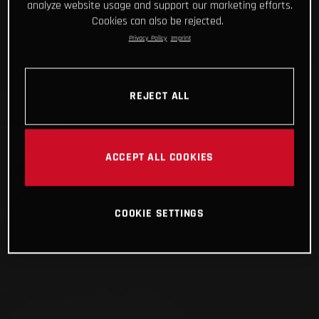
analyze website usage and support our marketing efforts.
Cookies can also be rejected.
Privacy Policy
Imprint
REJECT ALL
ACCEPT ALL COOKIES
COOKIE SETTINGS