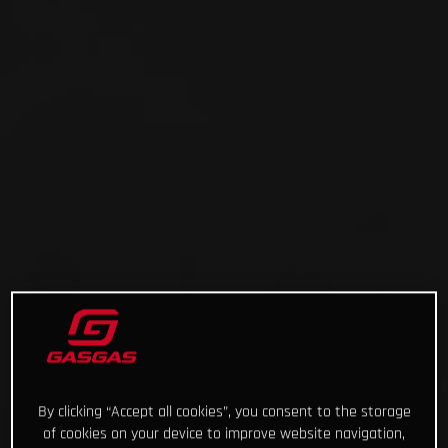
By clicking “Accept all cookies”, you consent to the storage
of cookies on your device to improve website navigation,