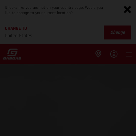
It looks like you are not on your country page. Would you
like to change to your current location?
CHANGE TO
Change
United States