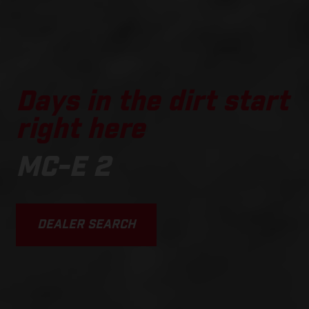
Days in the dirt start
right here
MC-E 2
DEALER SEARCH