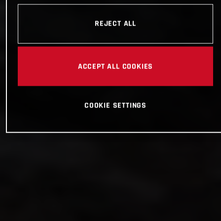
REJECT ALL
ACCEPT ALL COOKIES
COOKIE SETTINGS