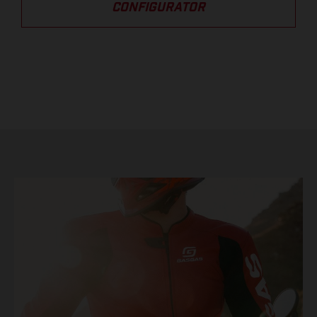
CONFIGURATOR