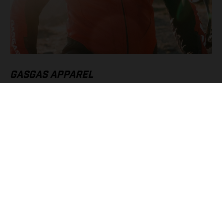
GASGAS APPAREL
High speeds call for the very best protective riding gear, which
is why we’ve gone all-in with our Supermoto Suit and
Supermoto Gloves. Without a doubt they’re must-have pieces
of apparel for SM 700 owners, offering serious protection, and
style, when pushing to the absolute limit.
FIND OUT MORE