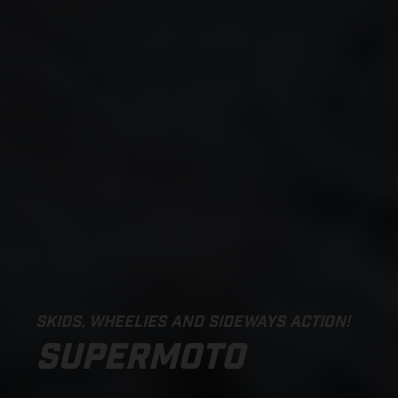
SKIDS, WHEELIES AND SIDEWAYS ACTION!
SUPERMOTO