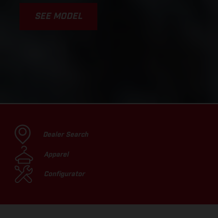
SEE MODEL
Dealer Search
Apparel
Configurator