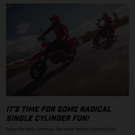
IT’S TIME FOR SOME RADICAL
SINGLE CYLINDER FUN!
Enjoy the daily commute like never before! Injecting the