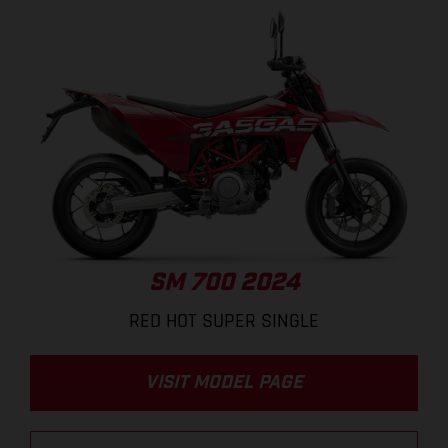
SM 700 2024
RED HOT SUPER SINGLE
VISIT MODEL PAGE