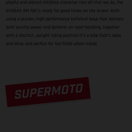
playful and vibrant GASGAS character into all that we do, the
GASGAS SM 700 is ready for good times on the street. Built
using a proven, high-performance technical base that delivers
both punchy power and dynamic on-road handling, together
with a distinct, upright riding position it’s a bike that’s agile
and alive, and perfect for fun-filled urban travel.
SUPERMOTO