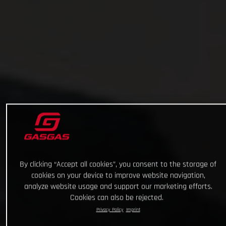
By clicking “Accept all cookies”, you consent to the storage of
cookies on your device to improve website navigation,
analyze website usage and support our marketing efforts.
Cookies can also be rejected.
Privacy Policy
Imprint