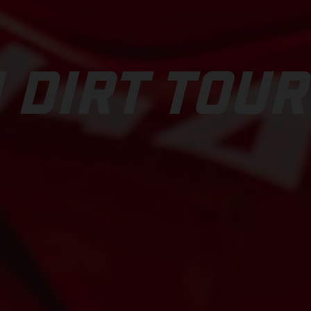
 DIRT TOUR