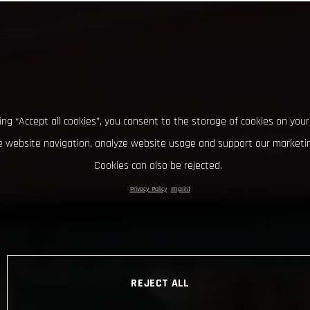
king “Accept all cookies”, you consent to the storage of cookies on your
 website navigation, analyze website usage and support our marketin
Cookies can also be rejected.
Privacy Policy
Imprint
REJECT ALL