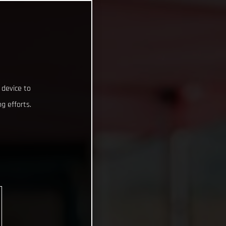
 device to
g efforts.