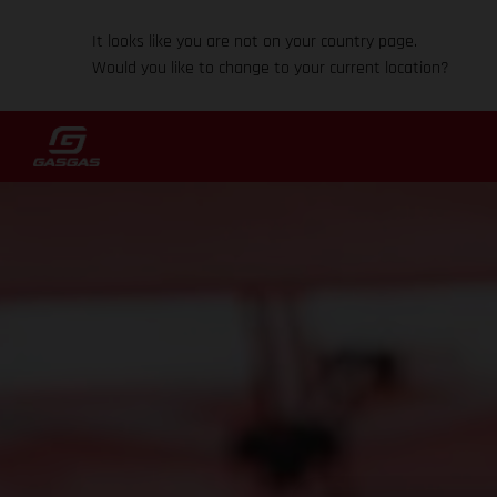
It looks like you are not on your country page.
Would you like to change to your current location?