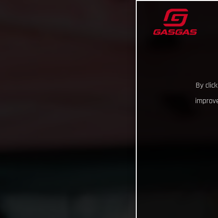
By clic
improve