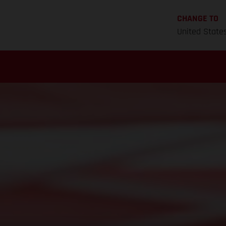
CHANGE TO
United State