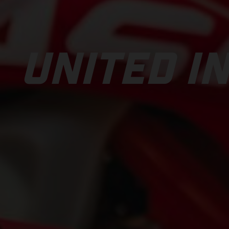
UNITED IN