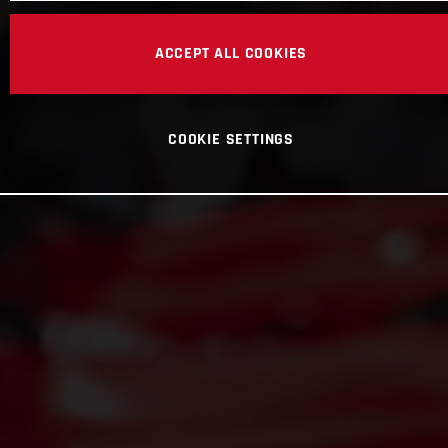
ACCEPT ALL COOKIES
COOKIE SETTINGS