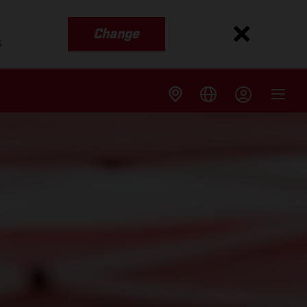
Change
s