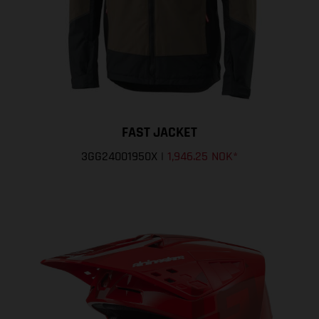
FAST JACKET
3GG24001950X
|
1,946.25 NOK
*