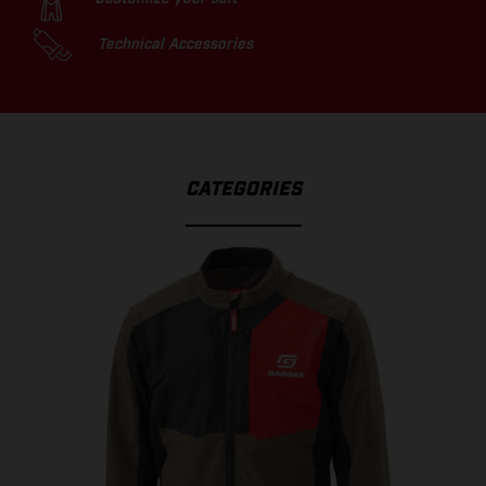
Technical Accessories
CATEGORIES