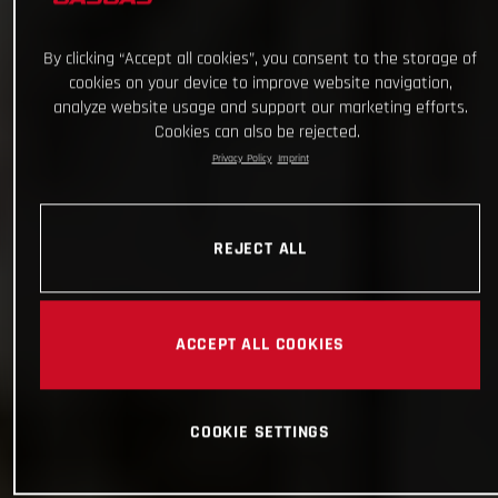
By clicking “Accept all cookies”, you consent to the storage of
cookies on your device to improve website navigation,
analyze website usage and support our marketing efforts.
Cookies can also be rejected.
Privacy Policy
Imprint
REJECT ALL
ACCEPT ALL COOKIES
COOKIE SETTINGS