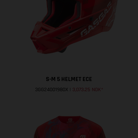
S-M 5 HELMET ECE
3GG24001980X
|
3,073.25 NOK
*