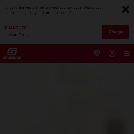
It looks like you are not on your country page. Would you
like to change to your current location?
CHANGE TO
Change
United States