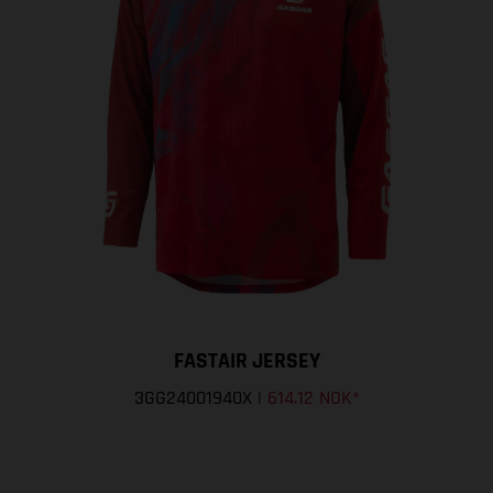
FASTAIR JERSEY
3GG24001940X
|
614.12 NOK
*