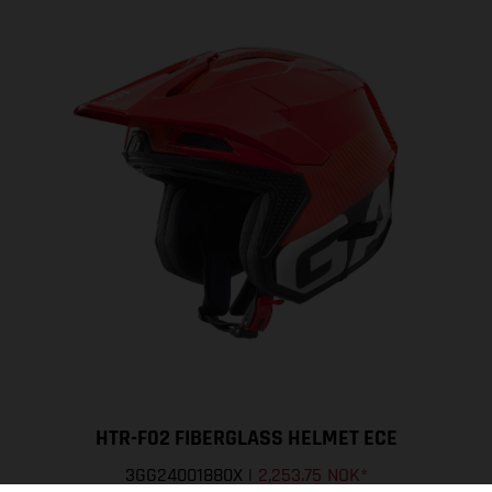
HTR-F02 FIBERGLASS HELMET ECE
3GG24001880X
|
2,253.75 NOK
*