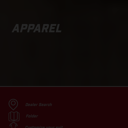
APPAREL
Dealer Search
Folder
Customize your suit