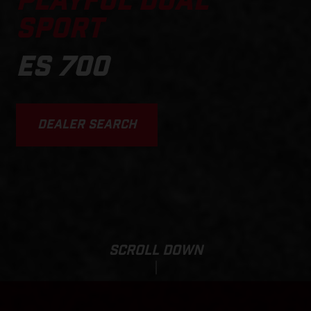
PLAYFUL DUAL
SPORT
ES 700
DEALER SEARCH
SCROLL DOWN