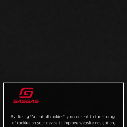
By clicking “Accept all cookies”, you consent to the storage
of cookies on your device to improve website navigation,