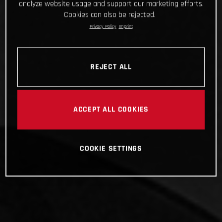
analyze website usage and support our marketing efforts.
Cookies can also be rejected.
Privacy Policy
Imprint
REJECT ALL
ACCEPT ALL COOKIES
COOKIE SETTINGS