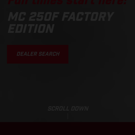
Fun times start here!
MC 250F FACTORY
EDITION
DEALER SEARCH
SCROLL DOWN