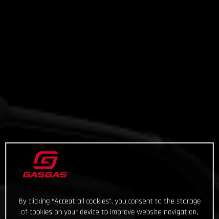
By clicking “Accept all cookies”, you consent to the storage
of cookies on your device to improve website navigation,