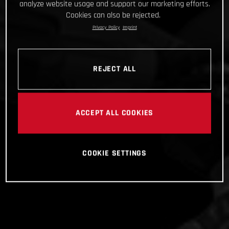
analyze website usage and support our marketing efforts.
Cookies can also be rejected.
Privacy Policy
Imprint
REJECT ALL
ACCEPT ALL COOKIES
COOKIE SETTINGS