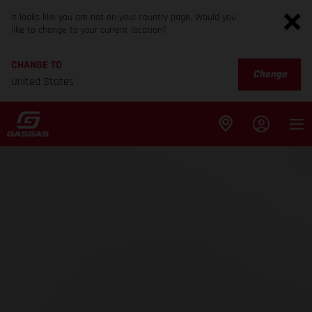
It looks like you are not on your country page. Would you
like to change to your current location?
CHANGE TO
Change
United States