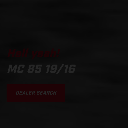
Hell yeah!
MC 85 19/16
DEALER SEARCH