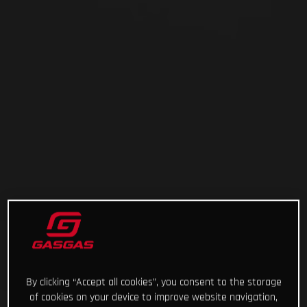
By clicking “Accept all cookies”, you consent to the storage
of cookies on your device to improve website navigation,