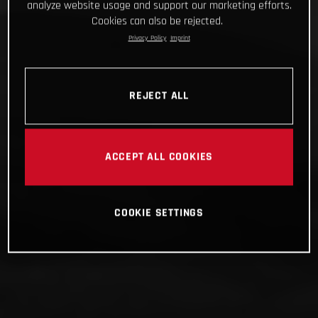
analyze website usage and support our marketing efforts.
Cookies can also be rejected.
Privacy Policy
Imprint
REJECT ALL
ACCEPT ALL COOKIES
COOKIE SETTINGS