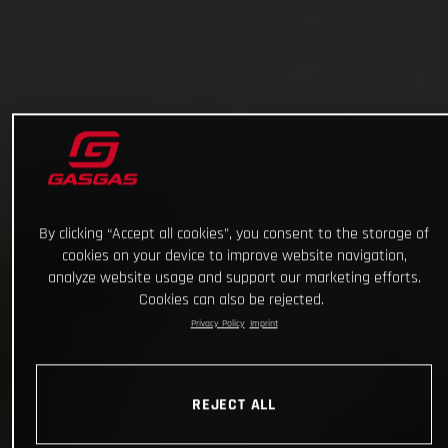
By clicking “Accept all cookies”, you consent to the storage of
cookies on your device to improve website navigation,
analyze website usage and support our marketing efforts.
Cookies can also be rejected.
Privacy Policy
Imprint
REJECT ALL