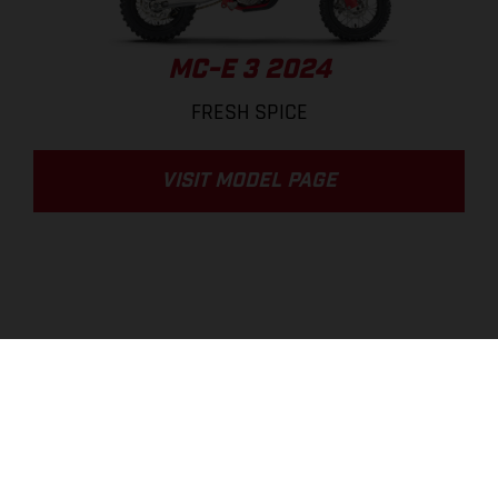
MC-E 3 2024
FRESH SPICE
VISIT MODEL PAGE