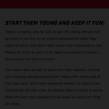
START THEM YOUNG AND KEEP IT FUN!
There’s no better way for kids to get into riding offroad than
by trying it out first on an electric-powered dirt bike! They
make no noise, they don’t really need much maintenance, and
there’s no clutch or gears that need to mastered. It really is
twist and go fun from the start!
This means kids can get to grips with their balance, starting
and stopping, and developing their riding skills safely and at
their own pace. With some awesome models to choose from,
GASGAS has all kids under 10 covered when it comes to giving
them the best start possible in the super fun world of riding
dirt bikes.