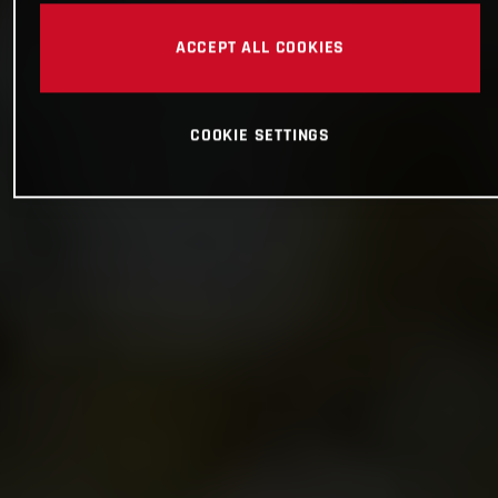
ACCEPT ALL COOKIES
COOKIE SETTINGS