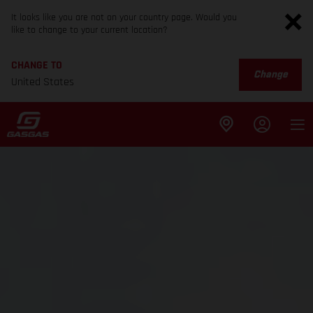
It looks like you are not on your country page. Would you
like to change to your current location?
CHANGE TO
Change
United States