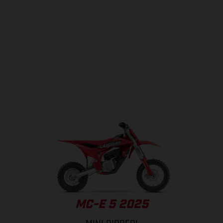
MC-E 5 2025