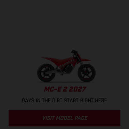
MC-E 2 2027
DAYS IN THE DIRT START RIGHT HERE
VISIT MODEL PAGE