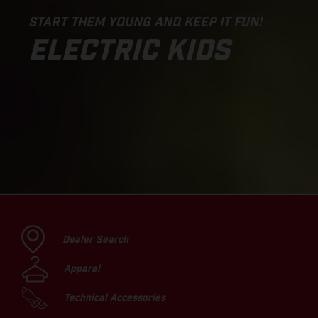
START THEM YOUNG AND KEEP IT FUN!
ELECTRIC KIDS
Dealer Search
Apparel
Technical Accessories