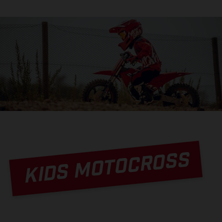
KIDS MOTOCROSS