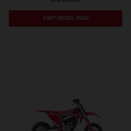
MINI RIPPER!
VISIT MODEL PAGE