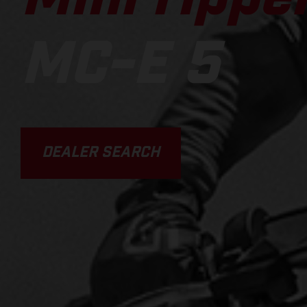
MC-E 5
DEALER SEARCH