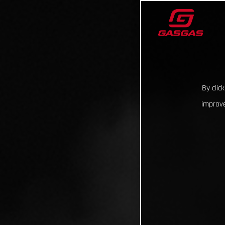
By clic
improve