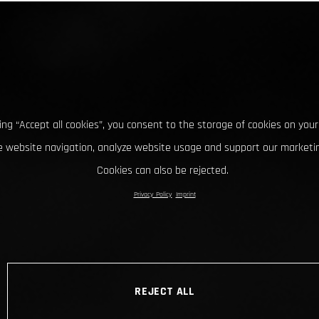
king “Accept all cookies”, you consent to the storage of cookies on your
 website navigation, analyze website usage and support our marketin
Cookies can also be rejected.
Privacy Policy
Imprint
REJECT ALL