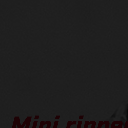
Mini ripper