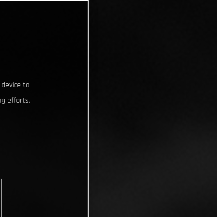
 device to
g efforts.