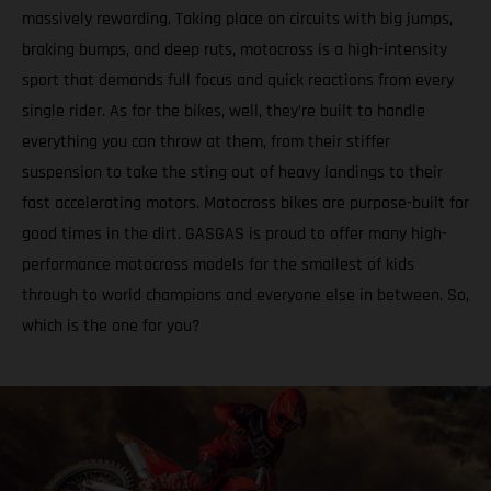
massively rewarding. Taking place on circuits with big jumps,
braking bumps, and deep ruts, motocross is a high-intensity
sport that demands full focus and quick reactions from every
single rider. As for the bikes, well, they’re built to handle
everything you can throw at them, from their stiffer
suspension to take the sting out of heavy landings to their
fast accelerating motors. Motocross bikes are purpose-built for
good times in the dirt. GASGAS is proud to offer many high-
performance motocross models for the smallest of kids
through to world champions and everyone else in between. So,
which is the one for you?