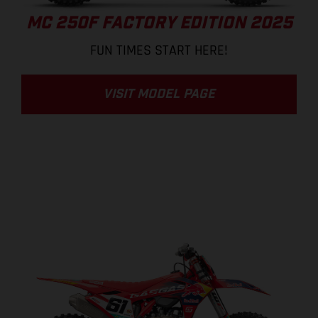
MC 250F FACTORY EDITION 2025
FUN TIMES START HERE!
VISIT MODEL PAGE