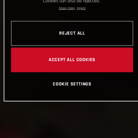
Cookies can also be rejected.
Privacy Policy
Imprint
REJECT ALL
ACCEPT ALL COOKIES
COOKIE SETTINGS