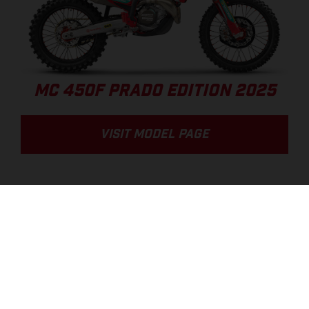
MC 450F PRADO EDITION 2025
VISIT MODEL PAGE