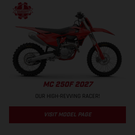
MC 250F 2027
OUR HIGH-REVVING RACER!
VISIT MODEL PAGE