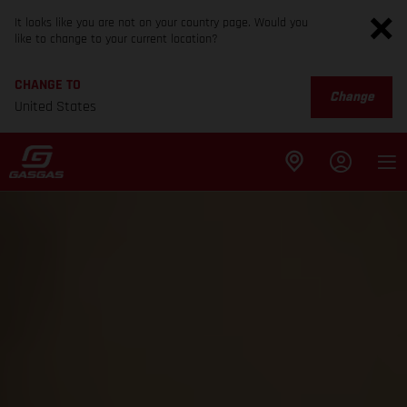
It looks like you are not on your country page. Would you
like to change to your current location?
CHANGE TO
Change
United States