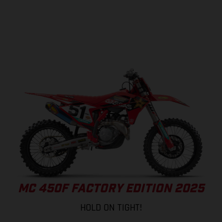
MC 450F FACTORY EDITION 2025
HOLD ON TIGHT!