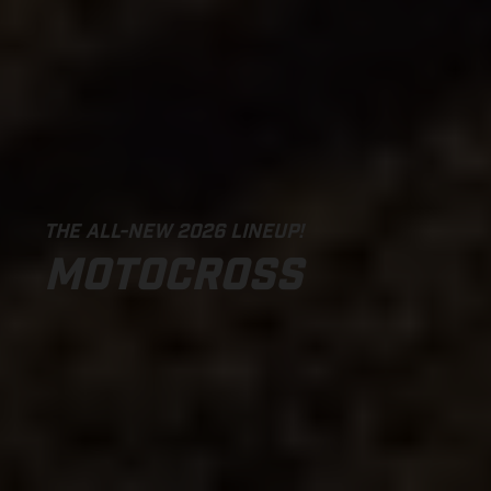
THE ALL-NEW 2026 LINEUP!
MOTOCROSS