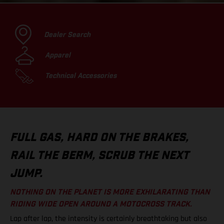
Dealer Search
Apparel
Technical Accessories
FULL GAS, HARD ON THE BRAKES,
RAIL THE BERM, SCRUB THE NEXT
JUMP.
NOTHING ON THE PLANET IS MORE EXHILARATING THAN
RIDING WIDE OPEN AROUND A MOTOCROSS TRACK.
Lap after lap, the intensity is certainly breathtaking but also