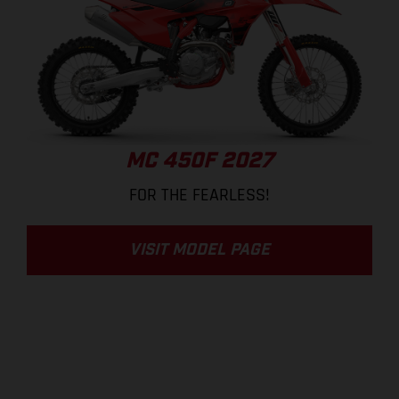
MC 450F 2027
FOR THE FEARLESS!
VISIT MODEL PAGE