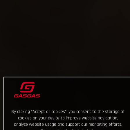
By clicking “Accept all cookies”, you consent to the storage of
cookies on your device to improve website navigation,
analyze website usage and support our marketing efforts.