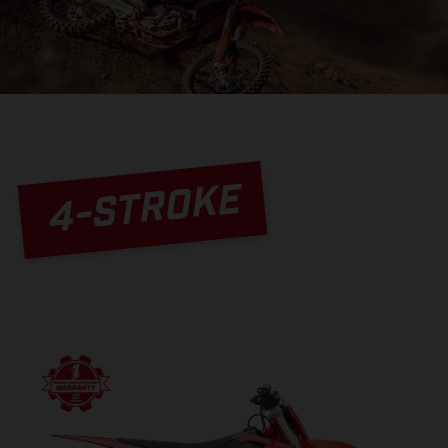
4-STROKE