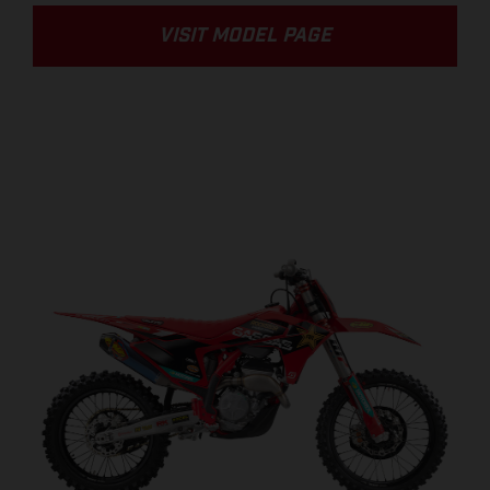
VISIT MODEL PAGE