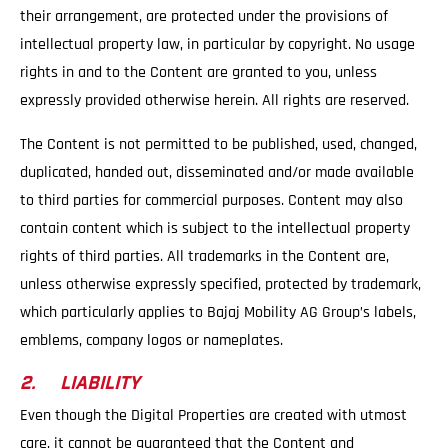
their arrangement, are protected under the provisions of
intellectual property law, in particular by copyright. No usage
rights in and to the Content are granted to you, unless
expressly provided otherwise herein. All rights are reserved.
The Content is not permitted to be published, used, changed,
duplicated, handed out, disseminated and/or made available
to third parties for commercial purposes. Content may also
contain content which is subject to the intellectual property
rights of third parties. All trademarks in the Content are,
unless otherwise expressly specified, protected by trademark,
which particularly applies to Bajaj Mobility AG Group’s labels,
emblems, company logos or nameplates.
2. LIABILITY
Even though the Digital Properties are created with utmost
care, it cannot be guaranteed that the Content and