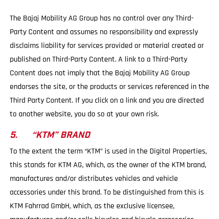
The Bajaj Mobility AG Group has no control over any Third-
Party Content and assumes no responsibility and expressly
disclaims liability for services provided or material created or
published on Third-Party Content. A link to a Third-Party
Content does not imply that the Bajaj Mobility AG Group
endorses the site, or the products or services referenced in the
Third Party Content. If you click on a link and you are directed
to another website, you do so at your own risk.
5. “KTM” BRAND
To the extent the term “KTM” is used in the Digital Properties,
this stands for KTM AG, which, as the owner of the KTM brand,
manufactures and/or distributes vehicles and vehicle
accessories under this brand. To be distinguished from this is
KTM Fahrrad GmbH, which, as the exclusive licensee,