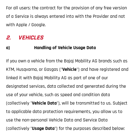
For all users: the contract for the provision of any free version
of a Service is always entered into with the Provider and not
with Apple / Google.
2. VEHICLES
a) Handling of Vehicle Usage Data
If you own a vehicle from the Bajaj Mobility AG brands such as
KTM, Husqvarna, or Gasgas ("
Vehicle
") and have registered and
linked it with Bajaj Mobility AG as part of one of our
designated services, data collected and generated during the
use of your vehicle, such as speed and condition data
(collectively "
Vehicle Data
"), will be transmitted to us. Subject
to applicable data protection requirements, you allow us to
use the non-personal Vehicle Data and Service Data
(collectively "
Usage Data
") for the purposes described below: