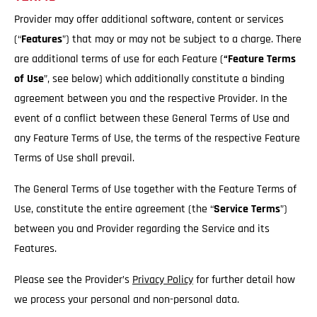
Provider may offer additional software, content or services
(“
Features
”) that may or may not be subject to a charge. There
are additional terms of use for each Feature (
“Feature Terms
of Use
”, see below) which additionally constitute a binding
agreement between you and the respective Provider. In the
event of a conflict between these General Terms of Use and
any Feature Terms of Use, the terms of the respective Feature
Terms of Use shall prevail.
The General Terms of Use together with the Feature Terms of
Use, constitute the entire agreement (the “
Service
Terms
”)
between you and Provider regarding the Service and its
Features.
Please see the Provider’s
Privacy Policy
for further detail how
we process your personal and non-personal data.