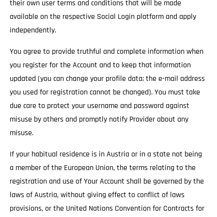
their own user terms and conditions that will be made
available on the respective Social Login platform and apply
independently.
You agree to provide truthful and complete information when
you register for the Account and to keep that information
updated (you can change your profile data; the e-mail address
you used for registration cannot be changed). You must take
due care to protect your username and password against
misuse by others and promptly notify Provider about any
misuse.
If your habitual residence is in Austria or in a state not being
a member of the European Union, the terms relating to the
registration and use of Your Account shall be governed by the
laws of Austria, without giving effect to conflict of laws
provisions, or the United Nations Convention for Contracts for