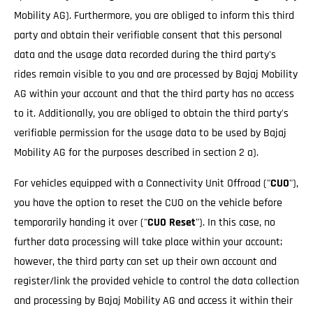
Mobility AG). Furthermore, you are obliged to inform this third
party and obtain their verifiable consent that this personal
data and the usage data recorded during the third party's
rides remain visible to you and are processed by Bajaj Mobility
AG within your account and that the third party has no access
to it. Additionally, you are obliged to obtain the third party's
verifiable permission for the usage data to be used by Bajaj
Mobility AG for the purposes described in section 2 a).
For vehicles equipped with a Connectivity Unit Offroad ("
CUO
"),
you have the option to reset the CUO on the vehicle before
temporarily handing it over ("
CUO Reset
"). In this case, no
further data processing will take place within your account;
however, the third party can set up their own account and
register/link the provided vehicle to control the data collection
and processing by Bajaj Mobility AG and access it within their