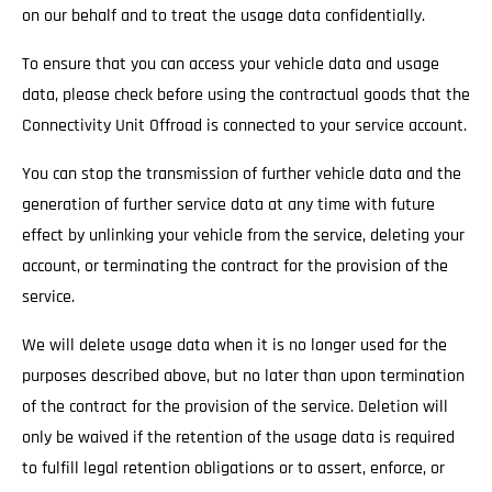
on our behalf and to treat the usage data confidentially.
To ensure that you can access your vehicle data and usage
data, please check before using the contractual goods that the
Connectivity Unit Offroad is connected to your service account.
You can stop the transmission of further vehicle data and the
generation of further service data at any time with future
effect by unlinking your vehicle from the service, deleting your
account, or terminating the contract for the provision of the
service.
We will delete usage data when it is no longer used for the
purposes described above, but no later than upon termination
of the contract for the provision of the service. Deletion will
only be waived if the retention of the usage data is required
to fulfill legal retention obligations or to assert, enforce, or