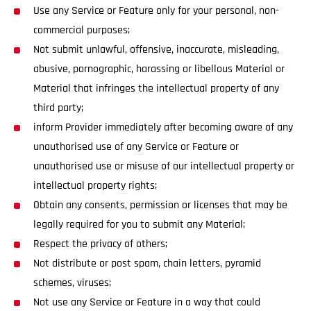
Use any Service or Feature only for your personal, non-
commercial purposes;
Not submit unlawful, offensive, inaccurate, misleading,
abusive, pornographic, harassing or libellous Material or
Material that infringes the intellectual property of any
third party;
inform Provider immediately after becoming aware of any
unauthorised use of any Service or Feature or
unauthorised use or misuse of our intellectual property or
intellectual property rights;
Obtain any consents, permission or licenses that may be
legally required for you to submit any Material;
Respect the privacy of others;
Not distribute or post spam, chain letters, pyramid
schemes, viruses;
Not use any Service or Feature in a way that could