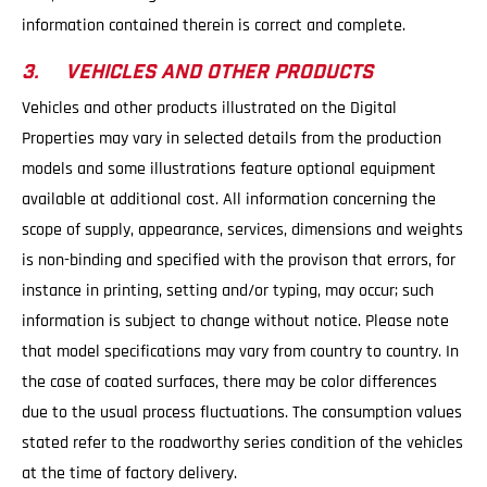
information contained therein is correct and complete.
3. VEHICLES AND OTHER PRODUCTS
Vehicles and other products illustrated on the Digital
Properties may vary in selected details from the production
models and some illustrations feature optional equipment
available at additional cost. All information concerning the
scope of supply, appearance, services, dimensions and weights
is non-binding and specified with the provison that errors, for
instance in printing, setting and/or typing, may occur; such
information is subject to change without notice. Please note
that model specifications may vary from country to country. In
the case of coated surfaces, there may be color differences
due to the usual process fluctuations. The consumption values
stated refer to the roadworthy series condition of the vehicles
at the time of factory delivery.