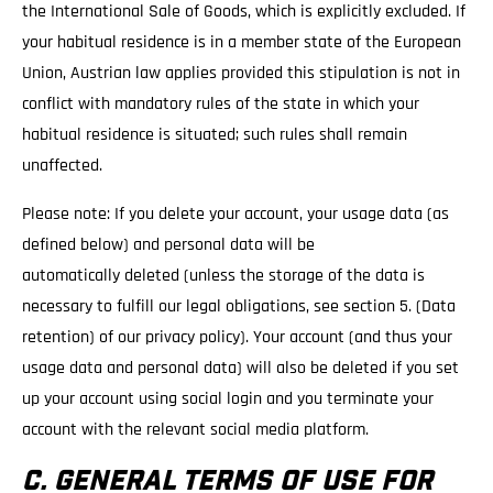
the International Sale of Goods, which is explicitly excluded. If
your habitual residence is in a member state of the European
Union, Austrian law applies provided this stipulation is not in
conflict with mandatory rules of the state in which your
habitual residence is situated; such rules shall remain
unaffected.
Please note: If you delete your account, your usage data (as
defined below) and personal data will be
automatically deleted (unless the storage of the data is
necessary to fulfill our legal obligations, see section 5. (Data
retention) of our privacy policy). Your account (and thus your
usage data and personal data) will also be deleted if you set
up your account using social login and you terminate your
account with the relevant social media platform.
C. GENERAL TERMS OF USE FOR