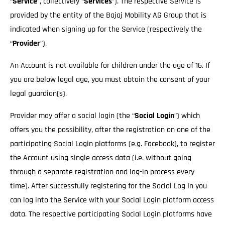
“
Service
”, collectively “
Services
”). The respective Service is
provided by the entity of the Bajaj Mobility AG Group that is
indicated when signing up for the Service (respectively the
“
Provider
”).
An Account is not available for children under the age of 16. If
you are below legal age, you must obtain the consent of your
legal guardian(s).
Provider may offer a social login (the “
Social Login
”) which
offers you the possibility, after the registration on one of the
participating Social Login platforms (e.g. Facebook), to register
the Account using single access data (i.e. without going
through a separate registration and log-in process every
time). After successfully registering for the Social Log In you
can log into the Service with your Social Login platform access
data. The respective participating Social Login platforms have