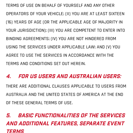
TERMS OF USE ON BEHALF OF YOURSELF AND ANY OTHER
OPERATORS OF YOUR VEHICLE; (II) YOU ARE AT LEAST SIXTEEN
(16) YEARS OF AGE (OR THE APPLICABLE AGE OF MAJORITY IN
YOUR JURISDICTION); (III) YOU ARE COMPETENT TO ENTER INTO
BINDING AGREEMENTS; (IV) YOU ARE NOT HINDERED FROM
USING THE SERVICES UNDER APPLICABLE LAW; AND (V) YOU
AGREE TO USE THE SERVICES IN ACCORDANCE WITH THE
TERMS AND CONDITIONS SET OUT HEREIN.
4. FOR US USERS AND AUSTRALIAN USERS:
THERE ARE ADDITIONAL CLAUSES APPLICABLE TO USERS FROM
AUSTRALIA AND THE UNITED STATES OF AMERICA AT THE END
OF THESE GENERAL TERMS OF USE.
5. BASIC FUNCTIONALITIES OF THE SERVICES
AND ADDITIONAL FEATURES, SEPARATE EVENT
TERMS