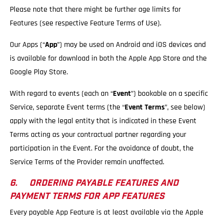
Please note that there might be further age limits for
Features (see respective Feature Terms of Use).
Our Apps (“
App
”) may be used on Android and iOS devices and
is available for download in both the Apple App Store and the
Google Play Store.
With regard to events (each an “
Event
”) bookable on a specific
Service, separate Event terms (the “
Event Terms
”, see below)
apply with the legal entity that is indicated in these Event
Terms acting as your contractual partner regarding your
participation in the Event. For the avoidance of doubt, the
Service Terms of the Provider remain unaffected.
6. ORDERING PAYABLE FEATURES AND
PAYMENT TERMS FOR APP FEATURES
Every payable App Feature is at least available via the Apple