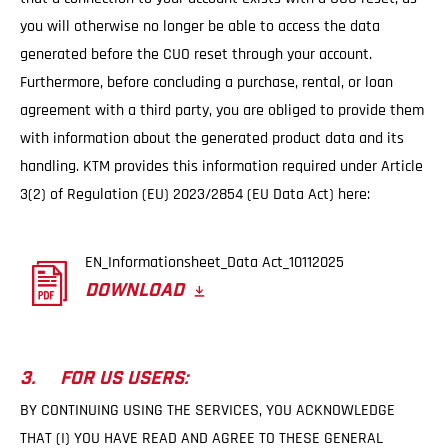
you will otherwise no longer be able to access the data
generated before the CUO reset through your account.
Furthermore, before concluding a purchase, rental, or loan
agreement with a third party, you are obliged to provide them
with information about the generated product data and its
handling. KTM provides this information required under Article
3(2) of Regulation (EU) 2023/2854 (EU Data Act) here:
EN_Informationsheet_Data Act_10112025
DOWNLOAD
3. FOR US USERS:
BY CONTINUING USING THE SERVICES, YOU ACKNOWLEDGE
THAT (I) YOU HAVE READ AND AGREE TO THESE GENERAL