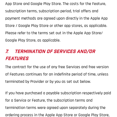
App Store and Google Play Store. The costs for the Feature,
subscription terms, subscription period, trial offers and
payment methods are agreed upon directly in the Apple App
Store / Google Play Store or other app stores, as applicable.
Please refer to the terms set out in the Apple App Store/
Google Play Store, as applicable.
7. TERMINATION OF SERVICES AND/OR
FEATURES
The contract for the use of any free Services and free version
of Features continues for an indefinite period of time, unless
terminated by Provider or by you as set out below.
If you have purchased a payable subscription respectively paid
for a Service or Feature, the subscription terms and
termination terms were agreed upon separately during the
ordering process in the Apple App Store or Google Play Store,