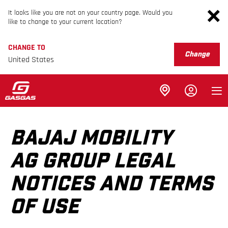
It looks like you are not on your country page. Would you
like to change to your current location?
CHANGE TO
Change
United States
BAJAJ MOBILITY
AG GROUP LEGAL
NOTICES AND TERMS
OF USE