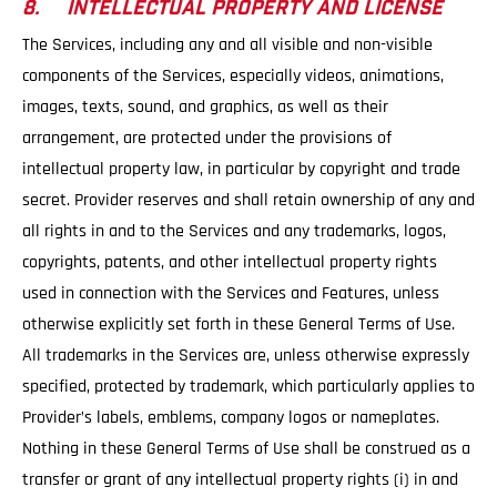
8. INTELLECTUAL PROPERTY AND LICENSE
The Services, including any and all visible and non-visible
components of the Services, especially videos, animations,
images, texts, sound, and graphics, as well as their
arrangement, are protected under the provisions of
intellectual property law, in particular by copyright and trade
secret. Provider reserves and shall retain ownership of any and
all rights in and to the Services and any trademarks, logos,
copyrights, patents, and other intellectual property rights
used in connection with the Services and Features, unless
otherwise explicitly set forth in these General Terms of Use.
All trademarks in the Services are, unless otherwise expressly
specified, protected by trademark, which particularly applies to
Provider’s labels, emblems, company logos or nameplates.
Nothing in these General Terms of Use shall be construed as a
transfer or grant of any intellectual property rights (i) in and