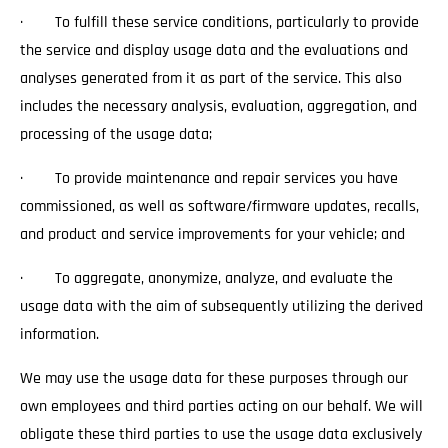
· To fulfill these service conditions, particularly to provide
the service and display usage data and the evaluations and
analyses generated from it as part of the service. This also
includes the necessary analysis, evaluation, aggregation, and
processing of the usage data;
· To provide maintenance and repair services you have
commissioned, as well as software/firmware updates, recalls,
and product and service improvements for your vehicle; and
· To aggregate, anonymize, analyze, and evaluate the
usage data with the aim of subsequently utilizing the derived
information.
We may use the usage data for these purposes through our
own employees and third parties acting on our behalf. We will
obligate these third parties to use the usage data exclusively