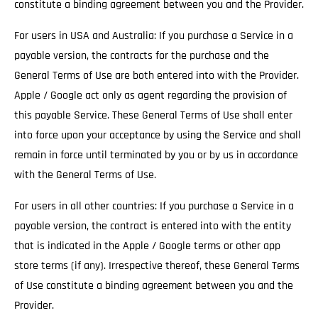
constitute a binding agreement between you and the Provider.
For users in USA and Australia: If you purchase a Service in a
payable version, the contracts for the purchase and the
General Terms of Use are both entered into with the Provider.
Apple / Google act only as agent regarding the provision of
this payable Service. These General Terms of Use shall enter
into force upon your acceptance by using the Service and shall
remain in force until terminated by you or by us in accordance
with the General Terms of Use.
For users in all other countries: If you purchase a Service in a
payable version, the contract is entered into with the entity
that is indicated in the Apple / Google terms or other app
store terms (if any). Irrespective thereof, these General Terms
of Use constitute a binding agreement between you and the
Provider.