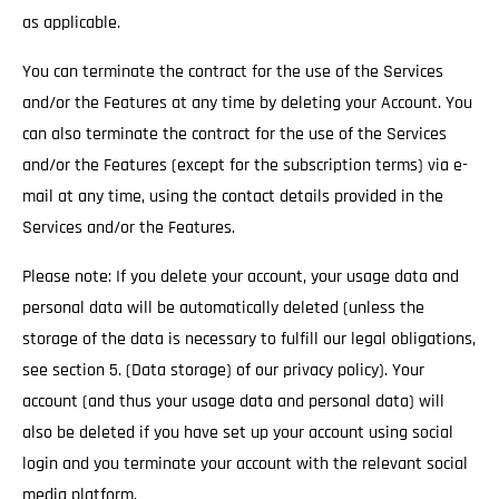
as applicable.
You can terminate the contract for the use of the Services
and/or the Features at any time by deleting your Account. You
can also terminate the contract for the use of the Services
and/or the Features (except for the subscription terms) via e-
mail at any time, using the contact details provided in the
Services and/or the Features.
Please note: If you delete your account, your usage data and
personal data will be automatically deleted (unless the
storage of the data is necessary to fulfill our legal obligations,
see section 5. (Data storage) of our privacy policy). Your
account (and thus your usage data and personal data) will
also be deleted if you have set up your account using social
login and you terminate your account with the relevant social
media platform.