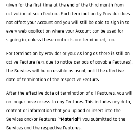
given for the first time at the end of the third month from
activation of such Feature. Such termination by Provider does
not affect your Account and you will still be able to sign in to
every web-application where your Account can be used for
signing in, unless these contracts are terminated, too.
For termination by Provider or you: As long as there is still an
active Feature (e.g. due to notice periods of payable Features),
the Services will be accessible as usual
, until the effective
date of termination of the respective Feature.
After the effective date of termination of all Features, you will
no longer have access to any Features. This includes any data,
content or information that you upload or insert into the
Services and/or Features (“
Material
”) you submitted to the
Services and the respective Features.