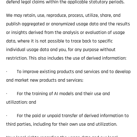
defend legal claims within the applicable statutory periods.
We may retain, use, reproduce, process, utilize, share, and
publish aggregated or anonymized usage data and the results
or insights derived from the analysis or evaluation of usage
data, where it is not possible to trace back to specific
individual usage data and you, for any purpose without
restriction. This also includes the use of derived information:
· To improve existing products and services and to develop
and market new products and services;
· For the training of AI models and their use and
utilization; and
· For the paid or unpaid transfer of derived information to
third parties, including for their own use and utilization.