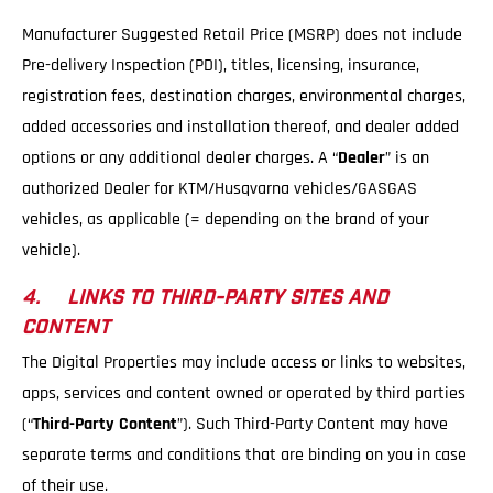
Manufacturer Suggested Retail Price (MSRP) does not include
Pre-delivery Inspection (PDI), titles, licensing, insurance,
registration fees, destination charges, environmental charges,
added accessories and installation thereof, and dealer added
options or any additional dealer charges. A “
Dealer
” is an
authorized Dealer for KTM/Husqvarna vehicles/GASGAS
vehicles, as applicable (= depending on the brand of your
vehicle).
4. LINKS TO THIRD-PARTY SITES AND
CONTENT
The Digital Properties may include access or links to websites,
apps, services and content owned or operated by third parties
(“
Third-Party Content
”). Such Third-Party Content may have
separate terms and conditions that are binding on you in case
of their use.