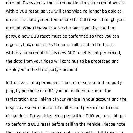
account. Please note that a connection to your account exists
with a CUO reset, as you will otherwise no longer be able to
access the data generated before the CUO reset through your
account. When the vehicle is returned to you by the third
party, a new CUO reset must be performed so that you can
register, link, and access the data collected in the future
within your account; if this new CUO reset is not performed,
the data from your rides will continue to be processed and
displayed in the third party's account.
In the event of a permanent transfer or sale to a third party
(e.g., by purchase or gift), you are obliged to cancel the
registration and linking of your vehicle in your account and the
respective service and delete all stored personal data and
usage data. For vehicles equipped with a CUO, you are obliged
to perform a CUO reset before selling the vehicle. Please note
that a connection to your account exists with a CUO reset, as