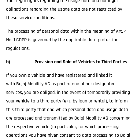
Your legal rights regarding the usage data and our legal
obligations regarding the usage data are not restricted by
these service conditions.
The processing of personal data within the meaning of Art. 4
No. 1 GDPR is governed by the applicable data protection
regulations.
b) Provision and Sale of Vehicles to Third Parties
If you own a vehicle and have registered and linked it
with Bajaj Mobility AG as part of one of our designated
services, you are obliged, in the event of temporarily providing
your vehicle to a third party (e.g., by loan or rental), to inform
this third party that and which personal data and usage data
are processed and transmitted by Bajaj Mobility AG concerning
the respective vehicle (in particular, for which processing
operations you have given consent to data processing to Bajaj