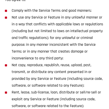
Comply with the Service Terms and good manners;
Not use any Service or Feature in any unlawful manner or
in a way that conflicts with applicable laws or regulations
(including but not limited to laws on intellectual property
and traffic regulations); for any unlawful or criminal
purpose; in any manner inconsistent with the Service
Terms; or in any manner that creates damage or
inconvenience to any third party;
Not copy, reproduce, republish, reuse, upload, post,
transmit, or distribute any content presented in or
provided by any Service or Feature (including source code,
software, or software related to any Feature);
Rent, lease, sub-license, loan, distribute or sell/re-sell or
exploit any Service or Feature (including source code,
software, or software related to the Feature);