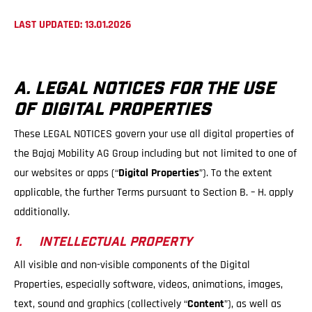
LAST UPDATED: 13.01.2026
A. LEGAL NOTICES FOR THE USE
OF DIGITAL PROPERTIES
These LEGAL NOTICES govern your use all digital properties of
the Bajaj Mobility AG Group including but not limited to one of
our websites or apps (“
Digital Properties
”). To the extent
applicable, the further Terms pursuant to Section B. – H. apply
additionally.
1. INTELLECTUAL PROPERTY
All visible and non-visible components of the Digital
Properties, especially software, videos, animations, images,
text, sound and graphics (collectively “
Content
”), as well as