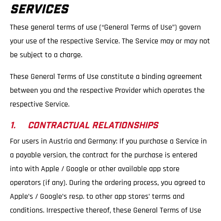
SERVICES
These general terms of use (“General Terms of Use”) govern
your use of the respective Service. The Service may or may not
be subject to a charge.
These General Terms of Use constitute a binding agreement
between you and the respective Provider which operates the
respective Service.
1. CONTRACTUAL RELATIONSHIPS
For users in Austria and Germany: If you purchase a Service in
a payable version, the contract for the purchase is entered
into with Apple / Google or other available app store
operators (if any). During the ordering process, you agreed to
Apple’s / Google’s resp. to other app stores’ terms and
conditions. Irrespective thereof, these General Terms of Use