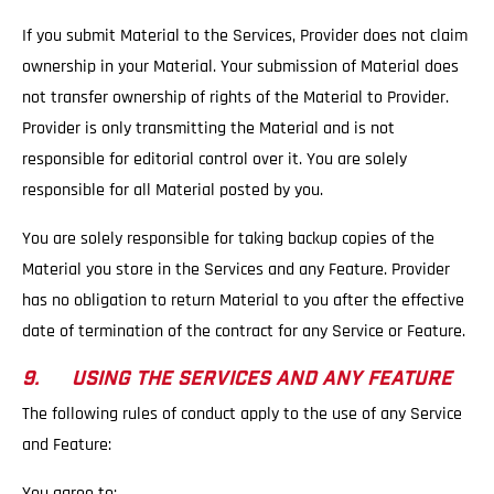
If you submit Material to the Services, Provider does not claim
ownership in your Material. Your submission of Material does
not transfer ownership of rights of the Material to Provider.
Provider is only transmitting the Material and is not
responsible for editorial control over it. You are solely
responsible for all Material posted by you.
You are solely responsible for taking backup copies of the
Material you store in the Services and any Feature. Provider
has no obligation to return Material to you after the effective
date of termination of the contract for any Service or Feature.
9. USING THE SERVICES AND ANY FEATURE
The following rules of conduct apply to the use of any Service
and Feature:
You agree to: