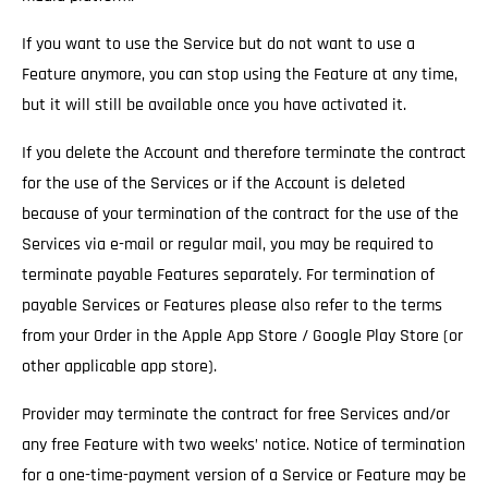
If you want to use the Service but do not want to use a
Feature anymore, you can stop using the Feature at any time,
but it will still be available once you have activated it.
If you delete the Account and therefore terminate the contract
for the use of the Services
or if the Account is deleted
because of your termination of the contract for the use of the
Services via e-mail or regular mail, you may be required to
terminate payable Features separately. For termination of
payable Services or Features please also refer to the terms
from your Order in the Apple App Store / Google Play Store (or
other applicable app store).
Provider may terminate the contract for free Services and/or
any free Feature with two weeks’ notice.
Notice of termination
for a one-time-payment version of a Service or Feature may be