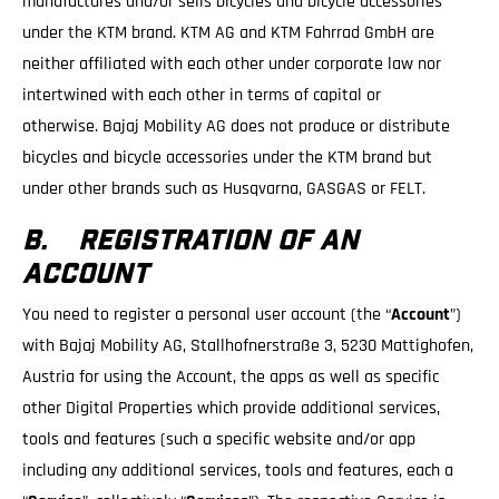
manufactures and/or sells bicycles and bicycle accessories
under the KTM brand. KTM AG and KTM Fahrrad GmbH are
neither affiliated with each other under corporate law nor
intertwined with each other in terms of capital or
otherwise. Bajaj Mobility AG does not produce or distribute
bicycles and bicycle accessories under the KTM brand but
under other brands such as Husqvarna, GASGAS or FELT.
B. REGISTRATION OF AN
ACCOUNT
You need to register a personal user account (the “
Account
”)
with Bajaj Mobility AG, Stallhofnerstraße 3, 5230 Mattighofen,
Austria for using the Account, the apps as well as specific
other Digital Properties which provide additional services,
tools and features (such a specific website and/or app
including any additional services, tools and features, each a