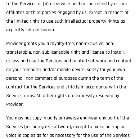
to the Services or (ii) otherwise held or controlled by us, our
affiliates or third parties engaged by us, except in respect of
the limited right to use such intellectual property rights as
explicitly set out herein.
Provider grants you a royalty-free, non-exclusive, non-
transferable, non-sublicensable right and license to install,
access and use the Services and related software and content
on your computer and/or mobile device, solely for your own
personal, non-commercial purposes during the term of the
contract for the Services and strictly in accordance with the
Service Terms. All other rights are expressly reserved by
Provider.
You may not copy, modify or reverse engineer any part of the
Services (including its software), except to make backup or
volatile copies as far as necessary for the use of the Services.