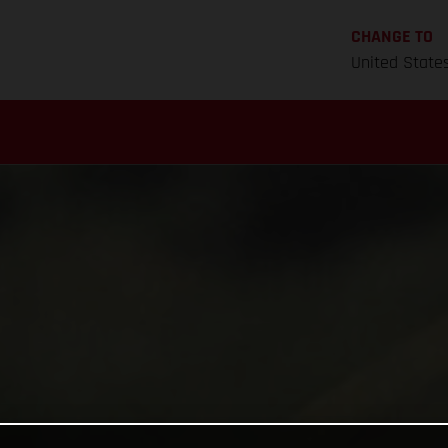
CHANGE TO
United State