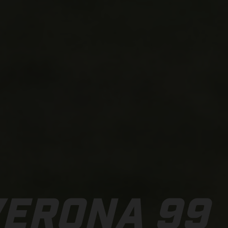
VERONA 99