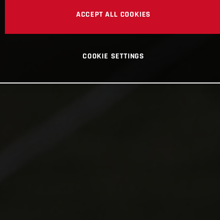
ACCEPT ALL COOKIES
COOKIE SETTINGS