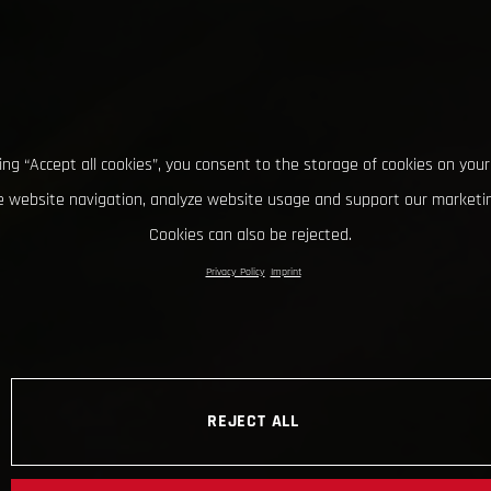
king “Accept all cookies”, you consent to the storage of cookies on your
 website navigation, analyze website usage and support our marketin
Cookies can also be rejected.
Privacy Policy
Imprint
REJECT ALL