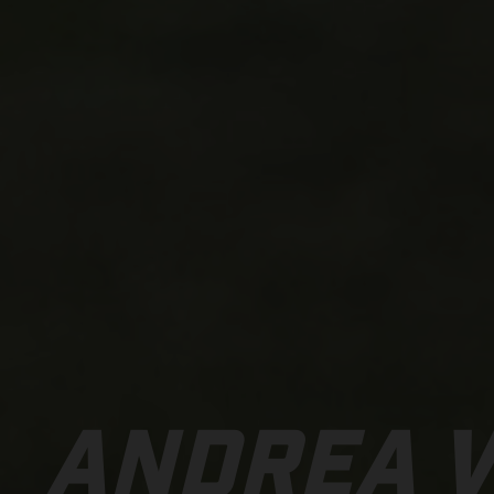
ANDREA 