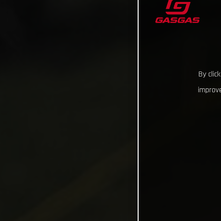
By clic
improve