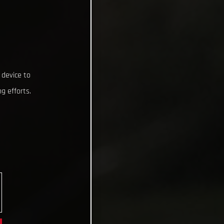
 device to
g efforts.