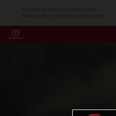
It looks like you are not on your country page.
Would you like to change to your current location?