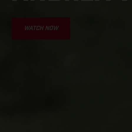
WATCH NOW