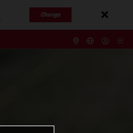
Change
s