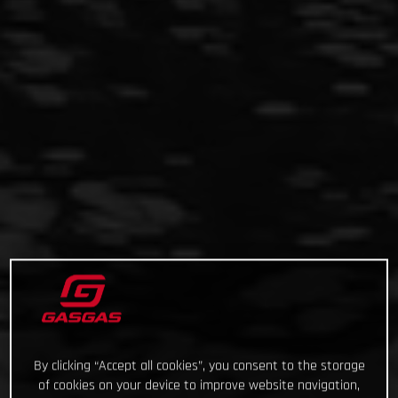
By clicking “Accept all cookies”, you consent to the storage
of cookies on your device to improve website navigation,