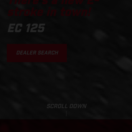
There's a new 2-
stroke in town!
EC 125
DEALER SEARCH
SCROLL DOWN