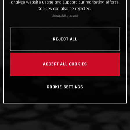
analyze website usage and support our marketing efforts.
Cookies can also be rejected.
Privacy Policy
Imprint
REJECT ALL
ACCEPT ALL COOKIES
COOKIE SETTINGS