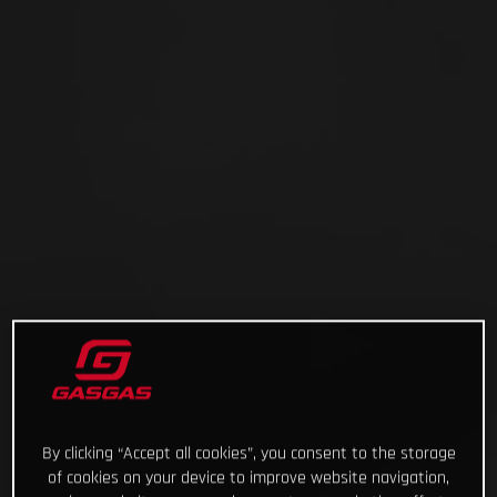
By clicking “Accept all cookies”, you consent to the storage
of cookies on your device to improve website navigation,