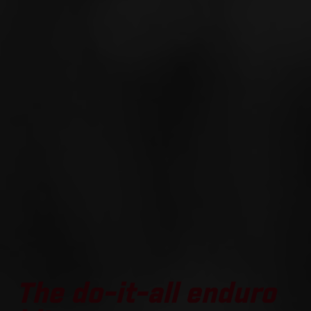
The do-it-all enduro