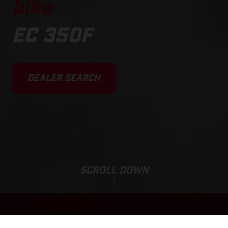
bike
EC 350F
DEALER SEARCH
SCROLL DOWN