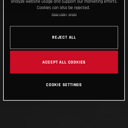
analyze website usage and support our marketing efforts.
Cookies can also be rejected.
Privacy Policy
Imprint
REJECT ALL
ACCEPT ALL COOKIES
COOKIE SETTINGS