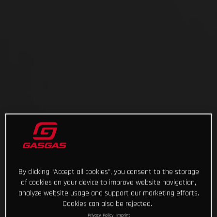
By clicking “Accept all cookies”, you consent to the storage
of cookies on your device to improve website navigation,
analyze website usage and support our marketing efforts.
Cookies can also be rejected.
Privacy Policy
Imprint