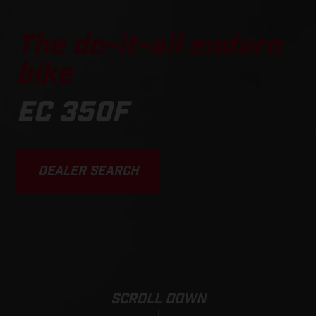
The do-it-all enduro
bike
EC 350F
DEALER SEARCH
SCROLL DOWN