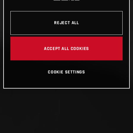
REJECT ALL
ACCEPT ALL COOKIES
COOKIE SETTINGS