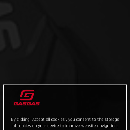
By clicking “Accept all cookies”, you consent to the storage
of cookies on your device to improve website navigation,