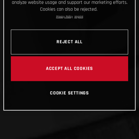
analyze website usage and support our marketing efforts.
Cookies can also be rejected.
Privacy Policy
Imprint
REJECT ALL
ACCEPT ALL COOKIES
COOKIE SETTINGS