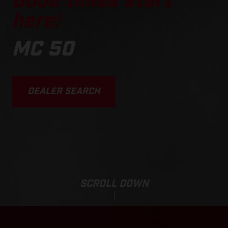
Good times start
here!
MC 50
DEALER SEARCH
SCROLL DOWN