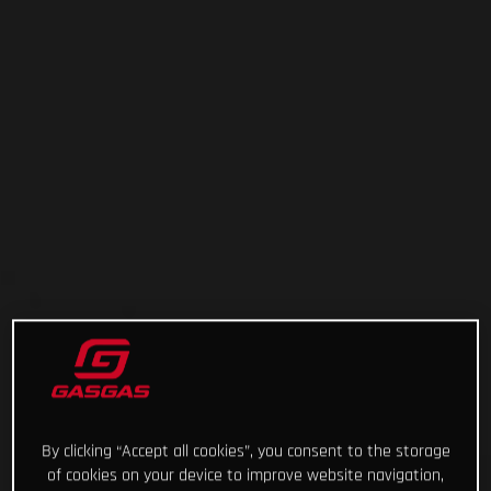
By clicking “Accept all cookies”, you consent to the storage
of cookies on your device to improve website navigation,