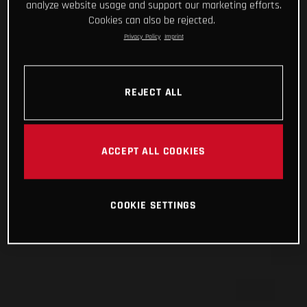
analyze website usage and support our marketing efforts.
Cookies can also be rejected.
Privacy Policy
Imprint
REJECT ALL
ACCEPT ALL COOKIES
COOKIE SETTINGS