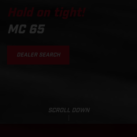
Hold on tight!
MC 65
DEALER SEARCH
SCROLL DOWN