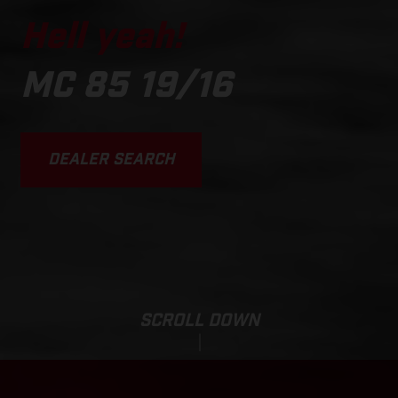
Hell yeah!
MC 85 19/16
DEALER SEARCH
SCROLL DOWN