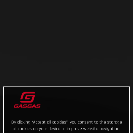
By clicking “Accept all cookies”, you consent to the storage
of cookies on your device to improve website navigation,