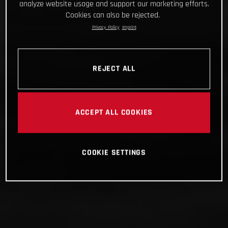
analyze website usage and support our marketing efforts.
Cookies can also be rejected.
Privacy Policy
Imprint
REJECT ALL
ACCEPT ALL COOKIES
COOKIE SETTINGS