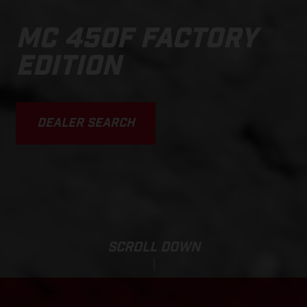
MC 450F FACTORY
EDITION
DEALER SEARCH
SCROLL DOWN