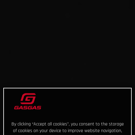
By clicking “Accept all cookies”, you consent to the storage
of cookies on your device to improve website navigation,