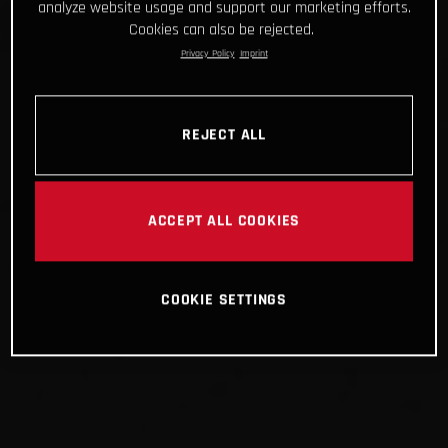
analyze website usage and support our marketing efforts.
Cookies can also be rejected.
Privacy Policy
Imprint
REJECT ALL
ACCEPT ALL COOKIES
COOKIE SETTINGS