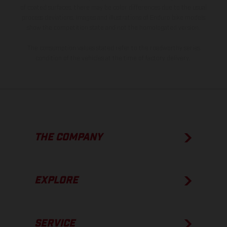
of coated surfaces, there may be color differences due to the usual
process deviations. Images and illustrations of Enduro bike models
show the competition state and not the homologated version.
The consumption values stated refer to the roadworthy series
condition of the vehicles at the time of factory delivery.
THE COMPANY
EXPLORE
SERVICE