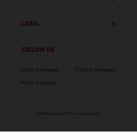
LEGAL
FOLLOW US
GASGAS Copyright 2026, all rights reserved
BACK TO TOP