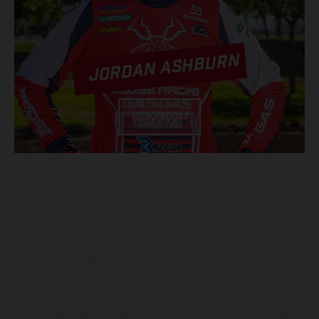
JORDAN ASHBURN
VIEW PROFILE
The illustrated vehicles may vary in selected details from the
production models and some illustrations feature optional
equipment available at additional cost. All information concerning
the scope of supply, appearance, services, dimensions and weights
is non-binding and specified with the proviso that errors, for
instance in printing, setting and/or typing, may occur; such
information is subject to change without notice. Please note that
model specifications may vary from country to country. In the case