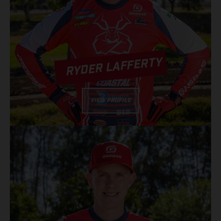
RYDER LAFFERTY
VIEW PROFILE