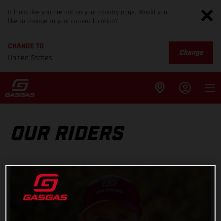
It looks like you are not on your country page. Would you
like to change to your current location?
CHANGE TO
Change
United States
OUR RIDERS