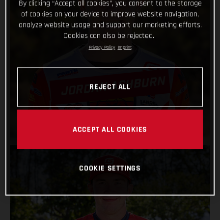
By clicking “Accept all cookies”, you consent to the storage
of cookies on your device to improve website navigation,
analyze website usage and support our marketing efforts.
Cookies can also be rejected.
Privacy Policy
Imprint
JORDAN ASHBURN
REJECT ALL
VIEW PROFILE
ACCEPT ALL COOKIES
COOKIE SETTINGS