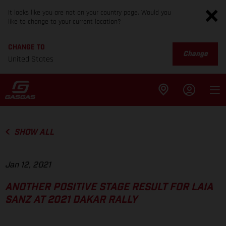
It looks like you are not on your country page. Would you
like to change to your current location?
CHANGE TO
Change
United States
SHOW ALL
Jan 12, 2021
ANOTHER POSITIVE STAGE RESULT FOR LAIA
SANZ AT 2021 DAKAR RALLY