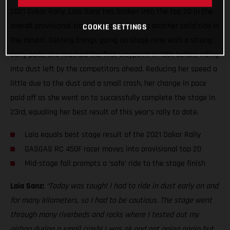
2021 Dakar Rally, Laia Sanz has broken into the top 20 in the
overall provisional classification following another solid ride in
COOKIE SETTINGS
the desert. Getting things going on stage nine with a strong
early pace, she reached the first waypoint in 18th before riding
into dust left by the competitors ahead. Reducing her speed a
little due to the dust and a small crash, her change in pace
paid off as she went on to successfully complete the stage in
23rd, equaling her best result of this year’s rally to date.
Laia equals best stage result of the 2021 Dakar Rally
GASGAS RC 450F racer moves into provisional top 20
Mid-stage fall prompts a ‘safe’ ride to the stage finish
Laia Sanz:
“Today was tough! I had to ride in dust early on and
for many kilometers, so I had to be cautious. The stage went
through many riverbeds and rocks where I tested out my
airbag during a small crash! I was ok and got going again but