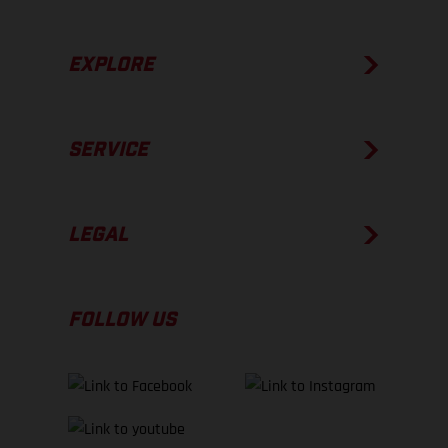
EXPLORE
SERVICE
LEGAL
FOLLOW US