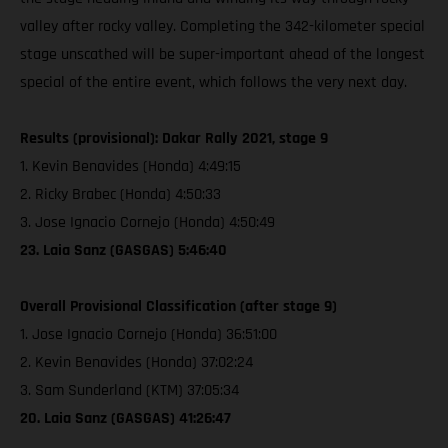
valley after rocky valley. Completing the 342-kilometer special
stage unscathed will be super-important ahead of the longest
special of the entire event, which follows the very next day.
Results (provisional): Dakar Rally 2021, stage 9
1. Kevin Benavides (Honda) 4:49:15
2. Ricky Brabec (Honda) 4:50:33
3. Jose Ignacio Cornejo (Honda) 4:50:49
23. Laia Sanz (GASGAS) 5:46:40
Overall Provisional Classification (after stage 9)
1. Jose Ignacio Cornejo (Honda) 36:51:00
2. Kevin Benavides (Honda) 37:02:24
3. Sam Sunderland (KTM) 37:05:34
20. Laia Sanz (GASGAS) 41:26:47