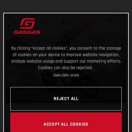
By clicking “Accept all cookies”, you consent to the storage
of cookies on your device to improve website navigation,
analyze website usage and support our marketing efforts.
Cookies can also be rejected.
Privacy Policy
Imprint
REJECT ALL
ACCEPT ALL COOKIES
Checking off yet another physically demanding stage of the