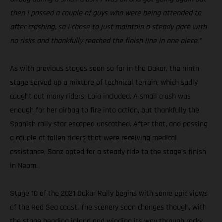
then I passed a couple of guys who were being attended to
after crashing, so I chose to just maintain a steady pace with
no risks and thankfully reached the finish line in one piece.”
As with previous stages seen so far in the Dakar, the ninth
stage served up a mixture of technical terrain, which sadly
caught out many riders, Laia included. A small crash was
enough for her airbag to fire into action, but thankfully the
Spanish rally star escaped unscathed. After that, and passing
a couple of fallen riders that were receiving medical
assistance, Sanz opted for a steady ride to the stage’s finish
in Neom.
Stage 10 of the 2021 Dakar Rally begins with some epic views
of the Red Sea coast. The scenery soon changes though, with
the stage heading inland and winding its way through rocky