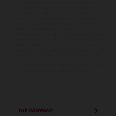
The illustrated vehicles may vary in selected details from the
production models and some illustrations feature optional
equipment available at additional cost. All information concerning
the scope of supply, appearance, services, dimensions and weights
is non-binding and specified with the proviso that errors, for
instance in printing, setting and/or typing, may occur; such
information is subject to change without notice. Please note that
model specifications may vary from country to country. In the case
of coated surfaces, there may be color differences due to the usual
process deviations. Images and illustrations of Enduro bike models
show the competition state and not the homologated version.
The consumption values stated refer to the roadworthy series
condition of the vehicles at the time of factory delivery.
THE COMPANY