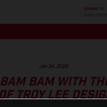
CHANGE TO
United State
Jan 24, 2022
 BAM BAM WITH TH
0F TROY LEE DESIG