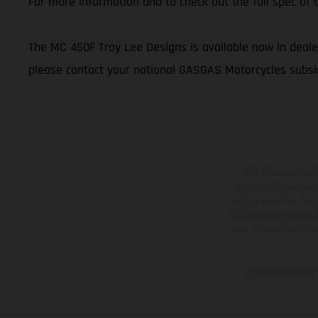
For more information and to check out the full spec o
The MC 450F Troy Lee Designs is available now in dealer
please contact your national GASGAS Motorcycles subsid
The illustrated ve
equipment available a
weights is non-binding 
information is subject
case of coated surface
The consumption va