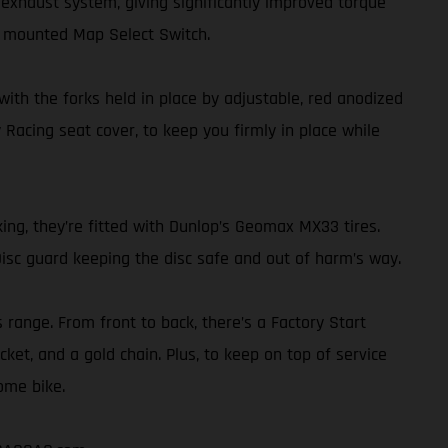
exhaust system, giving significantly improved torque
r mounted Map Select Switch.
th the forks held in place by adjustable, red anodized
 Racing seat cover, to keep you firmly in place while
ing, they’re fitted with Dunlop’s Geomax MX33 tires.
isc guard keeping the disc safe and out of harm’s way.
s range. From front to back, there’s a Factory Start
ket, and a gold chain. Plus, to keep on top of service
ome bike.