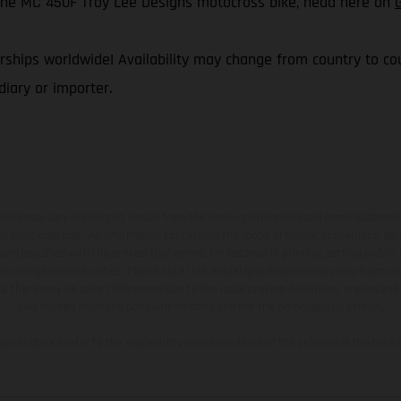
f the MC 450F Troy Lee Designs motocross bike, head here on
ships worldwide! Availability may change from country to coun
iary or importer.
hicles may vary in selected details from the production models and some illustratio
t additional cost. All information concerning the scope of supply, appearance, se
and specified with the proviso that errors, for instance in printing, setting and/or
 to change without notice. Please note that model specifications may vary from cou
s, there may be color differences due to the usual process deviations. Images and 
bike models show the competition state and not the homologated version.
lues stated refer to the roadworthy series condition of the vehicles at the time o