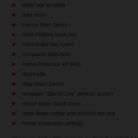
Black rear sprocket
Gold chain
Factory Start Device
Semi-Floating Front Disc
Front Brake Disc Guard
Composite Skid Plate
Frame Protection Kit (red)
Hourmeter
Map Select Switch
Akrapovic “Slip-On Line” exhaust system
Hinson Outer Clutch Cover
Black Neken Fatbar with GASGAS bar pad
Firmer suspension settings