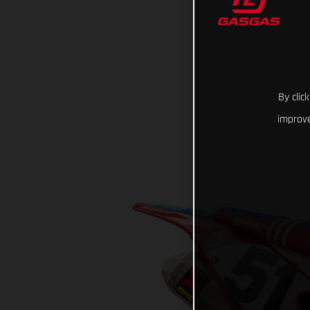
By clic
improve