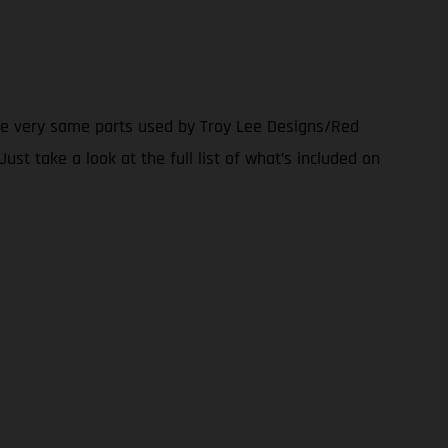
the very same parts used by Troy Lee Designs/Red
ust take a look at the full list of what’s included on