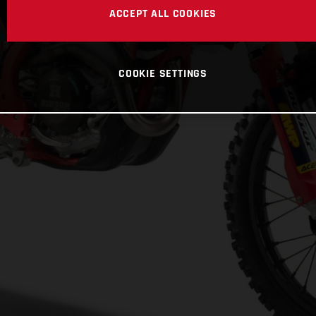
ACCEPT ALL COOKIES
COOKIE SETTINGS