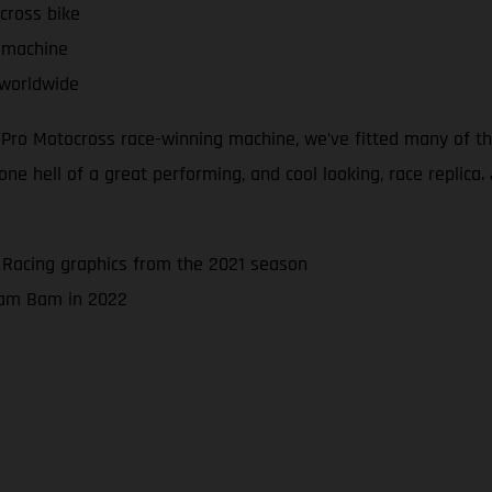
cross bike
 machine
 worldwide
d Pro Motocross race-winning machine, we’ve fitted many of 
 hell of a great performing, and cool looking, race replica. J
 Racing graphics from the 2021 season
 Bam Bam in 2022