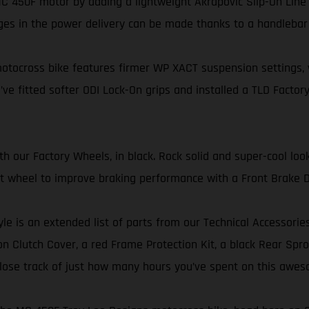
 450F motor by adding a lightweight Akrapovič Slip-On Line 
ges in the power delivery can be made thanks to a handleba
tocross bike features firmer WP XACT suspension settings, wi
’ve fitted softer ODI Lock-On grips and installed a TLD Factory
our Factory Wheels, in black. Rock solid and super-cool look
ont wheel to improve braking performance with a Front Brake D
yle is an extended list of parts from our Technical Accessorie
 Clutch Cover, a red Frame Protection Kit, a black Rear Sproc
er lose track of just how many hours you’ve spent on this awes