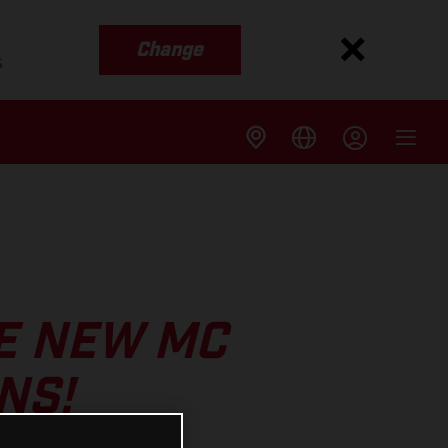
Change
s
E NEW MC
NS!