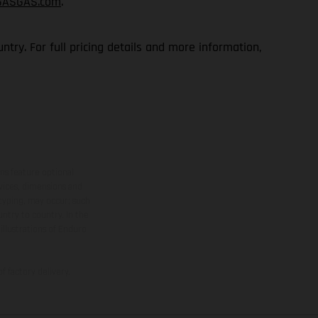
GASGAS.com
.
try. For full pricing details and more information,
ns feature optional
rvices, dimensions and
 typing, may occur; such
ntry to country. In the
illustrations of Enduro
f factory delivery.