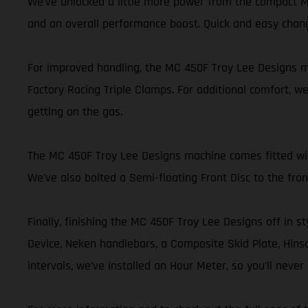
We’ve unlocked a little more power from the compact MC
and an overall performance boost. Quick and easy chan
For improved handling, the MC 450F Troy Lee Designs mo
Factory Racing Triple Clamps. For additional comfort, we
getting on the gas.
The MC 450F Troy Lee Designs machine comes fitted with 
We’ve also bolted a Semi-floating Front Disc to the fr
Finally, finishing the MC 450F Troy Lee Designs off in st
Device, Neken handlebars, a Composite Skid Plate, Hinson
intervals, we’ve installed an Hour Meter, so you’ll nev