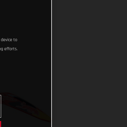
 device to
g efforts.