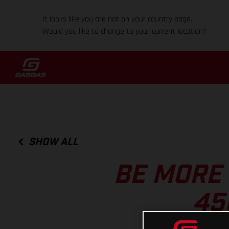
It looks like you are not on your country page.
Would you like to change to your current location?
SHOW ALL
BE MORE
45