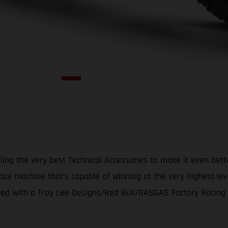
ing the very best Technical Accessories to make it even bet
ace machine that’s capable of winning at the very highest le
d with a Troy Lee Designs/Red Bull/GASGAS Factory Racing gr