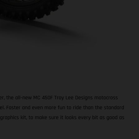
ter, the all-new MC 450F Troy Lee Designs motocross
vel. Faster and even more fun to ride than the standard
aphics kit, to make sure it looks every bit as good as