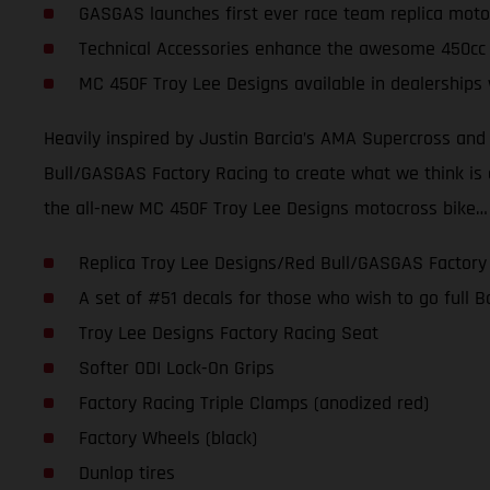
GASGAS launches first ever race team replica moto
Technical Accessories enhance the awesome 450cc
MC 450F Troy Lee Designs available in dealerships
Heavily inspired by Justin Barcia’s AMA Supercross an
Bull/GASGAS Factory Racing to create what we think is one
the all-new MC 450F Troy Lee Designs motocross bike…
Replica Troy Lee Designs/Red Bull/GASGAS Factory
A set of #51 decals for those who wish to go full
Troy Lee Designs Factory Racing Seat
Softer ODI Lock-On Grips
Factory Racing Triple Clamps (anodized red)
Factory Wheels (black)
Dunlop tires