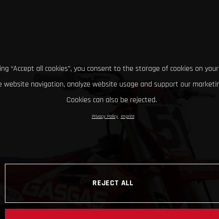
king “Accept all cookies”, you consent to the storage of cookies on your
 website navigation, analyze website usage and support our marketin
Cookies can also be rejected.
Privacy Policy
Imprint
REJECT ALL