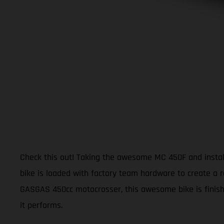
Check this out! Taking the awesome MC 450F and install
bike is loaded with factory team hardware to create a r
GASGAS 450cc motocrosser, this awesome bike is finishe
it performs.