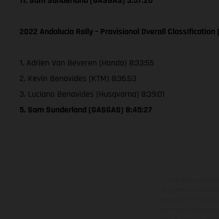
11. Sam Sunderland (GASGAS) 3:57:20
2022 Andalucia Rally – Provisional Overall Classification 
1. Adrien Van Beveren (Honda) 8:33:55
2. Kevin Benavides (KTM) 8:36:53
3. Luciano Benavides (Husqvarna) 8:39:01
5. Sam Sunderland (GASGAS) 8:45:27
The illustrated ve
equipment available a
weights is non-binding 
information is subject