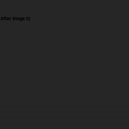
[After Stage 3]
hicles may vary in selected details from the production models and some illustratio
t additional cost. All information concerning the scope of supply, appearance, se
and specified with the proviso that errors, for instance in printing, setting and/or
 to change without notice. Please note that model specifications may vary from cou