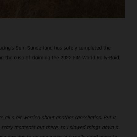
y Racing’s Sam Sunderland has safely completed the
 on the cusp of claiming the 2022 FIM World Rally-Raid
all a bit worried about another cancellation. But it
f scary moments out there, so I slowed things down a