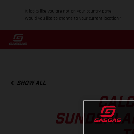
It looks like you are not on your country page.
Would you like to change to your current location?
SHOW ALL
CALC
SUNDERLAN