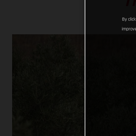
T
By clic
improve