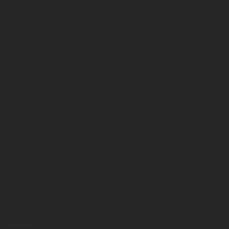
ns feature optional
rvices, dimensions and
 typing, may occur; such
ntry to country. In the