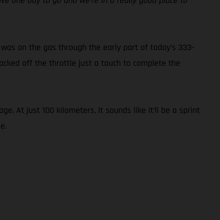
ave one day to go and we’re in a really good place to
 was on the gas through the early part of today’s 333-
acked off the throttle just a touch to complete the
 At just 100 kilometers, it sounds like it’ll be a sprint
e.