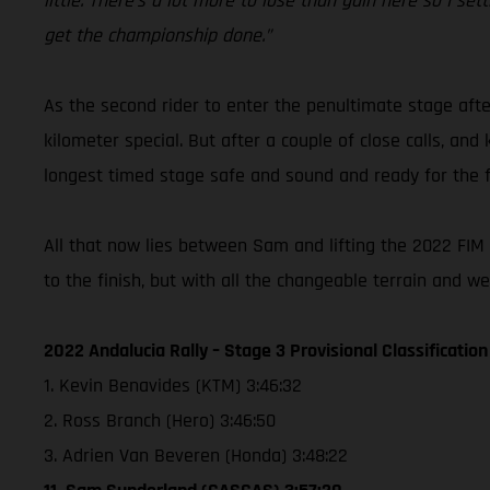
little. There’s a lot more to lose than gain here so I s
get the championship done.”
As the second rider to enter the penultimate stage afte
kilometer special. But after a couple of close calls, an
longest timed stage safe and sound and ready for the fi
All that now lies between Sam and lifting the 2022 FIM W
to the finish, but with all the changeable terrain and w
2022 Andalucia Rally – Stage 3 Provisional Classification
1. Kevin Benavides (KTM) 3:46:32
2. Ross Branch (Hero) 3:46:50
3. Adrien Van Beveren (Honda) 3:48:22