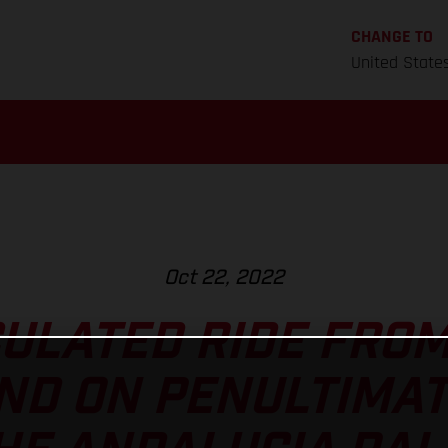
CHANGE TO
United State
Oct 22, 2022
ULATED RIDE FRO
D ON PENULTIMAT