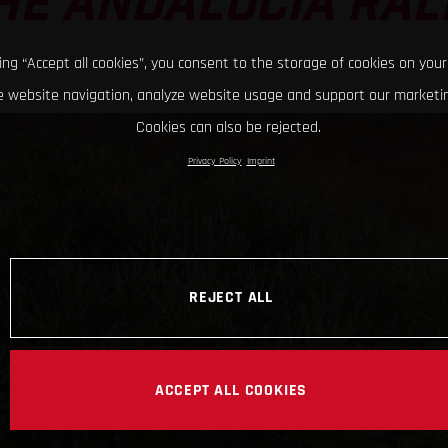
HE ANDALUCIA RAL
king “Accept all cookies”, you consent to the storage of cookies on your
 website navigation, analyze website usage and support our marketin
Cookies can also be rejected.
Privacy Policy
Imprint
REJECT ALL
ACCEPT ALL COOKIES