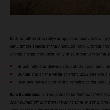
Back to full-throttle rally-racing action today followi
penultimate special of the Andalucia Rally with the 11th
Championship and Dakar Rally titles in the very same 
British rally star delivers calculated ride on penult
Sunderland on the verge of lifting 2022 FIM World R
Just one more day of racing remains at the Andaluc
Sam Sunderland:
“It was great to be back out there rac
soon burned off and then it was go time. It was a long