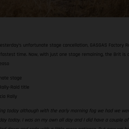
ng yesterday’s unfortunate stage cancellation, GASGAS Factor
 fastest time. Now, with just one stage remaining, the Brit is
seaso
imate stage
ally-Raid title
ia Rally
ing today although with the early morning fog we had we were 
 day today. I was on my own all day and I did have a couple o