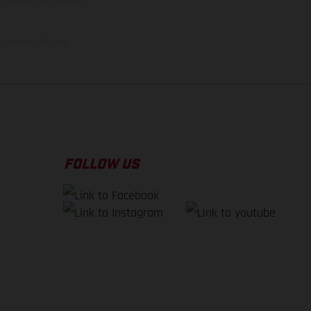
illustrations of Enduro
f factory delivery.
FOLLOW US