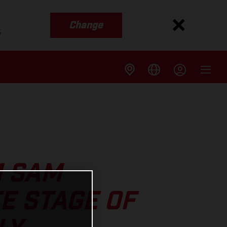
Change
s
M SAM
E STAGE OF