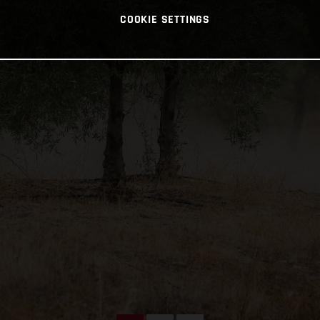
COOKIE SETTINGS