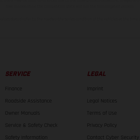
s, there may be color differences due to the usual process deviations. Images and 
bike models show the competition state and not the homologated version.
lues stated refer to the roadworthy series condition of the vehicles at the time o
SERVICE
LEGAL
Finance
Imprint
Roadside Assistance
Legal Notices
Owner Manuals
Terms of Use
Service & Safety Check
Privacy Policy
Safety Information
Contact Cyber Security