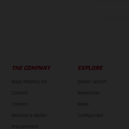
case of coated surface
The consumption va
THE COMPANY
EXPLORE
Bajaj Mobility AG
Dealer search
Contact
Newsletter
Careers
News
Become a dealer
Configurator
Procurement