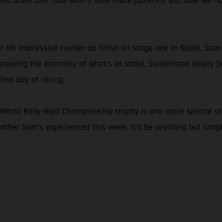
ettled down and rode with a little more patience. But now we h
r his impressive runner-up finish on stage one in Spain, Sam
d knowing the enormity of what’s at stake, Sunderland wisely b
nal day of racing.
orld Rally-Raid Championship trophy is one more special stage.
eather Sam’s experienced this week, it’ll be anything but simpl