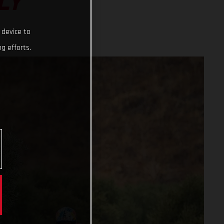
LY
 device to
g efforts.