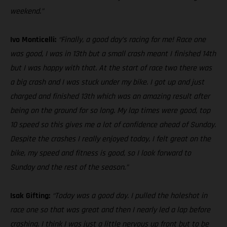
weekend.”
Ivo Monticelli:
“Finally, a good day’s racing for me! Race one
was good, I was in 13th but a small crash meant I finished 14th
but I was happy with that. At the start of race two there was
a big crash and I was stuck under my bike. I got up and just
charged and finished 13th which was an amazing result after
being on the ground for so long. My lap times were good, top
10 speed so this gives me a lot of confidence ahead of Sunday.
Despite the crashes I really enjoyed today, I felt great on the
bike, my speed and fitness is good, so I look forward to
Sunday and the rest of the season.”
Isak Gifting:
“Today was a good day. I pulled the holeshot in
race one so that was great and then I nearly led a lap before
crashing. I think I was just a little nervous up front but to be