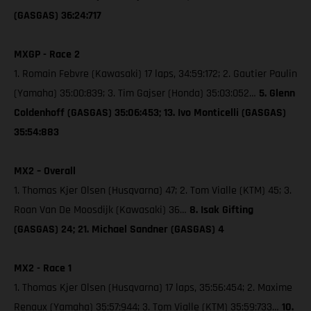
(GASGAS) 36:24:717
MXGP - Race 2
1. Romain Febvre (Kawasaki) 17 laps, 34:59:172; 2. Gautier Paulin
(Yamaha) 35:00:839; 3. Tim Gajser (Honda) 35:03:052…
5. Glenn
Coldenhoff (GASGAS) 35:06:453; 13. Ivo Monticelli (GASGAS)
35:54:883
MX2 – Overall
1. Thomas Kjer Olsen (Husqvarna) 47; 2. Tom Vialle (KTM) 45; 3.
Roan Van De Moosdijk (Kawasaki) 36…
8. Isak Gifting
(GASGAS) 24; 21. Michael Sandner (GASGAS) 4
MX2 - Race 1
1. Thomas Kjer Olsen (Husqvarna) 17 laps, 35:56:454; 2. Maxime
Renaux (Yamaha) 35:57:944; 3. Tom Vialle (KTM) 35:59:733…
10.