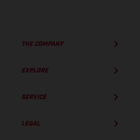
THE COMPANY
EXPLORE
SERVICE
LEGAL