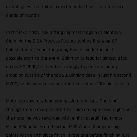
overall gives the Italian a much-needed boost in confidence
ahead of round 11.
In the MX2 class, Isak Gifting impressed again at Mantova.
Claiming the DIGA Procross Factory Juniors first ever GP
holeshot in race one, the young Swede made the best
possible start to the event. Going on to lead for almost a lap
on his MC 250F, he then frustratingly tipped over, nearly
dropping outside of the top 20. Digging deep in just his second
MXGP, he delivered a valiant effort to claim a 10th place finish.
Moto two saw race long progression from Isak. Charging
through from a mid-pack start to claim an impressive eighth in
the moto, he was rewarded with eighth overall. Teammate
Michael Sandner scored further MX2 World Championship
points with a 17th place finish in race one before finishing just