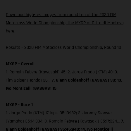
Download high-res images from round ten of the 2020 FIM
Motocross World Championship, the MXGP of Citta di Mantova,
here.
Results – 2020 FIM Motocross World Championship, Round 10
MXGP – Overall
1. Romain Febvre (Kawasaki) 45; 2. Jorge Prado (KTM) 40; 3.
Tim Gajser (Honda) 36…
7. Glenn Coldenhoff (GASGAS) 30; 13.
Ivo Monticelli (GASGAS) 15
MXGP - Race 1
1. Jorge Prado (KTM) 17 laps, 35:13:182; 2. Jeremy Seewer
(Yamaha) 35:14:334; 3. Romain Febvre (Kawasaki) 35:17:324…
7.
Glenn Coldenhoff (GASGAS) 35:46:943; 14. Ivo Monticelli