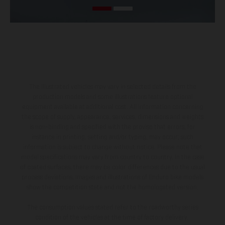
The illustrated vehicles may vary in selected details from the
production models and some illustrations feature optional
equipment available at additional cost. All information concerning
the scope of supply, appearance, services, dimensions and weights
is non-binding and specified with the proviso that errors, for
instance in printing, setting and/or typing, may occur; such
information is subject to change without notice. Please note that
model specifications may vary from country to country. In the case
of coated surfaces, there may be color differences due to the usual
process deviations. Images and illustrations of Enduro bike models
show the competition state and not the homologated version.
The consumption values stated refer to the roadworthy series
condition of the vehicles at the time of factory delivery.