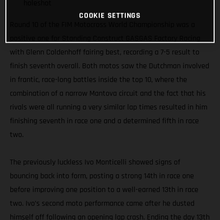
holeshot
COOKIE SETTINGS
Round 10 of the FIM Motocross World Championship was a
positive one for Standing Construct GASGAS Factory Racing
with Glenn Coldenhoff fairing best, recording a 7-5 result to
finish seventh overall. Both motos saw the Dutchman involved
in frantic, race-long battles inside the top 10, where the
combination of a narrow Mantova circuit and the fact that his
rivals were all running a very similar lap times resulted in him
finishing seventh in race one and a determined fifth in race
two.
The previously luckless Ivo Monticelli showed signs of
bouncing back into form, posting a strong 14th in race one
before improving one position to a well-earned 13th in race
two. Ivo’s second moto performance came after he dusted
himself off following an opening lap crash. Ending the day 13th