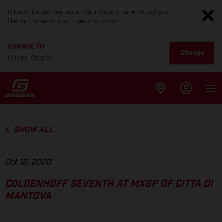
It looks like you are not on your country page. Would you
like to change to your current location?
CHANGE TO
Change
United States
SHOW ALL
Oct 12, 2020
COLDENHOFF SEVENTH AT MXGP OF CITTA DI
MANTOVA