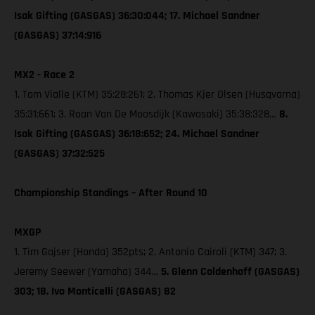
Isak Gifting (GASGAS) 36:30:044; 17. Michael Sandner
(GASGAS) 37:14:916
MX2 - Race 2
1. Tom Vialle (KTM) 35:28:261; 2. Thomas Kjer Olsen (Husqvarna)
35:31:661; 3. Roan Van De Moosdijk (Kawasaki) 35:38:328…
8.
Isak Gifting (GASGAS) 36:18:652; 24. Michael Sandner
(GASGAS) 37:32:525
Championship Standings – After Round 10
MXGP
1. Tim Gajser (Honda) 352pts; 2. Antonio Cairoli (KTM) 347; 3.
Jeremy Seewer (Yamaha) 344…
5. Glenn Coldenhoff (GASGAS)
303; 18. Ivo Monticelli (GASGAS) 82