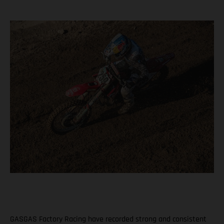
GASGAS Factory Racing have recorded strong and consistent