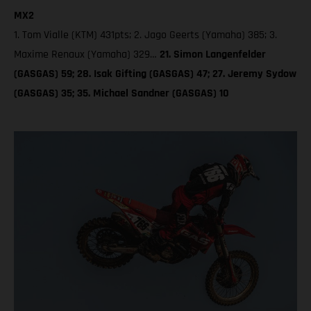
MX2
1. Tom Vialle (KTM) 431pts; 2. Jago Geerts (Yamaha) 385; 3.
Maxime Renaux (Yamaha) 329…
21. Simon Langenfelder
(GASGAS) 59; 28. Isak Gifting (GASGAS) 47; 27. Jeremy Sydow
(GASGAS) 35; 35. Michael Sandner (GASGAS) 10