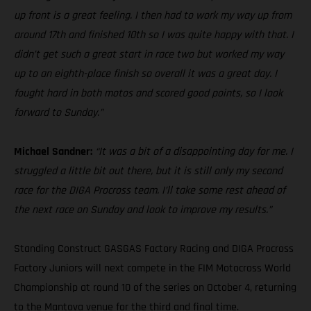
up front is a great feeling. I then had to work my way up from
around 17th and finished 10th so I was quite happy with that. I
didn’t get such a great start in race two but worked my way
up to an eighth-place finish so overall it was a great day. I
fought hard in both motos and scored good points, so I look
forward to Sunday.”
Michael Sandner:
“It was a bit of a disappointing day for me. I
struggled a little bit out there, but it is still only my second
race for the DIGA Procross team. I’ll take some rest ahead of
the next race on Sunday and look to improve my results.”
Standing Construct GASGAS Factory Racing and DIGA Procross
Factory Juniors will next compete in the FIM Motocross World
Championship at round 10 of the series on October 4, returning
to the Mantova venue for the third and final time.