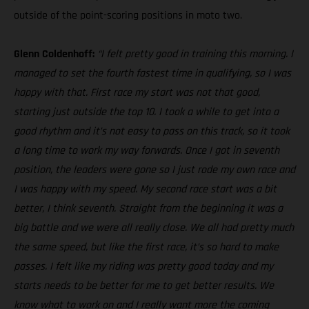
outside of the point-scoring positions in moto two.
Glenn Coldenhoff:
“I felt pretty good in training this morning. I
managed to set the fourth fastest time in qualifying, so I was
happy with that. First race my start was not that good,
starting just outside the top 10. I took a while to get into a
good rhythm and it’s not easy to pass on this track, so it took
a long time to work my way forwards. Once I got in seventh
position, the leaders were gone so I just rode my own race and
I was happy with my speed. My second race start was a bit
better, I think seventh. Straight from the beginning it was a
big battle and we were all really close. We all had pretty much
the same speed, but like the first race, it’s so hard to make
passes. I felt like my riding was pretty good today and my
starts needs to be better for me to get better results. We
know what to work on and I really want more the coming