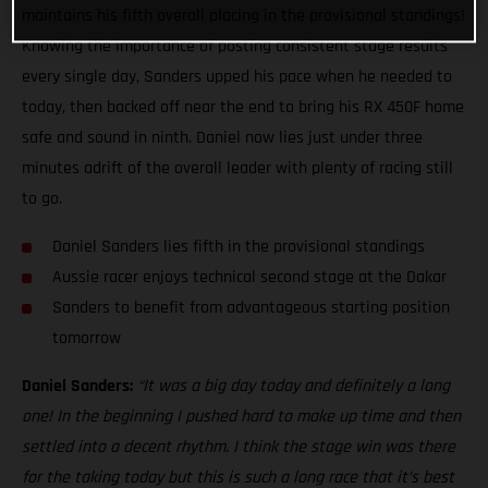
maintains his fifth overall placing in the provisional standings!
Knowing the importance of posting consistent stage results
every single day, Sanders upped his pace when he needed to
today, then backed off near the end to bring his RX 450F home
safe and sound in ninth. Daniel now lies just under three
minutes adrift of the overall leader with plenty of racing still
to go.
Daniel Sanders lies fifth in the provisional standings
Aussie racer enjoys technical second stage at the Dakar
Sanders to benefit from advantageous starting position
tomorrow
Daniel Sanders:
“It was a big day today and definitely a long
one! In the beginning I pushed hard to make up time and then
settled into a decent rhythm. I think the stage win was there
for the taking today but this is such a long race that it’s best