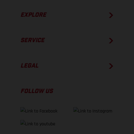
EXPLORE
SERVICE
LEGAL
FOLLOW US