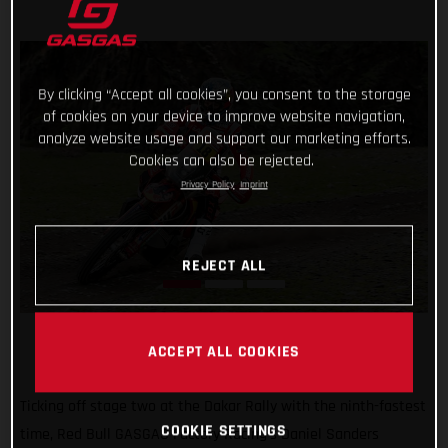
By clicking “Accept all cookies”, you consent to the storage
of cookies on your device to improve website navigation,
analyze website usage and support our marketing efforts.
Cookies can also be rejected.
Privacy Policy
Imprint
REJECT ALL
ACCEPT ALL COOKIES
Ticking off stage two at the Dakar Rally with the ninth-fastest
COOKIE SETTINGS
time, Red Bull GASGAS Factory Racing’s Daniel Sanders