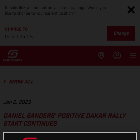
It looks like you are not on your country page. Would you
like to change to your current location?
CHANGE TO
Change
United States
SHOW ALL
Jan 2, 2023
DANIEL SANDERS’ POSITIVE DAKAR RALLY
START CONTINUES