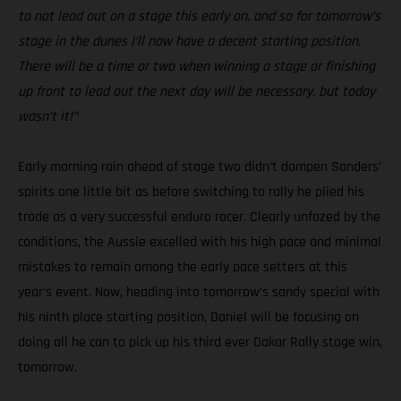
to not lead out on a stage this early on, and so for tomorrow’s
stage in the dunes I’ll now have a decent starting position.
There will be a time or two when winning a stage or finishing
up front to lead out the next day will be necessary, but today
wasn’t it!”
Early morning rain ahead of stage two didn’t dampen Sanders’
spirits one little bit as before switching to rally he plied his
trade as a very successful enduro racer. Clearly unfazed by the
conditions, the Aussie excelled with his high pace and minimal
mistakes to remain among the early pace setters at this
year’s event. Now, heading into tomorrow’s sandy special with
his ninth place starting position, Daniel will be focusing on
doing all he can to pick up his third ever Dakar Rally stage win,
tomorrow.