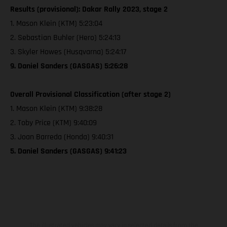
Results (provisional): Dakar Rally 2023, stage 2
1. Mason Klein (KTM) 5:23:04
2. Sebastian Buhler (Hero) 5:24:13
3. Skyler Howes (Husqvarna) 5:24:17
9. Daniel Sanders (GASGAS) 5:26:28
Overall Provisional Classification (after stage 2)
1. Mason Klein (KTM) 9:38:28
2. Toby Price (KTM) 9:40:09
3. Joan Barreda (Honda) 9:40:31
5. Daniel Sanders (GASGAS) 9:41:23
The illustrated vehicles may vary in selected details from the