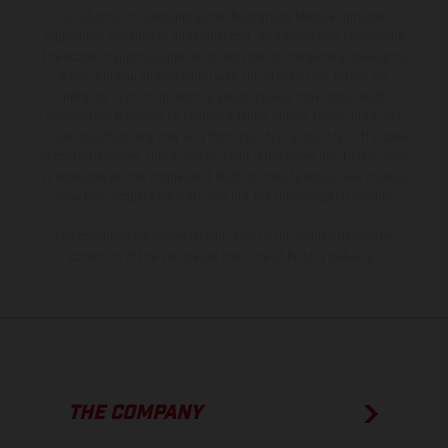
production models and some illustrations feature optional
equipment available at additional cost. All information concerning
the scope of supply, appearance, services, dimensions and weights
is non-binding and specified with the proviso that errors, for
instance in printing, setting and/or typing, may occur; such
information is subject to change without notice. Please note that
model specifications may vary from country to country. In the case
of coated surfaces, there may be color differences due to the usual
process deviations. Images and illustrations of Enduro bike models
show the competition state and not the homologated version.
The consumption values stated refer to the roadworthy series
condition of the vehicles at the time of factory delivery.
THE COMPANY