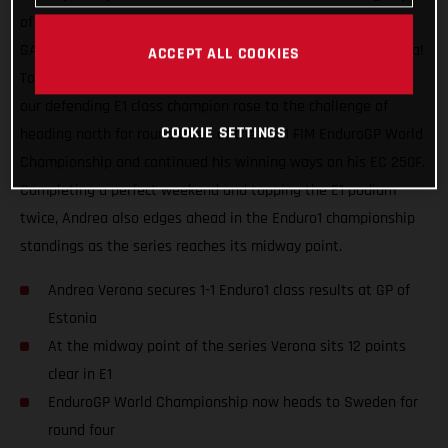
of racing, a maximum world championship points haul for
GASGAS Factory Racing and our speedy Italian Andrea Verona!
ACCEPT ALL COOKIES
Topping the Enduro1 class on both days at the GP of Estonia,
our defending E1 class champion rose to the challenge of
COOKIE SETTINGS
heading north for round three of the 2021 FIM EnduroGP World
Championship and continued his winning ways on his EC 250F.
Completing a perfect weekend and topping the E1 podium
twice, Andrea also edges ahead in the Enduro1 championship
standings as the series reaches its midway point.
Andrea Verona secures 1-1 Enduro1 class results at GP of
Estonia
At the midway point of the series Verona sits 12 points
clear in E1
EnduroGP World Championship now heads to Sweden for
round four