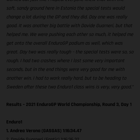
soft, sandy ground here in Estonia the special tests would
change a lot during the GP and they did. Day one was really
good. It was another big battle with Davide Guarneri, but that
helped me. We were pushing each other so much, it helped me
get onto the overall EnduroGP podium as well, which was
great. Day two was really tough – the special tests were so, so
rough. I had two crashes where I lost some very important
seconds, but in the end things were very good for me with
another win. I had to work really hard, but to be heading to
Sweden after these two Enduro1 class wins is very, very good.”
Results – 2021 EnduroGP World Championship, Round 3, Day 1
Enduro1
1. Andrea Verona (GASGAS) 1:16:34.47
2. Davide Guarneri (Fantic) 1:16:36.32