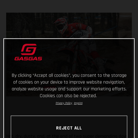
By clicking “Accept all cookies”, you consent to the storage
of cookies on your device to improve website navigation,
analyze website usage and support our marketing efforts.
Cookies can also be rejected.
Privacy Policy
Imprint
REJECT ALL
Hot, dry, dusty, and, at the end of two super demanding days