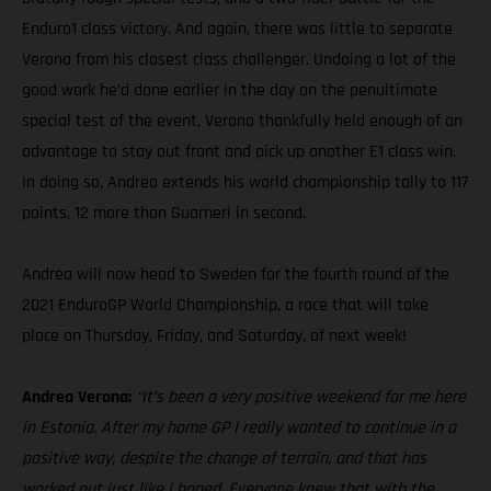
Enduro1 class victory. And again, there was little to separate
Verona from his closest class challenger. Undoing a lot of the
good work he’d done earlier in the day on the penultimate
special test of the event, Verona thankfully held enough of an
advantage to stay out front and pick up another E1 class win.
In doing so, Andrea extends his world championship tally to 117
points, 12 more than Guarneri in second.
Andrea will now head to Sweden for the fourth round of the
2021 EnduroGP World Championship, a race that will take
place on Thursday, Friday, and Saturday, of next week!
Andrea Verona:
“It’s been a very positive weekend for me here
in Estonia. After my home GP I really wanted to continue in a
positive way, despite the change of terrain, and that has
worked out just like I hoped. Everyone knew that with the