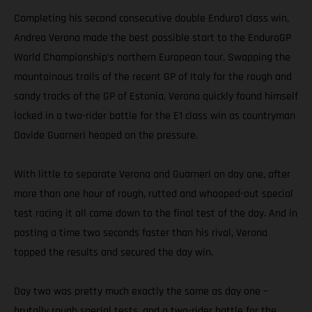
Completing his second consecutive double Enduro1 class win,
Andrea Verona made the best possible start to the EnduroGP
World Championship’s northern European tour. Swapping the
mountainous trails of the recent GP of Italy for the rough and
sandy tracks of the GP of Estonia, Verona quickly found himself
locked in a two-rider battle for the E1 class win as countryman
Davide Guarneri heaped on the pressure.
With little to separate Verona and Guarneri on day one, after
more than one hour of rough, rutted and whooped-out special
test racing it all came down to the final test of the day. And in
posting a time two seconds faster than his rival, Verona
topped the results and secured the day win.
Day two was pretty much exactly the same as day one –
brutally rough special tests, and a two-rider battle for the