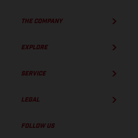
THE COMPANY
EXPLORE
SERVICE
LEGAL
FOLLOW US