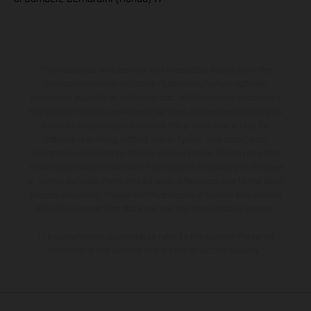
The illustrated vehicles may vary in selected details from the
production models and some illustrations feature optional
equipment available at additional cost. All information concerning
the scope of supply, appearance, services, dimensions and weights
is non-binding and specified with the proviso that errors, for
instance in printing, setting and/or typing, may occur; such
information is subject to change without notice. Please note that
model specifications may vary from country to country. In the case
of coated surfaces, there may be color differences due to the usual
process deviations. Images and illustrations of Enduro bike models
show the competition state and not the homologated version.
The consumption values stated refer to the roadworthy series
condition of the vehicles at the time of factory delivery.