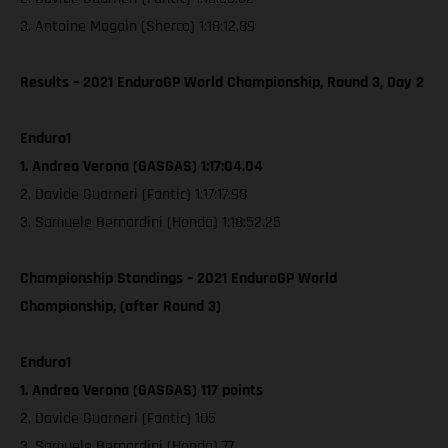
3. Antoine Magain (Sherco) 1:18:12.89
Results – 2021 EnduroGP World Championship, Round 3, Day 2
Enduro1
1. Andrea Verona (GASGAS) 1:17:04.04
2. Davide Guarneri (Fantic) 1:17:17.98
3. Samuele Bernardini (Honda) 1:18:52.25
Championship Standings – 2021 EnduroGP World
Championship, (after Round 3)
Enduro1
1. Andrea Verona (GASGAS) 117 points
2. Davide Guarneri (Fantic) 105
3. Samuele Bernardini (Honda) 77