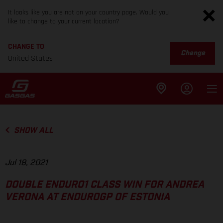
It looks like you are not on your country page. Would you
like to change to your current location?
CHANGE TO
Change
United States
SHOW ALL
Jul 18, 2021
DOUBLE ENDURO1 CLASS WIN FOR ANDREA
VERONA AT ENDUROGP OF ESTONIA