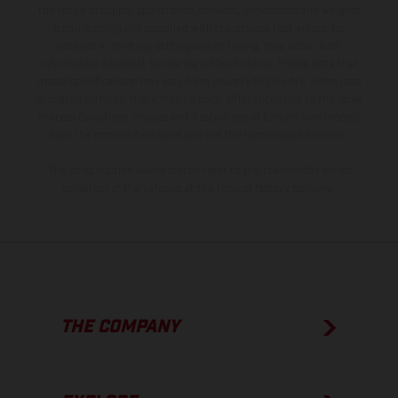
the scope of supply, appearance, services, dimensions and weights
is non-binding and specified with the proviso that errors, for
instance in printing, setting and/or typing, may occur; such
information is subject to change without notice. Please note that
model specifications may vary from country to country. In the case
of coated surfaces, there may be color differences due to the usual
process deviations. Images and illustrations of Enduro bike models
show the competition state and not the homologated version.
The consumption values stated refer to the roadworthy series
condition of the vehicles at the time of factory delivery.
THE COMPANY