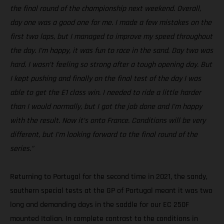
the final round of the championship next weekend. Overall,
day one was a good one for me. I made a few mistakes on the
first two laps, but I managed to improve my speed throughout
the day. I’m happy, it was fun to race in the sand. Day two was
hard. I wasn’t feeling so strong after a tough opening day. But
I kept pushing and finally on the final test of the day I was
able to get the E1 class win. I needed to ride a little harder
than I would normally, but I got the job done and I’m happy
with the result. Now it’s onto France. Conditions will be very
different, but I’m looking forward to the final round of the
series.”
Returning to Portugal for the second time in 2021, the sandy,
southern special tests at the GP of Portugal meant it was two
long and demanding days in the saddle for our EC 250F
mounted Italian. In complete contrast to the conditions in