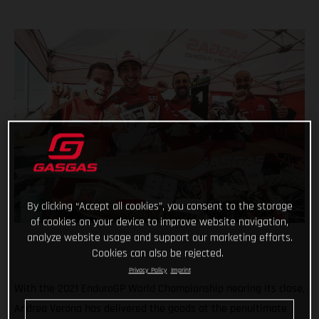
By clicking “Accept all cookies”, you consent to the storage
of cookies on your device to improve website navigation,
analyze website usage and support our marketing efforts.
Cookies can also be rejected.
Privacy Policy
Imprint
With the 2021 EnduroGP World Championship nearing its close,
Andrea Verona has delivered the goods at the penultimate