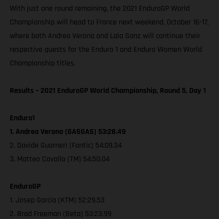
With just one round remaining, the 2021 EnduroGP World
Championship will head to France next weekend, October 16-17,
where both Andrea Verona and Laia Sanz will continue their
respective quests for the Enduro 1 and Enduro Women World
Championship titles.
Results – 2021 EnduroGP World Championship, Round 5, Day 1
Enduro1
1. Andrea Verona (GASGAS) 53:28.49
2. Davide Guarneri (Fantic) 54:09.34
3. Matteo Cavallo (TM) 54:50.04
EnduroGP
1. Josep Garcia (KTM) 52:29.53
2. Brad Freeman (Beta) 53:23.99