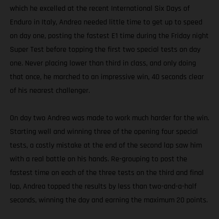
which he excelled at the recent International Six Days of
Enduro in Italy, Andrea needed little time to get up to speed
on day one, posting the fastest E1 time during the Friday night
Super Test before topping the first two special tests on day
one. Never placing lower than third in class, and only doing
that once, he marched to an impressive win, 40 seconds clear
of his nearest challenger.
On day two Andrea was made to work much harder for the win.
Starting well and winning three of the opening four special
tests, a costly mistake at the end of the second lap saw him
with a real battle on his hands. Re-grouping to post the
fastest time on each of the three tests on the third and final
lap, Andrea topped the results by less than two-and-a-half
seconds, winning the day and earning the maximum 20 points.