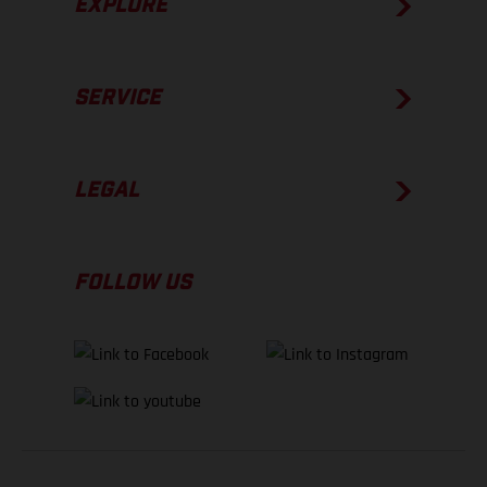
EXPLORE
SERVICE
LEGAL
FOLLOW US