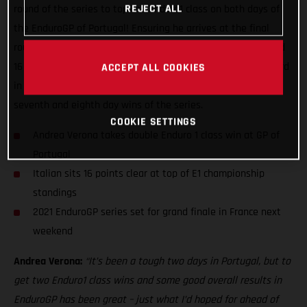
REJECT ALL
round of the series to top the Enduro1 class on both days of
the EnduroGP of Portugal! Ensuring he arrives at the final
round of the series in France next weekend both on form and
16 points ahead in the E1 class standings, Verona battled hard
ACCEPT ALL COOKIES
in Santiago do Cacem in southern Portugal to earn his
seventh and eighth day wins of the series.
COOKIE SETTINGS
Andrea Verona takes double Enduro 1 class win at GP of
Portugal
Italian sits 16 points clear at top of E1 championship
standings
2021 EnduroGP series set for grand finale in France next
weekend
Andrea Verona:
“It’s been a tough two days in Portugal, but to
get two Enduro1 class wins and some good overall results in
EnduroGP has been great – just what I’d hoped for ahead of