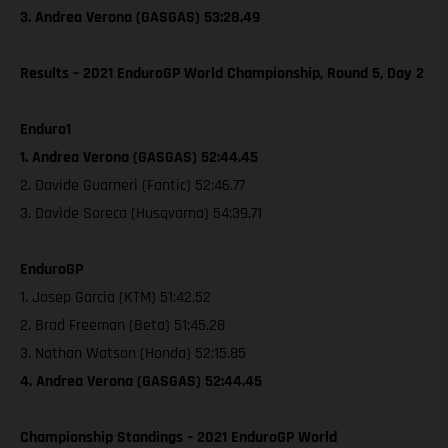
3. Andrea Verona (GASGAS) 53:28.49
Results – 2021 EnduroGP World Championship, Round 5, Day 2
Enduro1
1. Andrea Verona (GASGAS) 52:44.45
2. Davide Guarneri (Fantic) 52:46.77
3. Davide Soreca (Husqvarna) 54:39.71
EnduroGP
1. Josep Garcia (KTM) 51:42.52
2. Brad Freeman (Beta) 51:45.28
3. Nathan Watson (Honda) 52:15.85
4. Andrea Verona (GASGAS) 52:44.45
Championship Standings – 2021 EnduroGP World