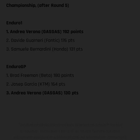
Championship, (after Round 5)
Enduro1
1. Andrea Verona (GASGAS) 192 points
2. Davide Guarneri (Fantic) 176 pts
3. Samuele Bernardini (Honda) 131 pts
EnduroGP
1. Brad Freeman (Beta) 180 points
2. Josep Garcia (KTM) 164 pts
3. Andrea Verona (GASGAS) 130 pts
The illustrated vehicles may vary in selected details from the
production models and some illustrations feature optional
equipment available at additional cost. All information concerning