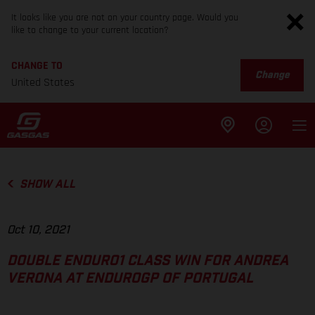
It looks like you are not on your country page. Would you
like to change to your current location?
CHANGE TO
Change
United States
SHOW ALL
Oct 10, 2021
DOUBLE ENDURO1 CLASS WIN FOR ANDREA
VERONA AT ENDUROGP OF PORTUGAL