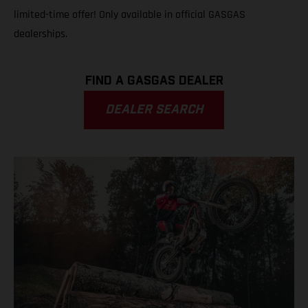
limited-time offer! Only available in official GASGAS
dealerships.
FIND A GASGAS DEALER
DEALER SEARCH