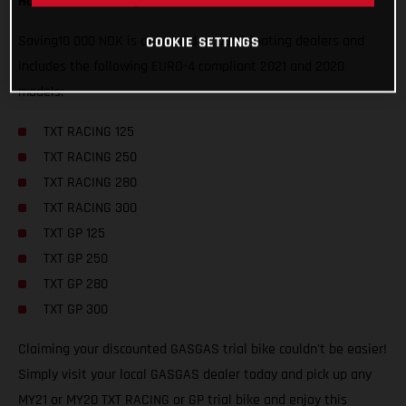
How can I secure my discounted GASGAS trial bike?
Saving10 000 NOK is only valid at participating dealers and
COOKIE SETTINGS
includes the following EURO-4 compliant 2021 and 2020
models:
TXT RACING 125
TXT RACING 250
TXT RACING 280
TXT RACING 300
TXT GP 125
TXT GP 250
TXT GP 280
TXT GP 300
Claiming your discounted GASGAS trial bike couldn't be easier!
Simply visit your local GASGAS dealer today and pick up any
MY21 or MY20 TXT RACING or GP trial bike and enjoy this