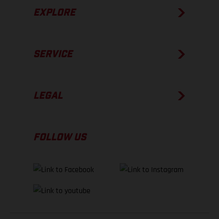
EXPLORE
SERVICE
LEGAL
FOLLOW US