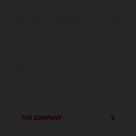
equipment available at additional cost. All information concerning
the scope of supply, appearance, services, dimensions and weights
is non-binding and specified with the proviso that errors, for
instance in printing, setting and/or typing, may occur; such
information is subject to change without notice. Please note that
model specifications may vary from country to country. In the case
of coated surfaces, there may be color differences due to the usual
process deviations. Images and illustrations of Enduro bike models
show the competition state and not the homologated version.
The consumption values stated refer to the roadworthy series
condition of the vehicles at the time of factory delivery.
THE COMPANY