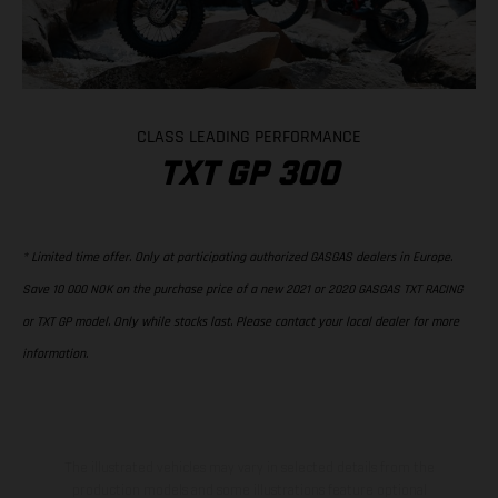
CLASS LEADING PERFORMANCE
TXT GP 300
* Limited time offer. Only at participating authorized GASGAS dealers in Europe.
Save 10 000 NOK on the purchase price of a new 2021 or 2020 GASGAS TXT RACING
or TXT GP model. Only while stocks last. Please contact your local dealer for more
information.
The illustrated vehicles may vary in selected details from the
production models and some illustrations feature optional