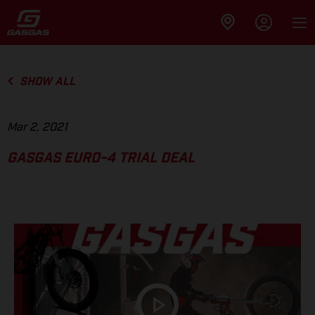
SHOW ALL
Mar 2, 2021
GASGAS EURO-4 TRIAL DEAL