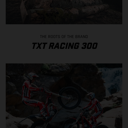
THE ROOTS OF THE BRAND
TXT RACING 300