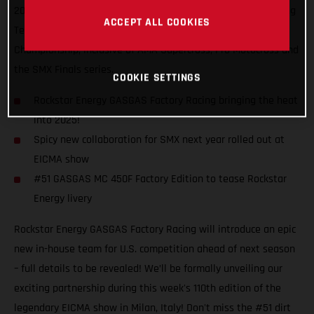
2025, introducing the Rockstar Energy GASGAS Factory Racing
ACCEPT ALL COOKIES
Team that will contest the 2025 SuperMotocross World
Championship, inclusive of AMA Supercross, Pro Motocross and
the SMX Finals series.
COOKIE SETTINGS
Rockstar Energy GASGAS Factory Racing bringing the heat
into 2025!
Spicy new collaboration for SMX next year rolled out at
EICMA show
#51 GASGAS MC 450F Factory Edition to tease Rockstar
Energy livery
Rockstar Energy GASGAS Factory Racing will introduce an epic
new in-house team for U.S. competition ahead of next season
– full details to be revealed! We’ll be formally unveiling our
exciting partnership during this week's 110th edition of the
legendary EICMA show in Milan, Italy! Don't miss the #51 dirt