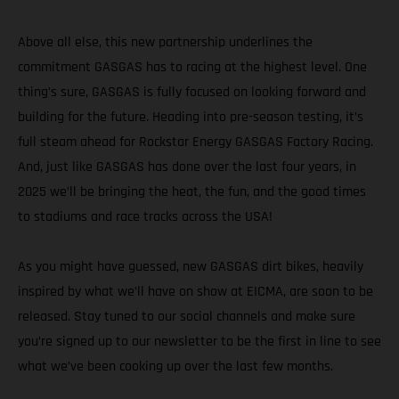
Above all else, this new partnership underlines the
commitment GASGAS has to racing at the highest level. One
thing’s sure, GASGAS is fully focused on looking forward and
building for the future. Heading into pre-season testing, it’s
full steam ahead for Rockstar Energy GASGAS Factory Racing.
And, just like GASGAS has done over the last four years, in
2025 we’ll be bringing the heat, the fun, and the good times
to stadiums and race tracks across the USA!
As you might have guessed, new GASGAS dirt bikes, heavily
inspired by what we’ll have on show at EICMA, are soon to be
released. Stay tuned to our social channels and make sure
you’re signed up to our newsletter to be the first in line to see
what we’ve been cooking up over the last few months.