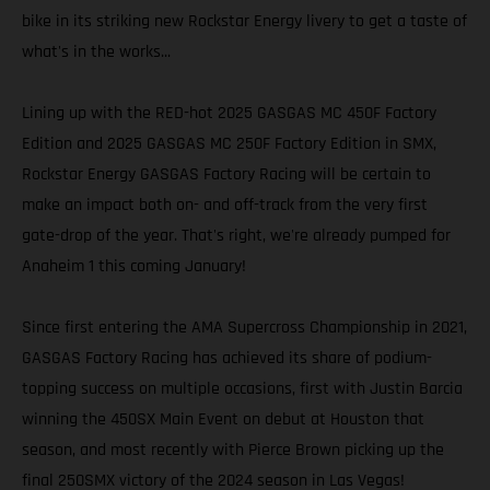
bike in its striking new Rockstar Energy livery to get a taste of
what's in the works...
Lining up with the RED-hot 2025 GASGAS MC 450F Factory
Edition and 2025 GASGAS MC 250F Factory Edition in SMX,
Rockstar Energy GASGAS Factory Racing will be certain to
make an impact both on- and off-track from the very first
gate-drop of the year. That's right, we're already pumped for
Anaheim 1 this coming January!
Since first entering the AMA Supercross Championship in 2021,
GASGAS Factory Racing has achieved its share of podium-
topping success on multiple occasions, first with Justin Barcia
winning the 450SX Main Event on debut at Houston that
season, and most recently with Pierce Brown picking up the
final 250SMX victory of the 2024 season in Las Vegas!