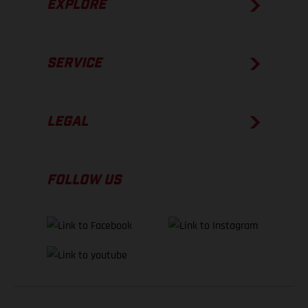
EXPLORE
SERVICE
LEGAL
FOLLOW US