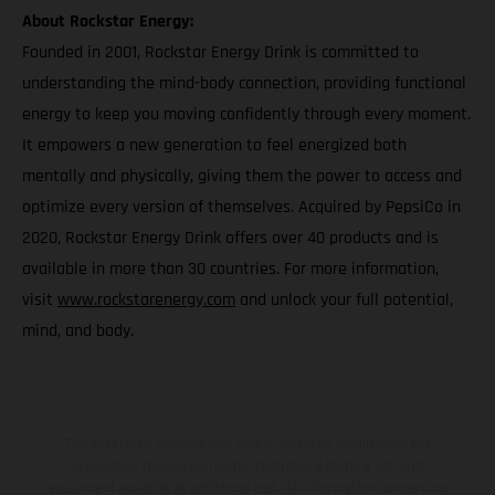
About Rockstar Energy:
Founded in 2001, Rockstar Energy Drink is committed to
understanding the mind-body connection, providing functional
energy to keep you moving confidently through every moment.
It empowers a new generation to feel energized both
mentally and physically, giving them the power to access and
optimize every version of themselves. Acquired by PepsiCo in
2020, Rockstar Energy Drink offers over 40 products and is
available in more than 30 countries. For more information,
visit
www.rockstarenergy.com
and unlock your full potential,
mind, and body.
The illustrated vehicles may vary in selected details from the
production models and some illustrations feature optional
equipment available at additional cost. All information concerning