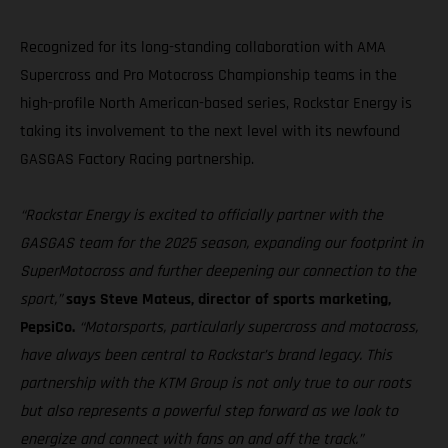
Recognized for its long-standing collaboration with AMA
Supercross and Pro Motocross Championship teams in the
high-profile North American-based series, Rockstar Energy is
taking its involvement to the next level with its newfound
GASGAS Factory Racing partnership.
“Rockstar Energy is excited to officially partner with the
GASGAS team for the 2025 season, expanding our footprint in
SuperMotocross and further deepening our connection to the
sport,”
says Steve Mateus, director of sports marketing,
PepsiCo.
“Motorsports, particularly supercross and motocross,
have always been central to Rockstar’s brand legacy. This
partnership with the KTM Group is not only true to our roots
but also represents a powerful step forward as we look to
energize and connect with fans on and off the track.”