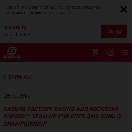
It looks like you are not on your country page. Would you
like to change to your current location?
CHANGE TO
Change
United States
SHOW ALL
Oct 31, 2024
GASGAS FACTORY RACING AND ROCKSTAR
ENERGY™ TEAM UP FOR 2025 SMX WORLD
CHAMPIONSHIP