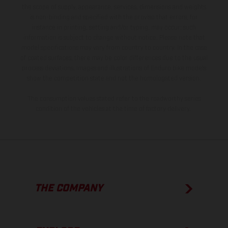
the scope of supply, appearance, services, dimensions and weights
is non-binding and specified with the proviso that errors, for
instance in printing, setting and/or typing, may occur; such
information is subject to change without notice. Please note that
model specifications may vary from country to country. In the case
of coated surfaces, there may be color differences due to the usual
process deviations. Images and illustrations of Enduro bike models
show the competition state and not the homologated version.
The consumption values stated refer to the roadworthy series
condition of the vehicles at the time of factory delivery.
THE COMPANY