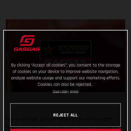
By clicking “Accept all cookies”, you consent to the storage
of cookies on your device to improve website navigation,
analyze website usage and support our marketing efforts.
Cookies can also be rejected.
Privacy Policy
Imprint
REJECT ALL
Turn up the heat! GASGAS Factory Racing and Rockstar®
Energy Drink will take on a bold new challenge together in