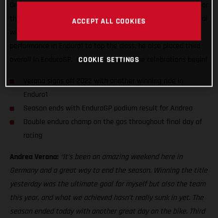
One day on from lifting the coveted overall EnduroGP crown for
the very first time, the super-smooth Italian delivered his final
ACCEPT ALL COOKIES
winning ride of the series. Delivering a near dominant
performance in Enduro1 to top the class, he also placed third
COOKIE SETTINGS
overall in EnduroGP. Bravo, Andrea, let the celebrations begin!
Verona signs off 2022 with another winning ride in
Enduro1
Season ends with EnduroGP podium result for Andrea
Double enduro champ on the gas throughout final day of
racing
Andrea Verona:
“It’s been an amazing weekend here in
Germany and a great way to end the season. Winning the title
yesterday was the ultimate goal for myself but also the team
this year, and what we achieved hasn’t really sunk in yet. The
season ended today with another great day on the bike. Third