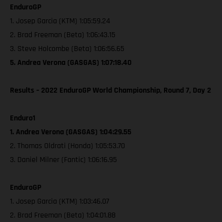
EnduroGP
1. Josep Garcia (KTM) 1:05:59.24
2. Brad Freeman (Beta) 1:06:43.15
3. Steve Holcombe (Beta) 1:06:56.65
5. Andrea Verona (GASGAS) 1:07:18.40
Results – 2022 EnduroGP World Championship, Round 7, Day 2
Enduro1
1. Andrea Verona (GASGAS) 1:04:29.55
2. Thomas Oldrati (Honda) 1:05:53.70
3. Daniel Milner (Fantic) 1:06:16.95
EnduroGP
1. Josep Garcia (KTM) 1:03:46.07
2. Brad Freeman (Beta) 1:04:01.88