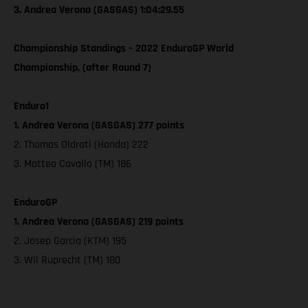
3. Andrea Verona (GASGAS) 1:04:29.55
Championship Standings – 2022 EnduroGP World
Championship, (after Round 7)
Enduro1
1. Andrea Verona (GASGAS) 277 points
2. Thomas Oldrati (Honda) 222
3. Matteo Cavallo (TM) 186
EnduroGP
1. Andrea Verona (GASGAS) 219 points
2. Josep Garcia (KTM) 195
3. Wil Ruprecht (TM) 180