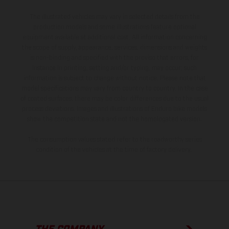
The illustrated vehicles may vary in selected details from the
production models and some illustrations feature optional
equipment available at additional cost. All information concerning
the scope of supply, appearance, services, dimensions and weights
is non-binding and specified with the proviso that errors, for
instance in printing, setting and/or typing, may occur; such
information is subject to change without notice. Please note that
model specifications may vary from country to country. In the case
of coated surfaces, there may be color differences due to the usual
process deviations. Images and illustrations of Enduro bike models
show the competition state and not the homologated version.
The consumption values stated refer to the roadworthy series
condition of the vehicles at the time of factory delivery.