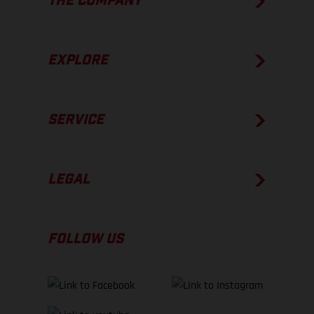
THE COMPANY
EXPLORE
SERVICE
LEGAL
FOLLOW US