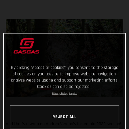
By clicking “Accept all cookies”, you consent to the storage
of cookies on your device to improve website navigation,
analyze website usage and support our marketing efforts.
Cookies can also be rejected.
Privacy Policy
Imprint
REJECT ALL
And that’s a wrap on Andrea Verona’s incredible 2022 season!