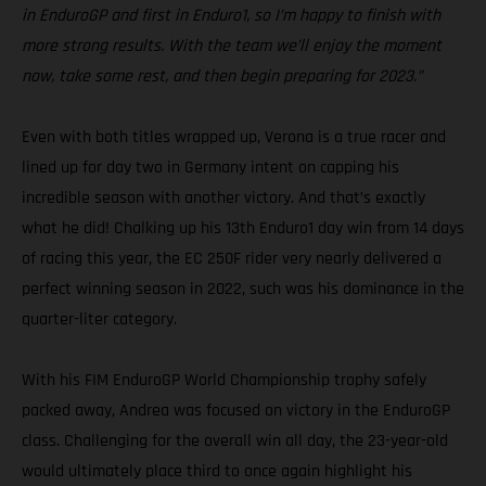
in EnduroGP and first in Enduro1, so I’m happy to finish with
more strong results. With the team we’ll enjoy the moment
now, take some rest, and then begin preparing for 2023.”
Even with both titles wrapped up, Verona is a true racer and
lined up for day two in Germany intent on capping his
incredible season with another victory. And that’s exactly
what he did! Chalking up his 13th Enduro1 day win from 14 days
of racing this year, the EC 250F rider very nearly delivered a
perfect winning season in 2022, such was his dominance in the
quarter-liter category.
With his FIM EnduroGP World Championship trophy safely
packed away, Andrea was focused on victory in the EnduroGP
class. Challenging for the overall win all day, the 23-year-old
would ultimately place third to once again highlight his