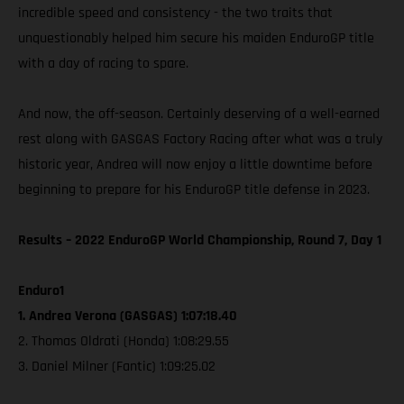
incredible speed and consistency - the two traits that
unquestionably helped him secure his maiden EnduroGP title
with a day of racing to spare.
And now, the off-season. Certainly deserving of a well-earned
rest along with GASGAS Factory Racing after what was a truly
historic year, Andrea will now enjoy a little downtime before
beginning to prepare for his EnduroGP title defense in 2023.
Results – 2022 EnduroGP World Championship, Round 7, Day 1
Enduro1
1. Andrea Verona (GASGAS) 1:07:18.40
2. Thomas Oldrati (Honda) 1:08:29.55
3. Daniel Milner (Fantic) 1:09:25.02