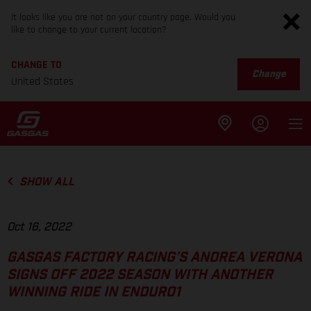
It looks like you are not on your country page. Would you
like to change to your current location?
CHANGE TO
Change
United States
SHOW ALL
Oct 16, 2022
GASGAS FACTORY RACING’S ANDREA VERONA
SIGNS OFF 2022 SEASON WITH ANOTHER
WINNING RIDE IN ENDURO1