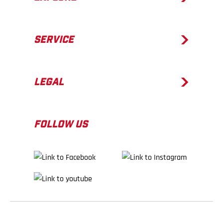
SERVICE
LEGAL
FOLLOW US