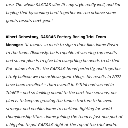
race. The whole GASGAS vibe fits my style really well, and I’m
hoping that by working hard together we can achieve some
greats results next year.”
Albert Cabestany, GASGAS Factory Racing Trial Team
Manager:
“It means so much to sign a rider like Jaime Busto
to the team. Obviously, he is capable of securing top results
and so our plan is to give him everything he needs to do that.
But Jaime also fits the GASGAS brand perfectly, and together
I truly believe we can achieve great things. His results in 2022
have been excellent – third overall in X-Trial and second in
TrialGP – and so looking ahead to the next two seasons, our
plan is to keep on growing the team structure to be even
stronger and enable Jaime to continue fighting for world
championship titles. Jaime joining the team is just one part of
a big plan to put GASGAS right at the top of the trial world,