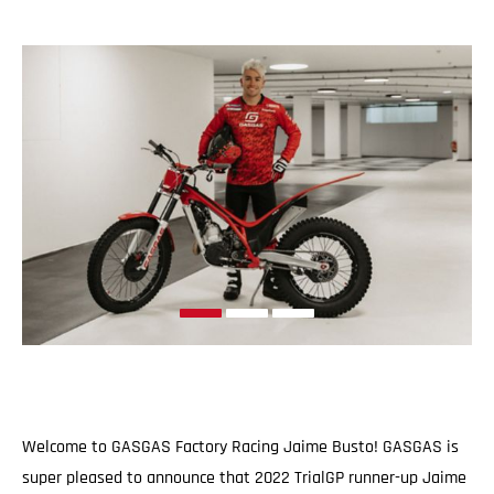
Welcome to GASGAS Factory Racing Jaime Busto! GASGAS is
super pleased to announce that 2022 TrialGP runner-up Jaime