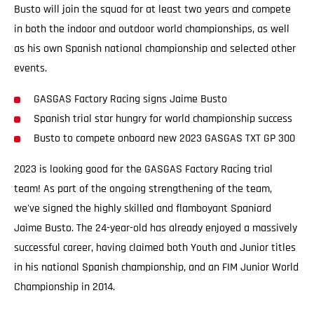
Busto will join the squad for at least two years and compete
in both the indoor and outdoor world championships, as well
as his own Spanish national championship and selected other
events.
GASGAS Factory Racing signs Jaime Busto
Spanish trial star hungry for world championship success
Busto to compete onboard new 2023 GASGAS TXT GP 300
2023 is looking good for the GASGAS Factory Racing trial
team! As part of the ongoing strengthening of the team,
we've signed the highly skilled and flamboyant Spaniard
Jaime Busto. The 24-year-old has already enjoyed a massively
successful career, having claimed both Youth and Junior titles
in his national Spanish championship, and an FIM Junior World
Championship in 2014.