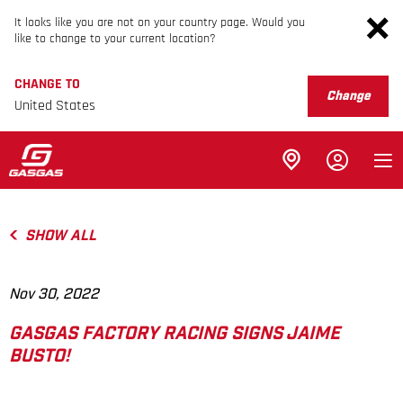
It looks like you are not on your country page. Would you
like to change to your current location?
CHANGE TO
Change
United States
SHOW ALL
Nov 30, 2022
GASGAS FACTORY RACING SIGNS JAIME
BUSTO!