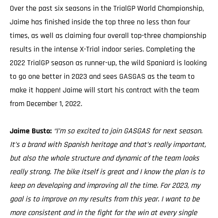
Over the past six seasons in the TrialGP World Championship,
Jaime has finished inside the top three no less than four
times, as well as claiming four overall top-three championship
results in the intense X-Trial indoor series. Completing the
2022 TrialGP season as runner-up, the wild Spaniard is looking
to go one better in 2023 and sees GASGAS as the team to
make it happen! Jaime will start his contract with the team
from December 1, 2022.
Jaime Busto:
“I’m so excited to join GASGAS for next season.
It’s a brand with Spanish heritage and that’s really important,
but also the whole structure and dynamic of the team looks
really strong. The bike itself is great and I know the plan is to
keep on developing and improving all the time. For 2023, my
goal is to improve on my results from this year. I want to be
more consistent and in the fight for the win at every single