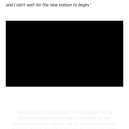
and I can’t wait for the new season to begin.”
The illustrated vehicles may vary in selected details from the
production models and some illustrations feature optional
equipment available at additional cost. All information concerning