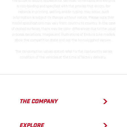
the scope of supply, appearance, services, dimensions and weights
is non-binding and specified with the proviso that errors, for
instance in printing, setting and/or typing, may occur; such
information is subject to change without notice. Please note that
model specifications may vary from country to country. In the case
of coated surfaces, there may be color differences due to the usual
process deviations. Images and illustrations of Enduro bike models
show the competition state and not the homologated version.
The consumption values stated refer to the roadworthy series
condition of the vehicles at the time of factory delivery.
THE COMPANY
EXPLORE