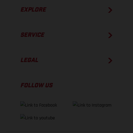
EXPLORE
SERVICE
LEGAL
FOLLOW US