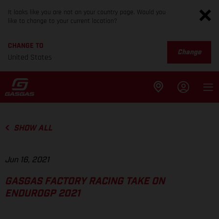
It looks like you are not on your country page. Would you
like to change to your current location?
CHANGE TO
Change
United States
SHOW ALL
Jun 16, 2021
GASGAS FACTORY RACING TAKE ON
ENDUROGP 2021