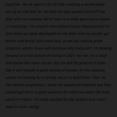
together. We’ve spent a lot of time creating a comfortable
set-up on the bike for me and I’ve also worked hard off the
bike with my training. We’re now in a really good place ahead
of round one. I’ve raced in the Italian Enduro championship to
test what we have developed on the bike, and my results got
better and better with each race, so we are making great
progress, which I know will continue into EnduroGP. I’m looking
forward to a full season of racing in 2021. For me, I’m a racer
and would like more rounds, but six will be good as it looks
like it will include a good variety of terrain. At the opening
round, I’m looking for a strong result to build from. Then, as
the season progresses, I know my speed will improve and that
should put me in a great position for when we reach the final
round in France. I’m really excited for the season and I can’t
wait to start racing.”