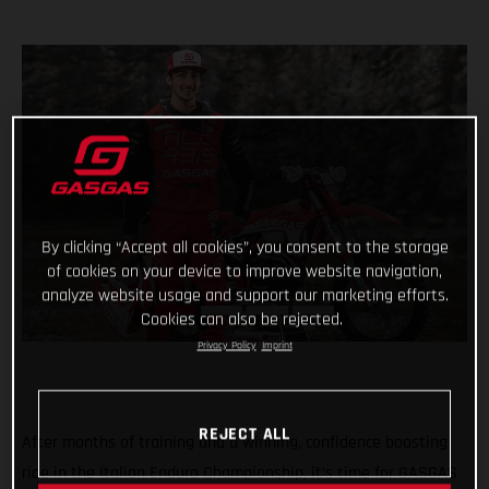
By clicking “Accept all cookies”, you consent to the storage
of cookies on your device to improve website navigation,
analyze website usage and support our marketing efforts.
Cookies can also be rejected.
Privacy Policy
Imprint
REJECT ALL
After months of training and a winning, confidence boosting
ride in the Italian Enduro Championship, it’s time for GASGAS