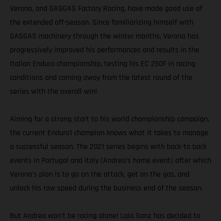
Verona, and GASGAS Factory Racing, have made good use of
the extended off-season. Since familiarizing himself with
GASGAS machinery through the winter months, Verona has
progressively improved his performances and results in the
Italian Enduro championship, testing his EC 250F in racing
conditions and coming away from the latest round of the
series with the overall win!
Aiming for a strong start to his world championship campaign,
the current Enduro1 champion knows what it takes to manage
a successful season. The 2021 series begins with back-to back
events in Portugal and Italy (Andrea’s home event) after which
Verona's plan is to go on the attack, get on the gas, and
unlock his raw speed during the business end of the season.
But Andrea won’t be racing alone! Laia Sanz has decided to