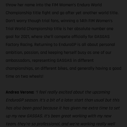
throw her name into the FIM Women’s Enduro World
Championship title fight and go after yet another world title.
Don’t worry though trial fans, winning a 14th FIM Women’s
Trial World Championship title is her absolute number one
goal for 2021, where she’ll compete officially for GASGAS
Factory Racing. Returning to EnduroGP is all about personal
ambition, passion, and keeping herself busy as one of our
ambassadors, representing GASGAS in different
championships, on different bikes, and generally having a good
time on two wheels!
Andrea Verona:
“I feel really excited about the upcoming
EnduroGP season. It’s a bit of a later start than usual but this
has also been good because it has given me extra time to set
up my new GASGAS. It’s been great working with my new
team, they’re so professional, and we’re working really well