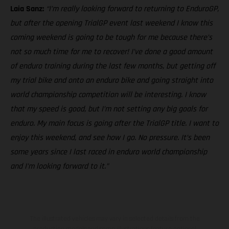
Laia Sanz:
“I’m really looking forward to returning to EnduroGP,
but after the opening TrialGP event last weekend I know this
coming weekend is going to be tough for me because there’s
not so much time for me to recover! I’ve done a good amount
of enduro training during the last few months, but getting off
my trial bike and onto an enduro bike and going straight into
world championship competition will be interesting. I know
that my speed is good, but I’m not setting any big goals for
enduro. My main focus is going after the TrialGP title. I want to
enjoy this weekend, and see how I go. No pressure. It’s been
some years since I last raced in enduro world championship
and I’m looking forward to it.”
The illustrated vehicles may vary in selected details from the