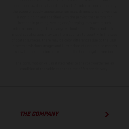
production models and some illustrations feature optional
equipment available at additional cost. All information concerning
the scope of supply, appearance, services, dimensions and weights
is non-binding and specified with the proviso that errors, for
instance in printing, setting and/or typing, may occur; such
information is subject to change without notice. Please note that
model specifications may vary from country to country. In the case
of coated surfaces, there may be color differences due to the usual
process deviations. Images and illustrations of Enduro bike models
show the competition state and not the homologated version.
The consumption values stated refer to the roadworthy series
condition of the vehicles at the time of factory delivery.
THE COMPANY