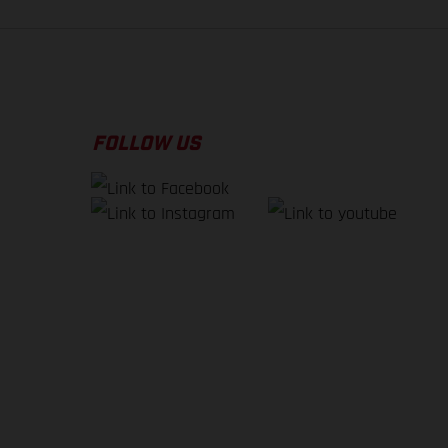
FOLLOW US