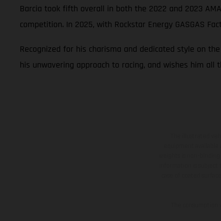
Barcia took fifth overall in both the 2022 and 2023 AM
competition. In 2025, with Rockstar Energy GASGAS Fa
Recognized for his charisma and dedicated style on th
his unwavering approach to racing, and wishes him all t
The illustrated ve
equipment available a
weights is non-binding 
information is subject
case of coated surface
The consumption va