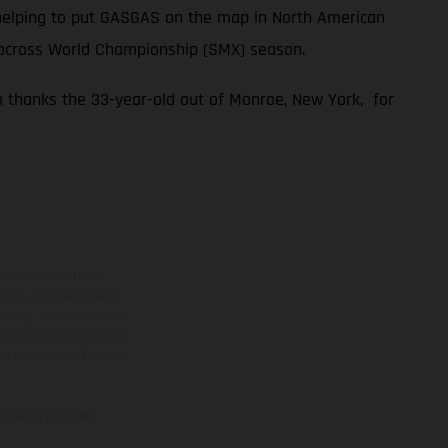
n helping to put GASGAS on the map in North American
tocross World Championship (SMX) season.
m thanks the 33-year-old out of Monroe, New York, for
ns feature optional
rvices, dimensions and
 typing, may occur; such
ntry to country. In the
illustrations of Enduro
f factory delivery.