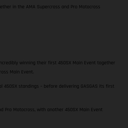
together in the AMA Supercross and Pro Motocross
credibly winning their first 450SX Main Event together
ross Main Event.
l 450SX standings – before delivering GASGAS its first
and Pro Motocross, with another 450SX Main Event