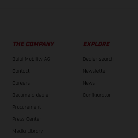
THE COMPANY
EXPLORE
Bajaj Mobility AG
Dealer search
Contact
Newsletter
Careers
News
Become a dealer
Configurator
Procurement
Press Center
Media Library