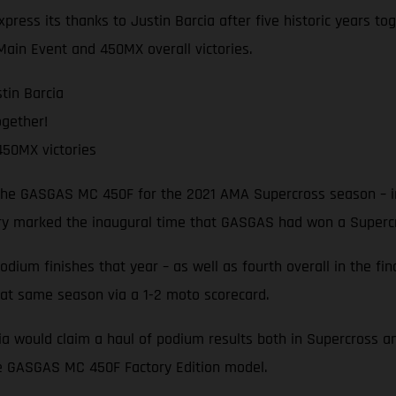
press its thanks to Justin Barcia after five historic years 
Main Event and 450MX overall victories.
tin Barcia
ogether!
50MX victories
 the GASGAS MC 450F for the 2021 AMA Supercross season – in
ory marked the inaugural time that GASGAS had won a Superc
um finishes that year – as well as fourth overall in the fina
hat same season via a 1-2 moto scorecard.
cia would claim a haul of podium results both in Supercross 
he GASGAS MC 450F Factory Edition model.