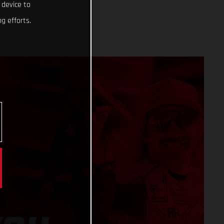
 device to
g efforts.