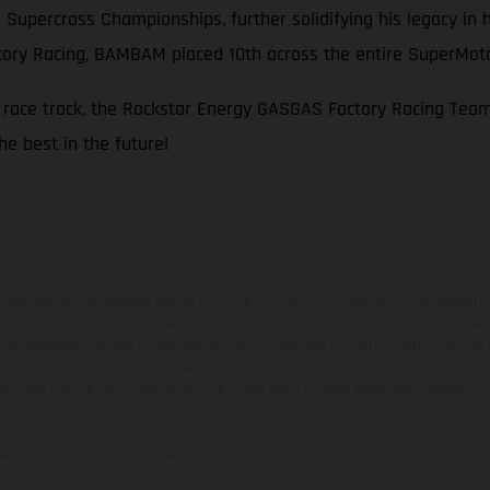
A Supercross Championships, further solidifying his legacy i
ctory Racing, BAMBAM placed 10th across the entire SuperMo
e race track, the Rockstar Energy GASGAS Factory Racing Tea
he best in the future!
hicles may vary in selected details from the production models and some illustratio
t additional cost. All information concerning the scope of supply, appearance, se
and specified with the proviso that errors, for instance in printing, setting and/or
 to change without notice. Please note that model specifications may vary from cou
s, there may be color differences due to the usual process deviations. Images and 
bike models show the competition state and not the homologated version.
lues stated refer to the roadworthy series condition of the vehicles at the time o