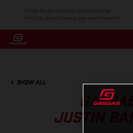
It looks like you are not on your country page.
Would you like to change to your current location?
SHOW ALL
GASGAS
JUSTIN BAR