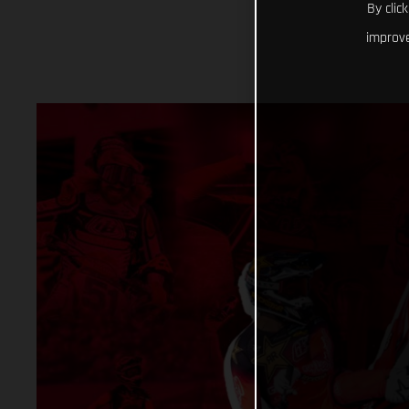
By clic
improve