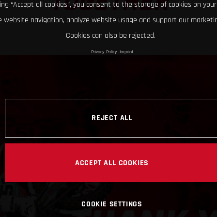
TOGETHER
king “Accept all cookies”, you consent to the storage of cookies on your
 website navigation, analyze website usage and support our marketin
Cookies can also be rejected.
Privacy Policy
Imprint
REJECT ALL
ACCEPT ALL COOKIES
COOKIE SETTINGS