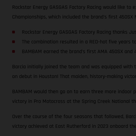
Rockstar Energy GASGAS Factory Racing would like to ex
Championships, which included the brand's first 450SX 
Rockstar Energy GASGAS Factory Racing thanks Jus
The combination resulted in a RED-hot five years t
BAMBAM earned the brand's first AMA 450SX and 4
Barcia initially joined the team and was equipped with
on debut in Houston! That maiden, history-making vict
BAMBAM would then go on to earn three more indoor podi
victory in Pro Motocross at the Spring Creek National t
Over the course of the four seasons that followed, Bar
victory achieved at East Rutherford in 2023 onboard t