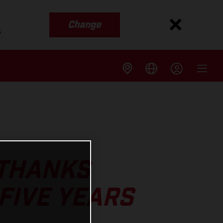
Change
s
 THANKS
 FIVE YEARS