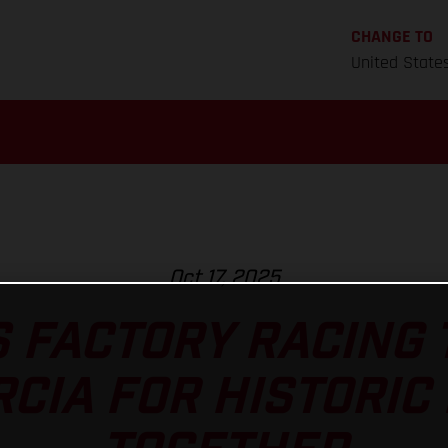
CHANGE TO
United State
Oct 17, 2025
 FACTORY RACING
CIA FOR HISTORIC