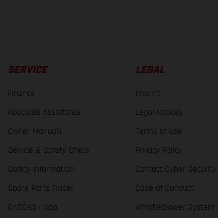
SERVICE
LEGAL
Finance
Imprint
Roadside Assistance
Legal Notices
Owner Manuals
Terms of Use
Service & Safety Check
Privacy Policy
Safety Information
Contact Cyber Security
Spare Parts Finder
Code of Conduct
GASGAS+ App
Whistleblower System