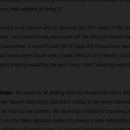
more than capable of doing it.”
honest. It all started with an injury at the first round of th
. I was forced to be one month off the bike just before the GP
 in quarantine in a hotel room for 15 days. My fitness level 
 had some other issues and a really difficult GP in France. Sin
ng in Andorra would be the best thing. I don’t have big expect
nager:
“It’s great to be getting back to competition. We’re hap
we haven’t been lucky, but that’s racing. In the world cham
 so close to the podium. We hope that Andorra is a turning po
ves and the bikes because Andorra is always a very demanding 
. For the rest of the races, we hope to continue being in th