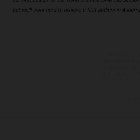
but we’ll work hard to achieve a first podium in Andorra
The illustrated ve
equipment available a
weights is non-binding 
information is subject
case of coated surface
The consumption va