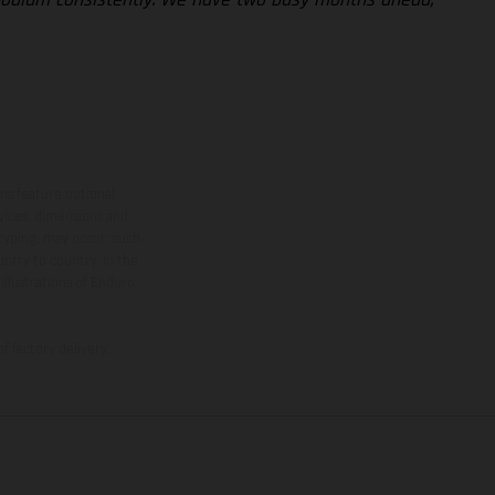
ns feature optional
rvices, dimensions and
 typing, may occur; such
ntry to country. In the
illustrations of Enduro
f factory delivery.