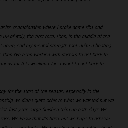
e Spanish championship where I broke some ribs and
 of Italy, the first race. Then, in the middle of the
went down, and my mental strength took quite a beating
ce then I’ve been working with doctors to get back to
ations for this weekend, I just want to get back to
py for the start of the season, especially in the
pionship we didn’t quite achieve what we wanted but we
int, last year Jorge finished third on both days. We
race. We know that it’s hard, but we hope to achieve
e podium consistently. We have two busy months ahead,