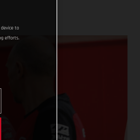
 device to
g efforts.