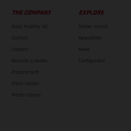
THE COMPANY
EXPLORE
Bajaj Mobility AG
Dealer search
Contact
Newsletter
Careers
News
Become a dealer
Configurator
Procurement
Press Center
Media Library