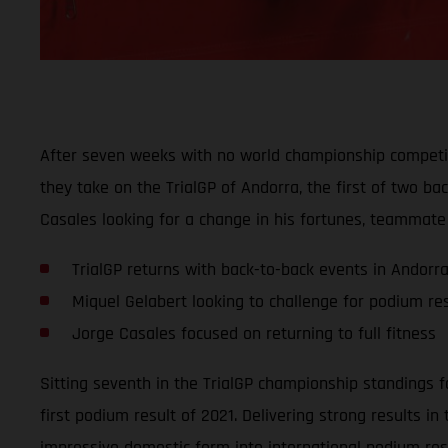
After seven weeks with no world championship competit
they take on the TrialGP of Andorra, the first of two b
Casales looking for a change in his fortunes, teammate 
TrialGP returns with back-to-back events in Andorr
Miquel Gelabert looking to challenge for podium res
Jorge Casales focused on returning to full fitness
Sitting seventh in the TrialGP championship standings fo
first podium result of 2021. Delivering strong results i
impressive domestic form into international podium res