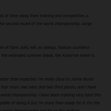
ods of time away from training and competition, a
g the second round of the world championship, Jorge
 of Sant Julià, will, as always, feature countless
ing the extended summer break, the Andorran event is
etter than expected. I’m really close to Jaime Busto
four races, two wins and two third places, and I have
 world championship. I have been training very hard this
ble of doing it but I’m more than ready for it. For the
the world championship and be on the podium