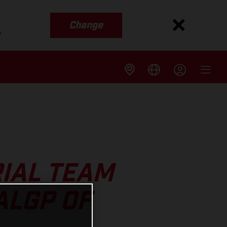
Change
s
IAL TEAM
ALGP OF