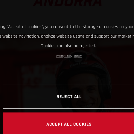
ANDORRA
king “Accept all cookies”, you consent to the storage of cookies on your
 website navigation, analyze website usage and support our marketin
Cookies can also be rejected.
Privacy Policy
Imprint
REJECT ALL
ACCEPT ALL COOKIES