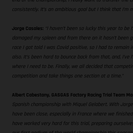
consistently. It’s an ambitious goal but I think that I’m 
Jorge Casales:
“I haven’t been so lucky this year to be 
damaged my spleen and from there on it hasn’t been good
race I got told I was Covid positive, so I had to remain
also. It’s been hard to bounce back from that, and, I’ve
where I need to be. Finally, we all decided that competi
competition and take things one section at a time.”
Albert Cabestany, GASGAS Factory Racing Trial Team Ma
Spanish championship with Miquel Gelabert. With Jorge 
have been close, especially in France where we finished
have worked very hard for this trial, preparing oursel
our first podium of the world championship this season