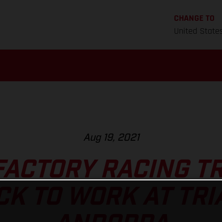
CHANGE TO
United State
Aug 19, 2021
FACTORY RACING TR
CK TO WORK AT TRI