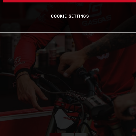
COOKIE SETTINGS