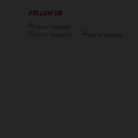
FOLLOW US