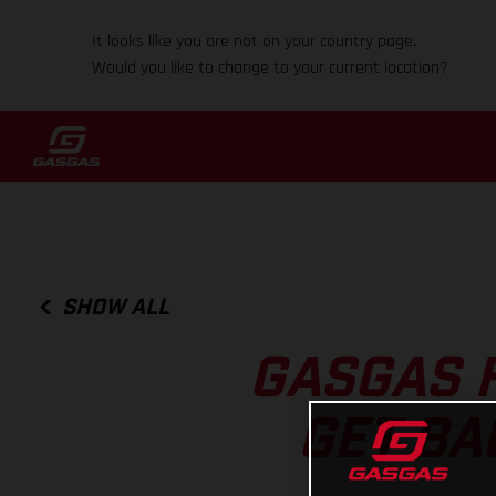
It looks like you are not on your country page.
Would you like to change to your current location?
SHOW ALL
GASGAS 
GET BA