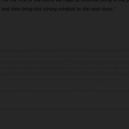
 and then bring this strong mindset to the next races.”
hicles may vary in selected details from the production models and some illustratio
t additional cost. All information concerning the scope of supply, appearance, se
and specified with the proviso that errors, for instance in printing, setting and/or
 to change without notice. Please note that model specifications may vary from cou
s, there may be color differences due to the usual process deviations. Images and 
bike models show the competition state and not the homologated version.
lues stated refer to the roadworthy series condition of the vehicles at the time o