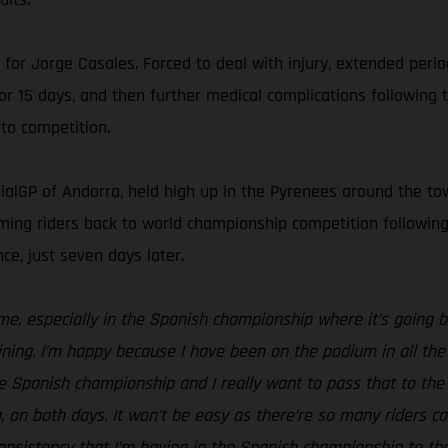
n for Jorge Casales. Forced to deal with injury, extended peri
for 15 days, and then further medical complications followin
to competition.
ialGP of Andorra, held high up in the Pyrenees around the town
lcoming riders back to world championship competition follow
ce, just seven days later.
 me, especially in the Spanish championship where it’s going b
ning. I’m happy because I have been on the podium in all the 
the Spanish championship and I really want to pass that to the
on both days. It won't be easy as there’re so many riders capa
 consistency that I’m having in the Spanish championship to 