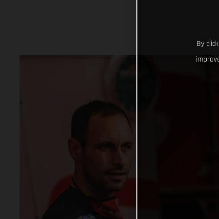
By clic
improve