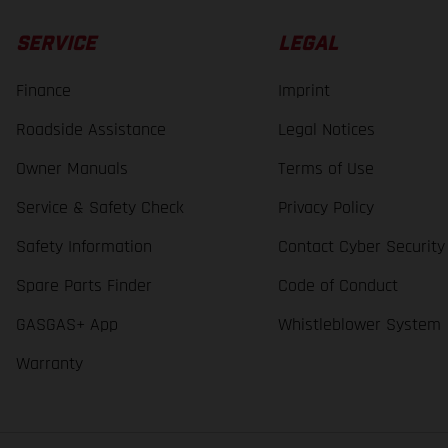
SERVICE
LEGAL
Finance
Imprint
Roadside Assistance
Legal Notices
Owner Manuals
Terms of Use
Service & Safety Check
Privacy Policy
Safety Information
Contact Cyber Security
Spare Parts Finder
Code of Conduct
GASGAS+ App
Whistleblower System
Warranty