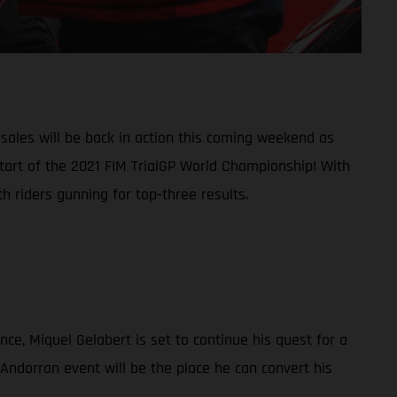
ales will be back in action this coming weekend as
start of the 2021 FIM TrialGP World Championship! With
 riders gunning for top-three results.
nce, Miquel Gelabert is set to continue his quest for a
 Andorran event will be the place he can convert his