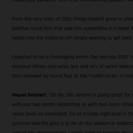
From the very start of 2021, things haven’t gone to pla
positive Covid test that saw him quarantine in a hotel 
heads into the Andorran GP simply wanting to get back 
Expected to be a challenging event, the two-day 2021 Tr
technical climbs and rocks, lots and lots of rocks! We
then followed by round four of the TrialGP series in Fran
Miquel Gelabert:
“So far, this season is going great for
with just two points separating us with two races remai
never been so consistent. I’m at a really high level in 
summer and the goal is to be on the podium in Andorra, 
end of the championship, I really want to transfer the