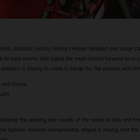
ions, GASGAS Factory Racing’s Miquel Gelabert and Jorge Cas
ack-to-back events that signal the much looked forward to re-
Gelabert is hoping to make a charge for the podium, with both
a and France
ults
llowing the opening two rounds of the series in Italy and Fra
n the Spanish national championship, Miquel is hoping that the
ults.