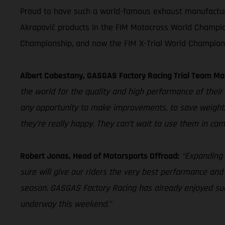
Proud to have such a world-famous exhaust manufacturer 
Akrapovič products in the FIM Motocross World Champio
Championship, and now the FIM X-Trial World Champion
Albert Cabestany, GASGAS Factory Racing Trial Team Ma
the world for the quality and high performance of their 
any opportunity to make improvements, to save weight,
they’re really happy. They can’t wait to use them in com
Robert Jonas, Head of Motorsports Offroad:
“Expanding 
sure will give our riders the very best performance and
season. GASGAS Factory Racing has already enjoyed succ
underway this weekend.”