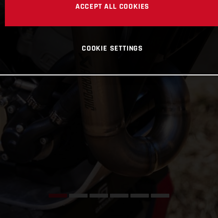
ACCEPT ALL COOKIES
COOKIE SETTINGS