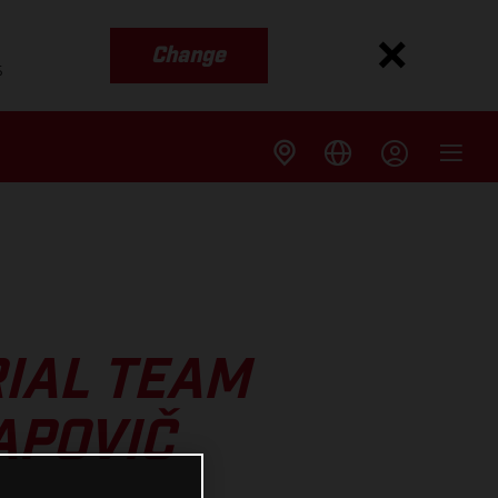
Change
s
IAL TEAM
APOVIČ