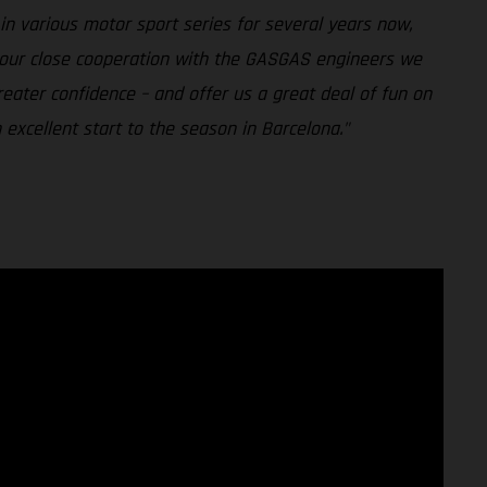
n various motor sport series for several years now,
h our close cooperation with the GASGAS engineers we
reater confidence – and offer us a great deal of fun on
excellent start to the season in Barcelona."