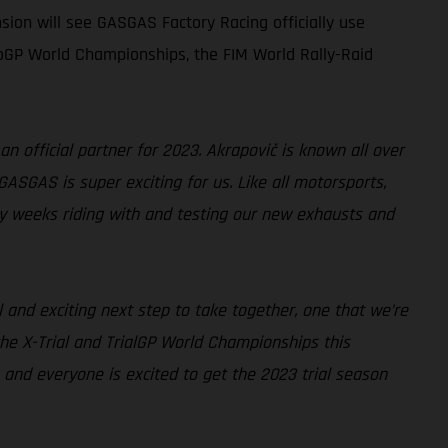
sion will see GASGAS Factory Racing officially use
oGP World Championships, the FIM World Rally-Raid
an official partner for 2023. Akrapovič is known all over
GASGAS is super exciting for us. Like all motorsports,
y weeks riding with and testing our new exhausts and
l and exciting next step to take together, one that we’re
the X-Trial and TrialGP World Championships this
and everyone is excited to get the 2023 trial season