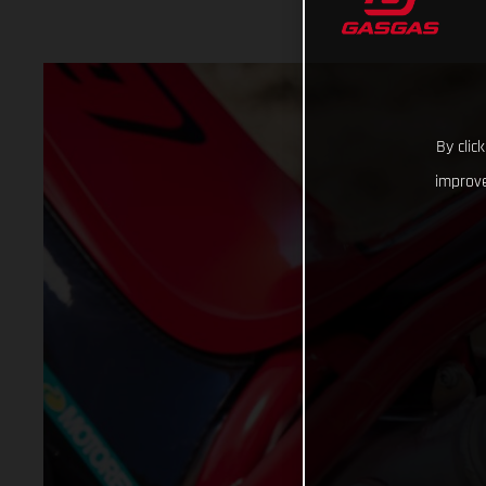
By clic
improve