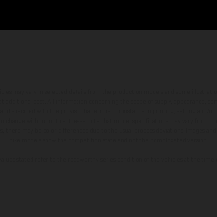
hicles may vary in selected details from the production models and some illustratio
t additional cost. All information concerning the scope of supply, appearance, se
and specified with the proviso that errors, for instance in printing, setting and/or
 to change without notice. Please note that model specifications may vary from cou
s, there may be color differences due to the usual process deviations. Images and 
bike models show the competition state and not the homologated version.
lues stated refer to the roadworthy series condition of the vehicles at the time o