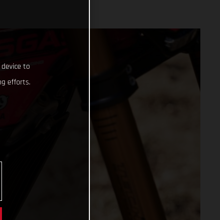
 device to
g efforts.