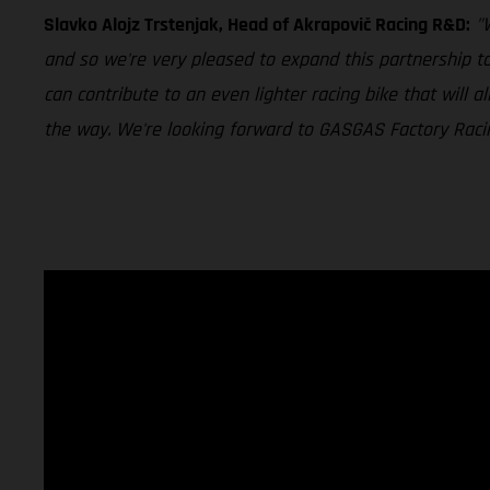
Slavko Alojz Trstenjak, Head of Akrapovič Racing R&D:
"
and so we're very pleased to expand this partnership t
can contribute to an even lighter racing bike that will
the way. We're looking forward to GASGAS Factory Racing