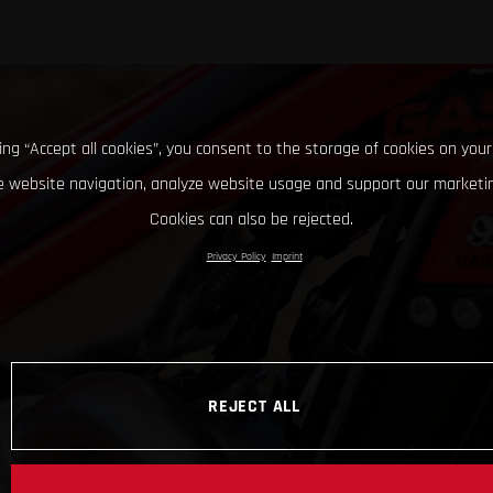
king “Accept all cookies”, you consent to the storage of cookies on your
 website navigation, analyze website usage and support our marketin
Cookies can also be rejected.
Privacy Policy
Imprint
REJECT ALL