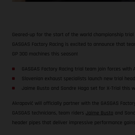
Geared-up for the start of the world championship tria
GASGAS Factory Racing is excited to announce that tea
GP 300 machines this season!
GASGAS Factory Racing trial team join forces with 
Slovenian exhaust specialists launch new trial head
Jaime Busto and Sondre Haga set for X-Trial this 
Akrapovič will officially partner with the GASGAS Fact
GASGAS technicians, team riders
Jaime Busto
and Sondr
header pipes that deliver impressive performance gain