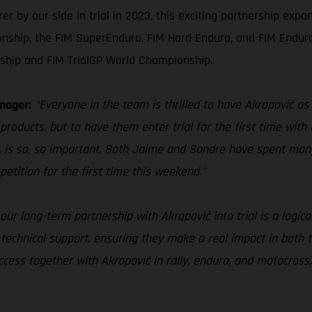
by our side in trial in 2023, this exciting partnership expan
nship, the FIM SuperEnduro, FIM Hard Enduro, and FIM Endur
ship and FIM TrialGP World Championship.
nager:
“Everyone in the team is thrilled to have Akrapovič as 
products, but to have them enter trial for the first time with 
 is so, so important. Both Jaime and Sondre have spent man
petition for the first time this weekend.”
our long-term partnership with Akrapovič into trial is a logica
 technical support, ensuring they make a real impact in both 
ess together with Akrapovič in rally, enduro, and motocross, 