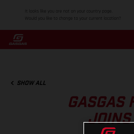
It looks like you are not on your country page.
Would you like to change to your current location?
SHOW ALL
GASGAS 
JOINS