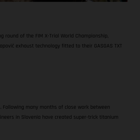
ng round of the FIM X-Trial World Championship,
apovič exhaust technology fitted to their GASGAS TXT
023. Following many months of close work between
eers in Slovenia have created super-trick titanium