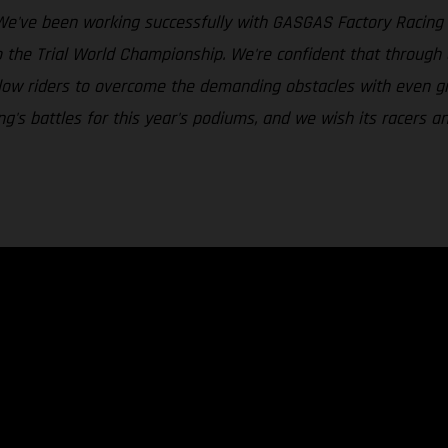
We've been working successfully with GASGAS Factory Racing i
o the Trial World Championship. We're confident that throug
 allow riders to overcome the demanding obstacles with even g
's battles for this year's podiums, and we wish its racers an 