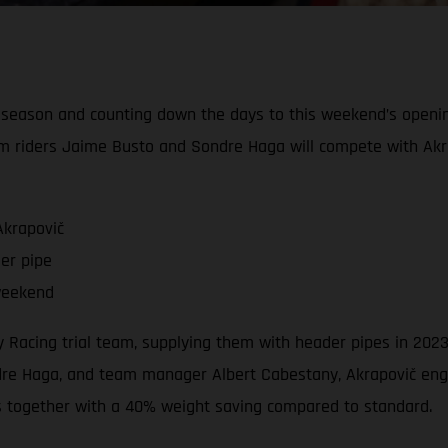
l season and counting down the days to this weekend’s openi
m riders Jaime Busto and Sondre Haga will compete with Akr
Akrapovič
er pipe
weekend
ory Racing trial team, supplying them with header pipes in 2
e Haga, and team manager Albert Cabestany, Akrapovič engin
s together with a 40% weight saving compared to standard.