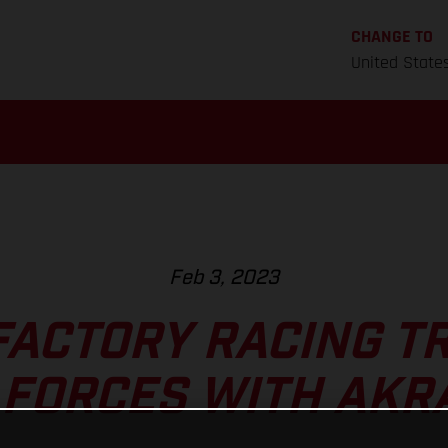
CHANGE TO
United State
Feb 3, 2023
FACTORY RACING TR
 FORCES WITH AKR