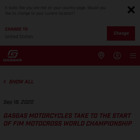
It looks like you are not on your country page. Would you
like to change to your current location?
CHANGE TO
Change
United States
SHOW ALL
Sep 18, 2020
GASGAS MOTORCYCLES TAKE TO THE START
OF FIM MOTOCROSS WORLD CHAMPIONSHIP