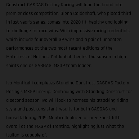
Construct GASGAS Factory Racing will lead the brand into
premier class competition. Glenn Coldenhoff, who placed third
in last year’s series, comes into 2020 fit, healthy and looking
to challenge for race wins. With impressive racing credentials,
which include four overall GP wins and a pair of unbeaten
performances at the two most recent editions of the
Motocross of Nations, Coldenhoff begins the season in high
spirits and as GASGAS’ MXGP team leader.
Ivo Monticelli completes Standing Construct GASGAS Factory
Racing’s MXGP line-up. Continuing with Standing Construct for
a second season, Ivo will look to harness his attacking riding
style and post consistent results for both GASGAS and
himself. During 2019, Monticelli placed a career-best fifth
overall at the MXGP of Trentino, highlighting just what the
Italian is capable of.