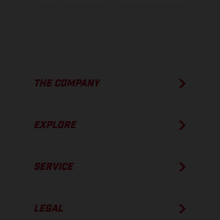
condition of the vehicles at the time of factory delivery.
THE COMPANY
EXPLORE
SERVICE
LEGAL