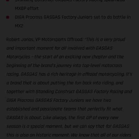
MXGP effort
DIGA Procross GASGAS Factory Juniors set to do battle in
MX2
Robert Jonas, VP Motorsports Offroad:
“This is a very proud
and important moment for all involved with GASGAS
Motorcycles – the start of an exciting new chapter and the
beginning of the brand’s journey into top-level motocross
racing. GASGAS has a rich heritage in offroad motorcycling, it’s
a brand that is about putting the fun back into riding, and
together with Standing Construct GASGAS Factory Racing and
DIGA Procross GASGAS Factory Juniors we have two
established and passionate teams that perfectly fit what
GASGAS is about. Like always, the first GP of every new
season is a special moment, but we can say that for GASGAS
this is also an historic moment. We know that all of our riders