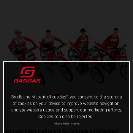
By clicking “Accept all cookies”, you consent to the storage
of cookies on your device to improve website navigation,
analyze website usage and support our marketing efforts.
Cookies can also be rejected.
Privacy Policy
Imprint
HISTORIC NEW CHAPTER BEGINS AS STANDING CONSTRUCT