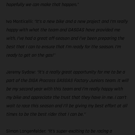
hopefully we can make that happen.”
Ivo Monticelli:
“It’s a new bike and a new project and I’m really
happy with what the team and GASGAS have provided me
with. I’ve had a great off-season and I’ve been preparing the
best that I can to ensure that I’m ready for the season. I’m
ready to get on the gas!"
Jeremy Sydow:
“It’s a really great opportunity for me to be a
part of the DIGA Procross GASGAS Factory Juniors team. It will
be my second year with this team and I’m really happy with
my bike and appreciate the trust that they have in me. I can’t
wait to race this season and I’ll be giving my best effort at all
times to be the best rider that I can be.”
Simon Langenfelder:
“It’s super-exciting to be racing a