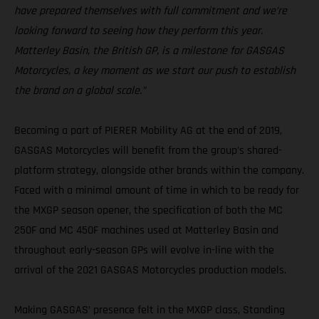
have prepared themselves with full commitment and we’re
looking forward to seeing how they perform this year.
Matterley Basin, the British GP, is a milestone for GASGAS
Motorcycles, a key moment as we start our push to establish
the brand on a global scale.”
Becoming a part of PIERER Mobility AG at the end of 2019,
GASGAS Motorcycles will benefit from the group's shared-
platform strategy, alongside other brands within the company.
Faced with a minimal amount of time in which to be ready for
the MXGP season opener, the specification of both the MC
250F and MC 450F machines used at Matterley Basin and
throughout early-season GPs will evolve in-line with the
arrival of the 2021 GASGAS Motorcycles production models.
Making GASGAS’ presence felt in the MXGP class, Standing