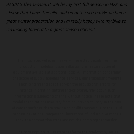
GASGAS this season. It will be my first full season in MX2, and
I know that I have the bike and team to succeed. We’ve had a
great winter preparation and I’m really happy with my bike so
I’m looking forward to a great season ahead.”
The illustrated vehicles may vary in selected details from the
production models and some illustrations feature optional
equipment available at additional cost. All information concerning
the scope of supply, appearance, services, dimensions and weights
is non-binding and specified with the proviso that errors, for
instance in printing, setting and/or typing, may occur; such
information is subject to change without notice. Please note that
model specifications may vary from country to country. In the case
of coated surfaces, there may be color differences due to the usual
process deviations. Images and illustrations of Enduro bike models
show the competition state and not the homologated version.
The consumption values stated refer to the roadworthy series