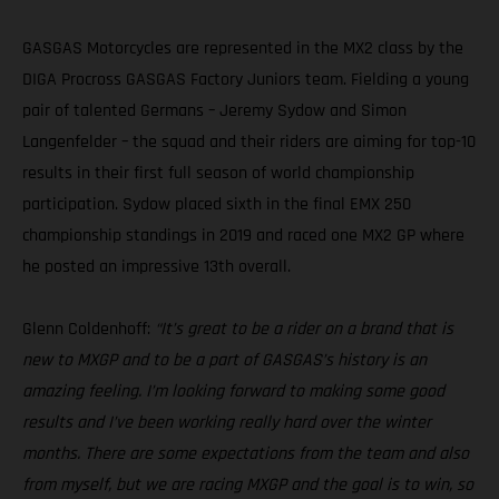
GASGAS Motorcycles are represented in the MX2 class by the
DIGA Procross GASGAS Factory Juniors team. Fielding a young
pair of talented Germans – Jeremy Sydow and Simon
Langenfelder – the squad and their riders are aiming for top-10
results in their first full season of world championship
participation. Sydow placed sixth in the final EMX 250
championship standings in 2019 and raced one MX2 GP where
he posted an impressive 13th overall.
Glenn Coldenhoff:
“It’s great to be a rider on a brand that is
new to MXGP and to be a part of GASGAS’s history is an
amazing feeling. I’m looking forward to making some good
results and I’ve been working really hard over the winter
months. There are some expectations from the team and also
from myself, but we are racing MXGP and the goal is to win, so