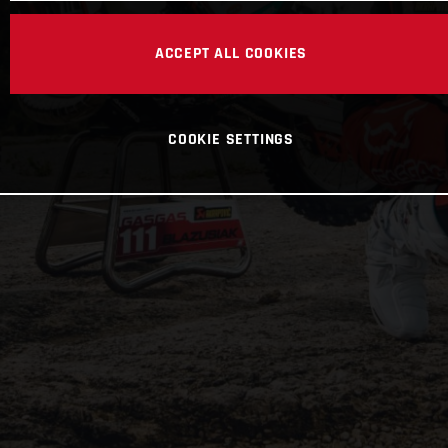
ACCEPT ALL COOKIES
COOKIE SETTINGS