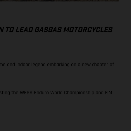
N TO LEAD GASGAS MOTORCYCLES
reme and indoor legend embarking on a new chapter of
ntesting the WESS Enduro World Championship and FIM