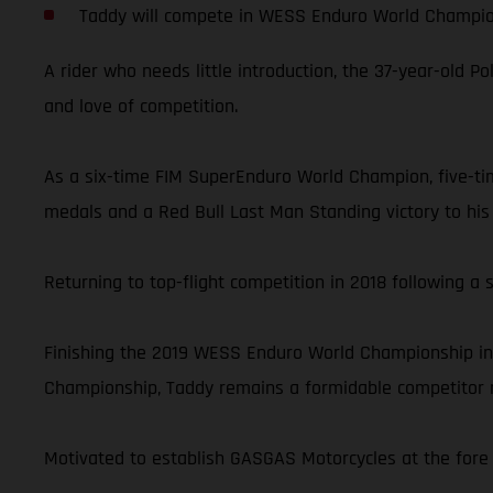
Taddy will compete in WESS Enduro World Champi
A rider who needs little introduction, the 37-year-old P
and love of competition.
As a six-time FIM SuperEnduro World Champion, five-t
medals and a Red Bull Last Man Standing victory to his 
Returning to top-flight competition in 2018 following a 
Finishing the 2019 WESS Enduro World Championship in
Championship, Taddy remains a formidable competitor no
Motivated to establish GASGAS Motorcycles at the fore o