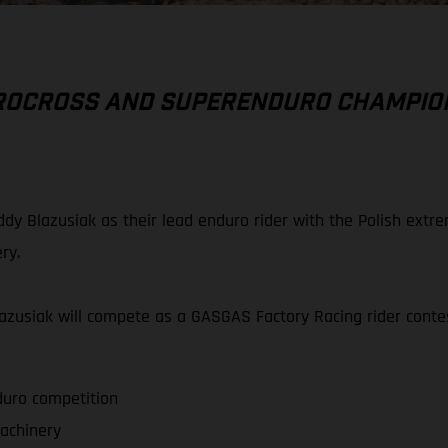
UROCROSS AND SUPERENDURO CHAMPIO
dy Blazusiak as their lead enduro rider with the Polish ext
ry.
Blazusiak will compete as a GASGAS Factory Racing rider co
duro competition
achinery