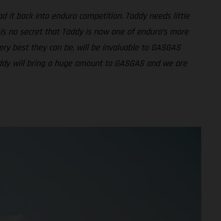
d it back into enduro competition. Taddy needs little
 is no secret that Taddy is now one of enduro’s more
ery best they can be, will be invaluable to GASGAS
Taddy will bring a huge amount to GASGAS and we are