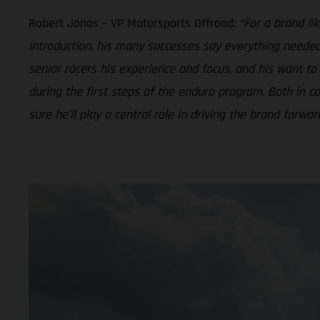
Robert Jonas – VP Motorsports Offroad:
“For a brand li
introduction, his many successes say everything needed 
senior racers his experience and focus, and his want t
during the first steps of the enduro program. Both in
sure he’ll play a central role in driving the brand forwa