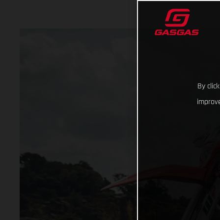
By clic
improve