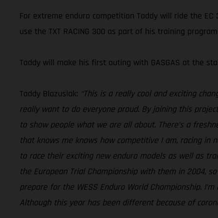
For extreme enduro competition Taddy will ride the EC 3
use the TXT RACING 300 as part of his training program
Taddy will make his first outing with GASGAS at the s
Taddy Blazusiak:
“This is a really cool and exciting cha
really want to do everyone proud. By joining this projec
to show people what we are all about. There’s a freshn
that knows me knows how competitive I am, racing in n
to race their exciting new enduro models as well as tra
the European Trial Championship with them in 2004, so it
prepare for the WESS Enduro World Championship. I’m al
Although this year has been different because of coronav