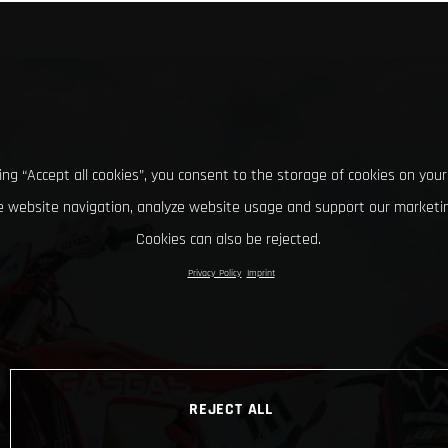
king “Accept all cookies”, you consent to the storage of cookies on your
 website navigation, analyze website usage and support our marketin
Cookies can also be rejected.
Privacy Policy
Imprint
REJECT ALL