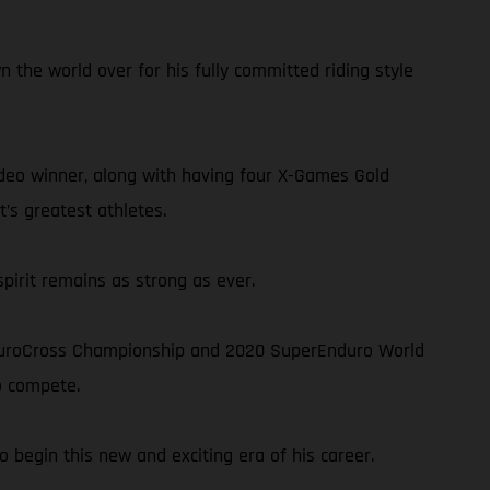
n the world over for his fully committed riding style
deo winner, along with having four X-Games Gold
’s greatest athletes.
spirit remains as strong as ever.
nduroCross Championship and 2020 SuperEnduro World
o compete.
 begin this new and exciting era of his career.