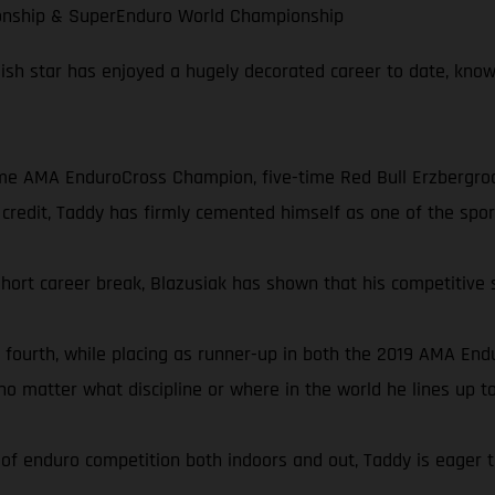
onship & SuperEnduro World Championship
olish star has enjoyed a hugely decorated career to date, know
ime AMA EnduroCross Champion, five-time Red Bull Erzbergro
credit, Taddy has firmly cemented himself as one of the sport
short career break, Blazusiak has shown that his competitive 
 fourth, while placing as runner-up in both the 2019 AMA E
 matter what discipline or where in the world he lines up t
f enduro competition both indoors and out, Taddy is eager to