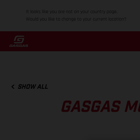
It looks like you are not on your country page.
Would you like to change to your current location?
SHOW ALL
GASGAS M