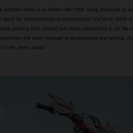
ke GASGAS there is no better rider than Taddy Blazusiak to lea
about his determination, professionalism and drive. While it
o keep pushing both himself and those around him to be the v
 competition and when involved in development and testing, 
rd in the years ahead.”