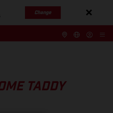
Change
s
OME TADDY