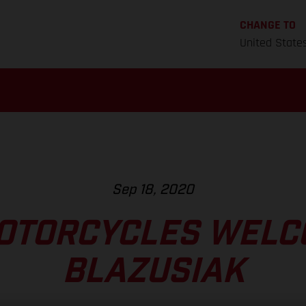
CHANGE TO
United State
Sep 18, 2020
OTORCYCLES WELC
BLAZUSIAK