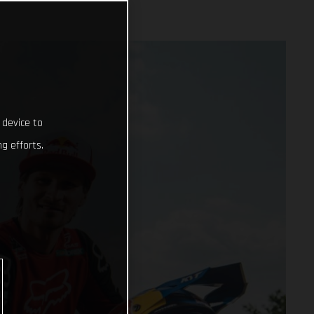
 device to
g efforts.