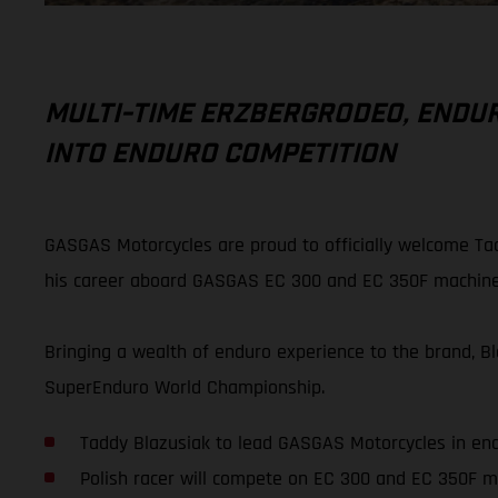
MULTI-TIME ERZBERGRODEO, END
INTO ENDURO COMPETITION
GASGAS Motorcycles are proud to officially welcome Tad
his career aboard GASGAS EC 300 and EC 350F machine
Bringing a wealth of enduro experience to the brand, 
SuperEnduro World Championship.
Taddy Blazusiak to lead GASGAS Motorcycles in en
Polish racer will compete on EC 300 and EC 350F m