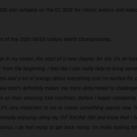
00 and compete on the EC 350F for classic enduro and indoor 
.
tart of the 2020 WESS Enduro World Championship.
nge in my career, the start of a new chapter for me. It’s an 
t from the beginning, I feel like I can really help to bring s
ess and a lot of energy about everything and I’m excited for
ew colors definitely makes me more determined to challenge
in on their amazing trial machines. Before I began competing 
’s very important to me to create something special now. Trial
ready enjoying riding my TXT RACING 300 and know that I hav
irus, I do feel ready to get back racing. I’m really looking f