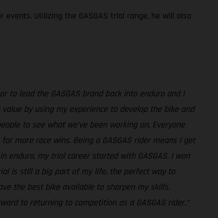
events. Utilizing the GASGAS trial range, he will also
honor to lead the GASGAS brand back into enduro and I
ome value by using my experience to develop the bike and
 people to see what we’ve been working on. Everyone
 for more race wins. Being a GASGAS rider means I get
in enduro, my trial career started with GASGAS. I won
 is still a big part of my life, the perfect way to
e the best bike available to sharpen my skills.
orward to returning to competition as a GASGAS rider.”