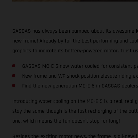
GASGAS has always been pumped about its awesome
new frame! Already by far the best performing and coole
graphics to indicate its battery-powered motor. Trust us,
GASGAS MC-E 5 now water cooled for consistent p
New frame and WP shock position elevate riding e
Find the new generation MC-E 5 in GASGAS dealers
Introducing water cooling on the MC-E 5 is a real, real
stay the same though is the fast recharging of the batte
one, which means the fun doesn’t stop for long!
Besides the exciting motor news, the frame is all-new fo