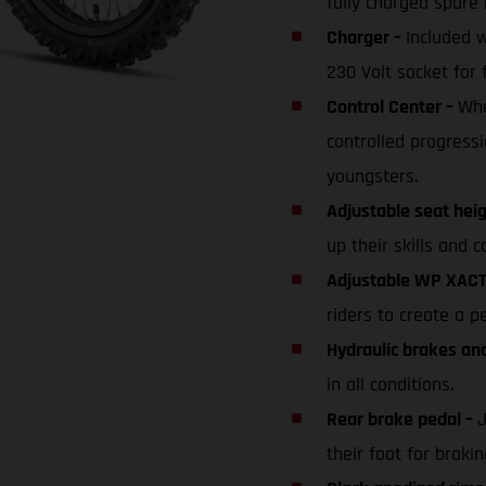
fully charged spare 
Charger –
Included 
230 Volt socket for 
Control Center –
Whe
controlled progressi
youngsters.
Adjustable seat hei
up their skills and c
Adjustable WP XACT
riders to create a p
Hydraulic brakes an
in all conditions.
Rear brake pedal –
J
their foot for braki