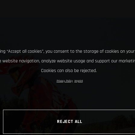
king “Accept all cookies”, you consent to the storage of cookies on your
 website navigation, analyze website usage and support our marketin
Cookies can also be rejected.
Privacy Policy
Imprint
REJECT ALL