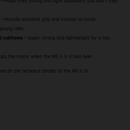
 –
Made from strong and light aluminum, and don’t they
 –
Provide excellent grip and traction to instill
young rider.
ed subframe –
Super strong and lightweight for a low
ps the motor when the MC-E 5 is laid over.
nd all the technical details of the MC-E 5!