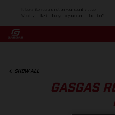
It looks like you are not on your country page.
Would you like to change to your current location?
SHOW ALL
GASGAS R