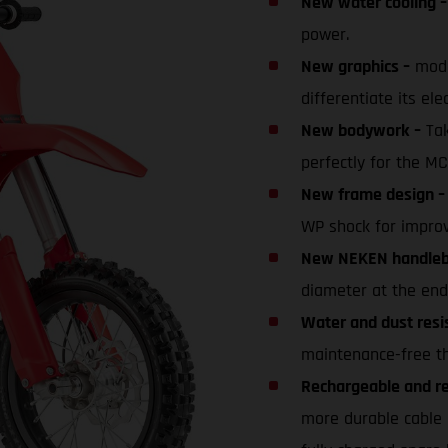
New water cooling –
power.
New graphics –
mode
differentiate its elec
New bodywork –
Tak
perfectly for the MC
New frame design –
WP shock for improv
New NEKEN handleba
diameter at the end
Water and dust resi
maintenance-free tha
Rechargeable and rep
more durable cable 