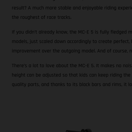
result? A much more stable and enjoyable riding experie
the roughest of race tracks.
If you didn’t already know, the MC-E 5 is fully fledged m
models, just scaled down accordingly to create perfect, 
improvement over the outgoing model. And of course, new g
There’s a lot to love about the MC-E 5. It makes no nois
height can be adjusted so that kids can keep riding the 
quality parts, and thanks to its black bars and rims, it 