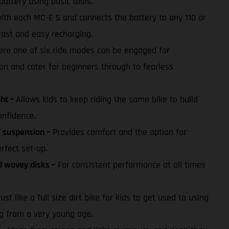
battery using basic tools.
with each MC-E 5 and connects the battery to any 110 or
fast and easy recharging.
re one of six ride modes can be engaged for
on and cater for beginners through to fearless
ght –
Allows kids to keep riding the same bike to build
onfidence.
 suspension –
Provides comfort and the option for
erfect set-up.
d wavey disks –
For consistent performance at all times
ust like a full size dirt bike for kids to get used to using
ng from a very young age.