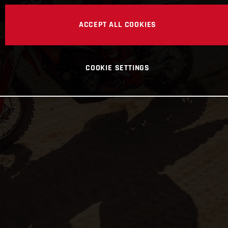
ACCEPT ALL COOKIES
COOKIE SETTINGS