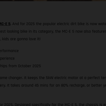
MC-E 5
. And for 2025 the popular electric dirt bike is now wat
st looking bike in its category, the MC-E 5 now also feature
 kids are gonna love it!
erformance
xperience
hips from October 2025
 game changer. It keeps the 5kW electric motor at a perfect t
ry. It takes around 45 mins for an 80% recharge, or better yet
r 2025. Designed specifically for the MC-E 5, the chassis is e