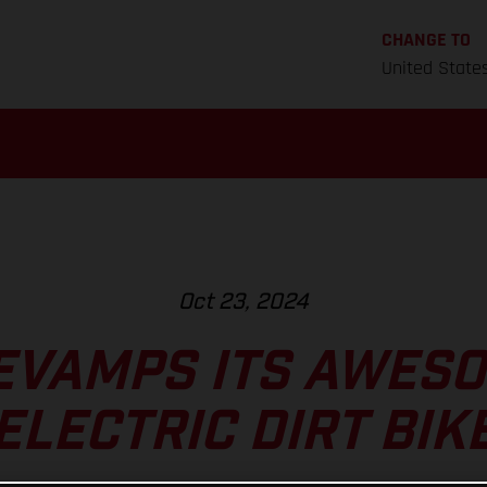
CHANGE TO
United State
Oct 23, 2024
EVAMPS ITS AWESO
ELECTRIC DIRT BIK