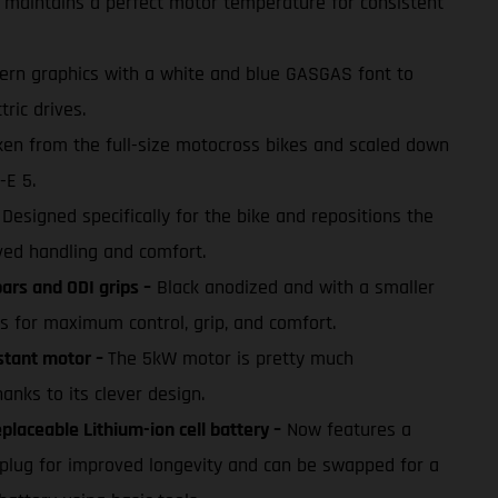
maintains a perfect motor temperature for consistent
rn graphics with a white and blue GASGAS font to
tric drives.
en from the full-size motocross bikes and scaled down
-E 5.
Designed specifically for the bike and repositions the
ed handling and comfort.
rs and ODI grips –
Black anodized and with a smaller
s for maximum control, grip, and comfort.
stant motor –
The 5kW motor is pretty much
nks to its clever design.
laceable Lithium-ion cell battery –
Now features a
plug for improved longevity and can be swapped for a