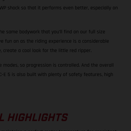
WP shock so that it performs even better, especially on
the same bodywork that you’ll find on our full size
ve fun on as the riding experience is a considerable
create a cool look for the little red ripper.
e modes, so progression is controlled. And the overall
E 5 is also built with plenty of safety features, high
L HIGHLIGHTS