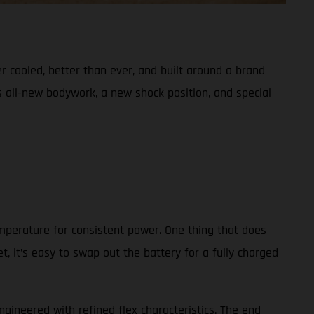
er cooled, better than ever, and built around a brand
s all-new bodywork, a new shock position, and special
emperature for consistent power. One thing that does
, it’s easy to swap out the battery for a fully charged
ngineered with refined flex characteristics. The end