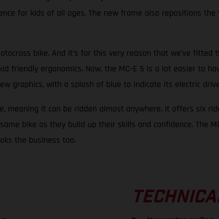
nce for kids of all ages. The new frame also repositions the 
otocross bike. And it’s for this very reason that we’ve fitted 
kid friendly ergonomics. Now, the MC-E 5 is a lot easier to ha
raphics, with a splash of blue to indicate its electric drive, 
e, meaning it can be ridden almost anywhere. It offers six rid
same bike as they build up their skills and confidence. The MC-
looks the business too.
TECHNICA