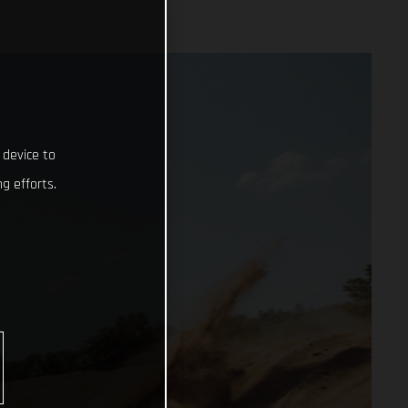
 device to
g efforts.