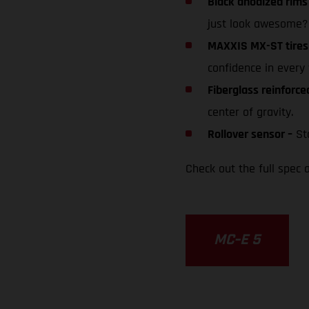
Black anodized rims
just look awesome?
MAXXIS MX-ST tires
confidence in every 
Fiberglass reinforc
center of gravity.
Rollover sensor –
Sto
Check out the full spec a
MC-E 5