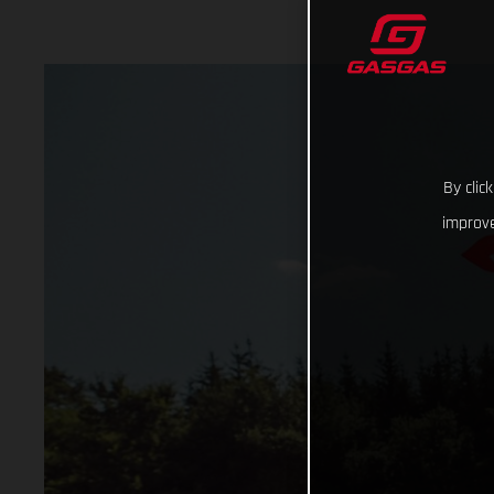
By clic
improve