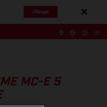
Change
s
ME MC-E 5
E