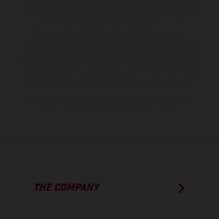
equipment available at additional cost. All information concerning
the scope of supply, appearance, services, dimensions and weights
is non-binding and specified with the proviso that errors, for
instance in printing, setting and/or typing, may occur; such
information is subject to change without notice. Please note that
model specifications may vary from country to country. In the case
of coated surfaces, there may be color differences due to the usual
process deviations. Images and illustrations of Enduro bike models
show the competition state and not the homologated version.
The consumption values stated refer to the roadworthy series
condition of the vehicles at the time of factory delivery.
THE COMPANY