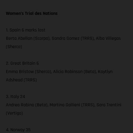
Women’s Trial des Nations
1. Spain 6 marks lost
Berta Abellan (Scorpa), Sandra Gomez (TRRS), Alba Villegas
(Sherco)
2. Great Britain 6
Emma Bristow (Sherco), Alicia Robinson (Beta), Kaytlyn
Adshead (TRRS)
3. Italy 24
Andrea Rabino (Beta), Martina Gallieni (TRRS), Sara Trentini
(Vertigo)
4. Norway 35