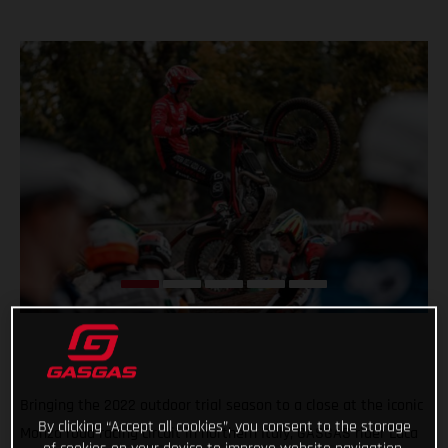
Bringing the 2022 outdoor trial season to a close at the iconic
By clicking “Accept all cookies”, you consent to the storage
Monza road racing circuit in northern Italy, GASGAS rider Luca