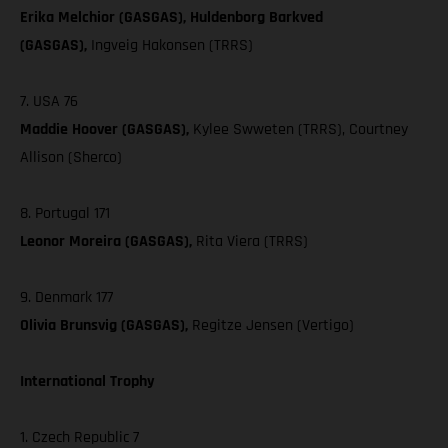
Erika Melchior (GASGAS), Huldenborg Barkved
(GASGAS),
Ingveig Hakonsen (TRRS)
7. USA 76
Maddie Hoover (GASGAS),
Kylee Swweten (TRRS), Courtney
Allison (Sherco)
8. Portugal 171
Leonor Moreira (GASGAS),
Rita Viera (TRRS)
9. Denmark 177
Olivia Brunsvig (GASGAS),
Regitze Jensen (Vertigo)
International Trophy
1. Czech Republic 7