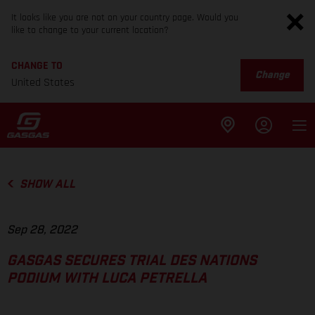
It looks like you are not on your country page. Would you
like to change to your current location?
CHANGE TO
Change
United States
SHOW ALL
Sep 28, 2022
GASGAS SECURES TRIAL DES NATIONS
PODIUM WITH LUCA PETRELLA