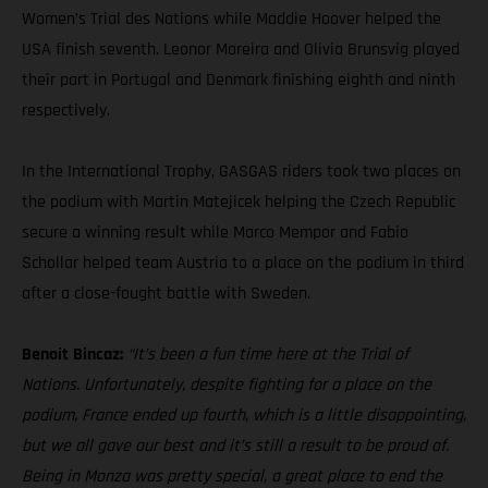
Women’s Trial des Nations while Maddie Hoover helped the
USA finish seventh. Leonor Moreira and Olivia Brunsvig played
their part in Portugal and Denmark finishing eighth and ninth
respectively.
In the International Trophy, GASGAS riders took two places on
the podium with Martin Matejicek helping the Czech Republic
secure a winning result while Marco Mempor and Fabio
Schollar helped team Austria to a place on the podium in third
after a close-fought battle with Sweden.
Benoit Bincaz:
“It’s been a fun time here at the Trial of
Nations. Unfortunately, despite fighting for a place on the
podium, France ended up fourth, which is a little disappointing,
but we all gave our best and it’s still a result to be proud of.
Being in Monza was pretty special, a great place to end the