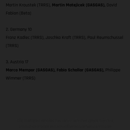
Martin Kroustek (TRRS),
Martin Matejicek (GASGAS),
David
Fabian (Beta)
2. Germany 10
Franz Kadlec (TRRS), Joschka Kraft (TRRS), Paul Reumschussel
(TRRS)
3. Austria 17
Marco Mempor (GASGAS), Fabio Schollar (GASGAS),
Philippe
Wimmer (TRRS)
The illustrated vehicles may vary in selected details from the
production models and some illustrations feature optional