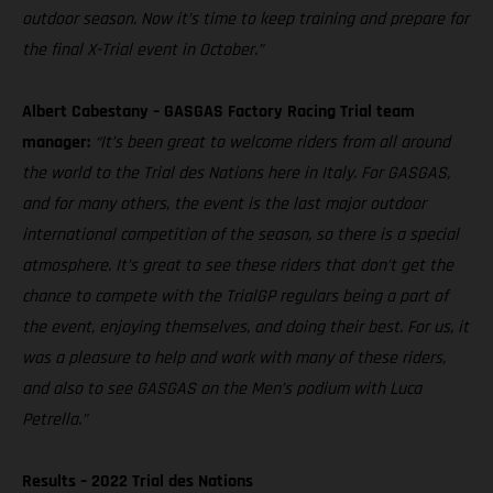
outdoor season. Now it’s time to keep training and prepare for
the final X-Trial event in October.”
Albert Cabestany – GASGAS Factory Racing Trial team
manager:
“It’s been great to welcome riders from all around
the world to the Trial des Nations here in Italy. For GASGAS,
and for many others, the event is the last major outdoor
international competition of the season, so there is a special
atmosphere. It’s great to see these riders that don’t get the
chance to compete with the TrialGP regulars being a part of
the event, enjoying themselves, and doing their best. For us, it
was a pleasure to help and work with many of these riders,
and also to see GASGAS on the Men’s podium with Luca
Petrella.”
Results – 2022 Trial des Nations