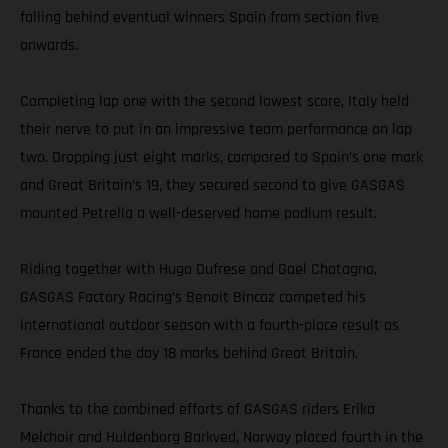
falling behind eventual winners Spain from section five
onwards.
Completing lap one with the second lowest score, Italy held
their nerve to put in an impressive team performance on lap
two. Dropping just eight marks, compared to Spain’s one mark
and Great Britain’s 19, they secured second to give GASGAS
mounted Petrella a well-deserved home podium result.
Riding together with Hugo Dufrese and Gael Chatagno,
GASGAS Factory Racing’s Benoit Bincaz competed his
international outdoor season with a fourth-place result as
France ended the day 18 marks behind Great Britain.
Thanks to the combined efforts of GASGAS riders Erika
Melchoir and Huldenborg Barkved, Norway placed fourth in the