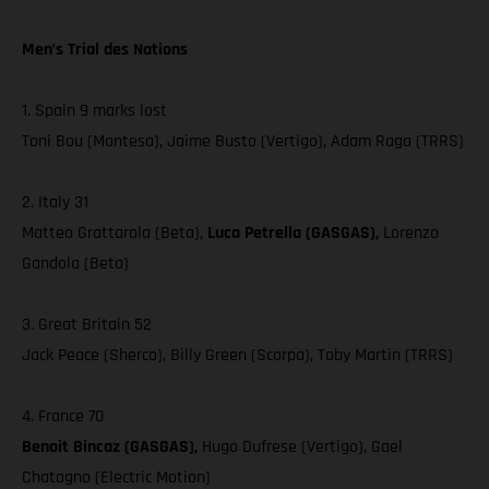
Men’s Trial des Nations
1. Spain 9 marks lost
Toni Bou (Montesa), Jaime Busto (Vertigo), Adam Raga (TRRS)
2. Italy 31
Matteo Grattarola (Beta),
Luca Petrella (GASGAS),
Lorenzo
Gandola (Beta)
3. Great Britain 52
Jack Peace (Sherco), Billy Green (Scorpa), Toby Martin (TRRS)
4. France 70
Benoit Bincaz (GASGAS),
Hugo Dufrese (Vertigo), Gael
Chatagno (Electric Motion)