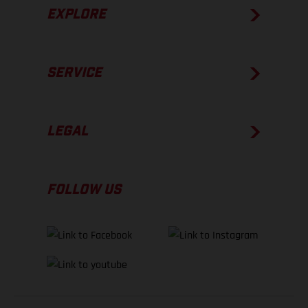
EXPLORE
SERVICE
LEGAL
FOLLOW US