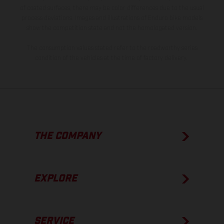
of coated surfaces, there may be color differences due to the usual
process deviations. Images and illustrations of Enduro bike models
show the competition state and not the homologated version.
The consumption values stated refer to the roadworthy series
condition of the vehicles at the time of factory delivery.
THE COMPANY
EXPLORE
SERVICE