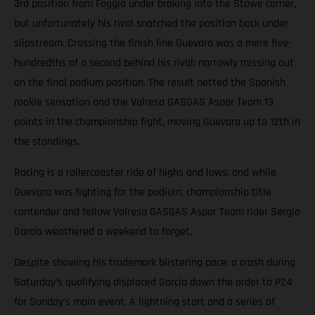
3rd position from Foggia under braking into the Stowe corner,
but unfortunately his rival snatched the position back under
slipstream. Crossing the finish line Guevara was a mere five-
hundredths of a second behind his rival; narrowly missing out
on the final podium position. The result netted the Spanish
rookie sensation and the Valresa GASGAS Aspar Team 13
points in the championship fight, moving Guevara up to 12th in
the standings.
Racing is a rollercoaster ride of highs and lows; and while
Guevara was fighting for the podium, championship title
contender and fellow Valresa GASGAS Aspar Team rider Sergio
Garcia weathered a weekend to forget.
Despite showing his trademark blistering pace; a crash during
Saturday’s qualifying displaced Garcia down the order to P24
for Sunday’s main event. A lightning start and a series of