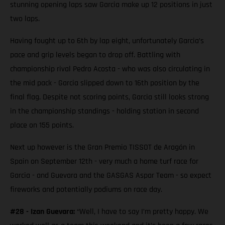
stunning opening laps saw Garcia make up 12 positions in just
two laps.
Having fought up to 6th by lap eight, unfortunately Garcia’s
pace and grip levels began to drop off. Battling with
championship rival Pedro Acosta - who was also circulating in
the mid pack - Garcia slipped down to 16th position by the
final flag. Despite not scoring points, Garcia still looks strong
in the championship standings - holding station in second
place on 155 points.
Next up however is the Gran Premio TISSOT de Aragón in
Spain on September 12th - very much a home turf race for
Garcia - and Guevara and the GASGAS Aspar Team - so expect
fireworks and potentially podiums on race day.
#28 - Izan Guevara:
“Well, I have to say I’m pretty happy. We