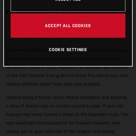
Valresa GASGAS Aspar Team display their blistering speed
at the British venue finishing in the points and holding
ACCEPT ALL COOKIES
station in second place (214 pts) in the World
Championship Team Classification
COOKIE SETTINGS
The home of British Motorsport served up a nail-biting display
on its racing return to the Grand Prix calendar and since a
temporary hiatus in 2020. Arguably the standout performance
of the 2021 Monster Energy British Grand Prix Moto3 was from
Valresa GASGAS Aspar Team rider Izan Guevara.
Despite being a former Junior Moto3 Champion, and enjoying
a slew of fastest laps on circuits around Europe, 17-year-old
Guevara had never turned a wheel at the legendary track. This
was seemingly inconsequential for Guevara however, who
quickly got to grips with one of the longest and fastest