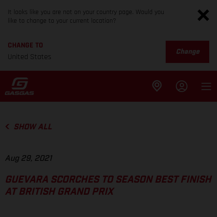
It looks like you are not on your country page. Would you
like to change to your current location?
CHANGE TO
Change
United States
SHOW ALL
Aug 29, 2021
GUEVARA SCORCHES TO SEASON BEST FINISH
AT BRITISH GRAND PRIX