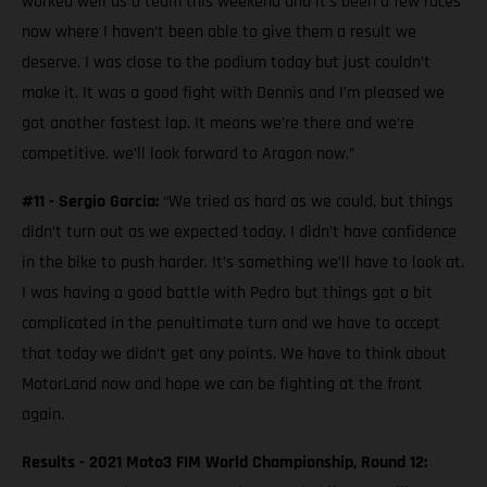
worked well as a team this weekend and it’s been a few races
now where I haven’t been able to give them a result we
deserve. I was close to the podium today but just couldn’t
make it. It was a good fight with Dennis and I’m pleased we
got another fastest lap. It means we’re there and we’re
competitive. we’ll look forward to Aragon now.”
#11 - Sergio Garcia:
“We tried as hard as we could, but things
didn’t turn out as we expected today. I didn’t have confidence
in the bike to push harder. It’s something we’ll have to look at.
I was having a good battle with Pedro but things got a bit
complicated in the penultimate turn and we have to accept
that today we didn’t get any points. We have to think about
MotorLand now and hope we can be fighting at the front
again.
Results - 2021 Moto3 FIM World Championship, Round 12: