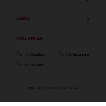
LEGAL
FOLLOW US
GASGAS Copyright 2026, all rights reserved
BACK TO TOP