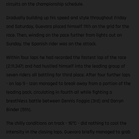
circuits on the championship schedule.
Gradually building up his speed and style throughout Friday
and Saturday, Guevara placed himself 11th on the grid for the
race. Then, winding on the pace further from lights out on
Sunday, the Spanish rider was on the attack.
Within four laps he had recorded the fastest lap of the race
(2:11.347) and had hustled himself into the leading group of
seven riders all battling for third place. After four further laps
- on lap 9 - Izan managed to break away from a portion of the
leading pack, circulating in fourth all while fighting a
breathless battle between Dennis Foggia (3rd) and Darryn
Binder (5th).
The chilly conditions on track - 16ºC - did nothing to cool the
intensity in the closing laps. Guevara briefly managed to grab