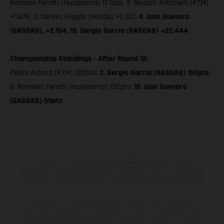
Romano Fenati (Husqvarna) 17 laps; 2. Niccolò Antonelli (KTM)
+1.679, 3. Dennis Foggia (Honda) +2.107,
4. Izan Guevara
(GASGAS), +2.154, 16. Sergio Garcia (GASGAS) +22.444
Championship Standings - After Round 12:
Pedro Acosta (KTM) 201pts;
2. Sergio Garcia (GASGAS) 155pts
;
3. Romano Fenati (Husqvarna) 132pts;
12. Izan Guevara
(GASGAS) 59pts
The illustrated vehicles may vary in selected details from the
production models and some illustrations feature optional
equipment available at additional cost. All information concerning
the scope of supply, appearance, services, dimensions and weights
is non-binding and specified with the proviso that errors, for
instance in printing, setting and/or typing, may occur; such
information is subject to change without notice. Please note that
model specifications may vary from country to country. In the case