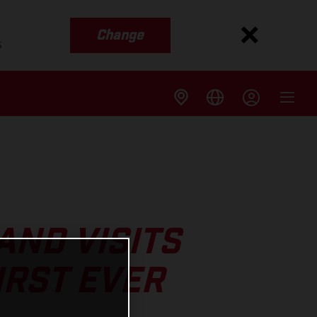
Change
s
ND VISITS
IRST EVER