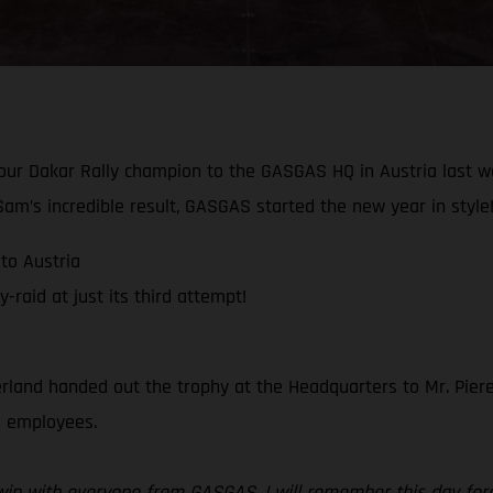
 our Dakar Rally champion to the GASGAS HQ in Austria last 
am’s incredible result, GASGAS started the new year in style
to Austria
raid at just its third attempt!
rland handed out the trophy at the Headquarters to Mr. Piere
ll employees.
r win with everyone from GASGAS, I will remember this day for