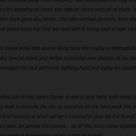
 so it’s amazing to share this special result with all of them
ldn’t have gone any better. The bike worked perfectly from the
ve years since my first win and with it being such a tight rac
h Dakar Rally title and to bring back the trophy to Mattighof
ery special event and writes a positive new chapter in our in
aged the race perfectly, fighting hard and using his experien
ible job at this year’s Dakar. It was a long fight, with many 
 back to Austria. We are so proud of all the hard work the w
he first success in what will be a successful year for the bra
 that goes on behind the scenes – all of this must come toget
 the onward progression of the GASGAS brand.”