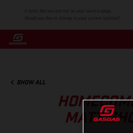
It looks like you are not on your country page.
Would you like to change to your current location?
SHOW ALL
HOMECOMI
MATTIGHO