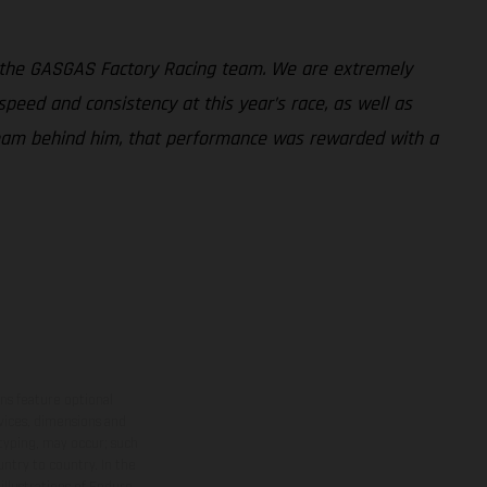
 the GASGAS Factory Racing team. We are extremely
peed and consistency at this year’s race, as well as
 team behind him, that performance was rewarded with a
ns feature optional
rvices, dimensions and
 typing, may occur; such
ntry to country. In the
illustrations of Enduro