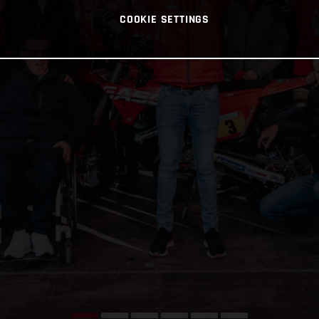
COOKIE SETTINGS