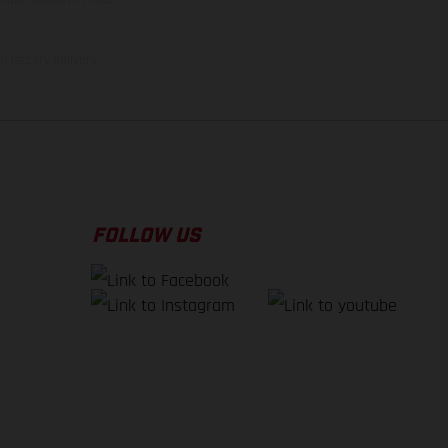
f factory delivery.
FOLLOW US