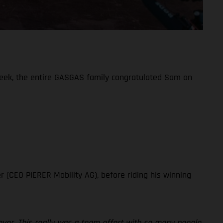
week, the entire GASGAS family congratulated Sam on
!
r (CEO PIERER Mobility AG), before riding his winning
ever. This really was a team effort with so many people