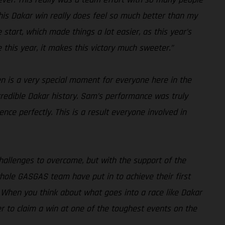
. This Dakar win really does feel so much better than my
 start, which made things a lot easier, as this year’s
e this year, it makes this victory much sweeter.”
en is a very special moment for everyone here in the
credible Dakar history. Sam’s performance was truly
ce perfectly. This is a result everyone involved in
challenges to overcome, but with the support of the
hole GASGAS team have put in to achieve their first
nd. When you think about what goes into a race like Dakar
her to claim a win at one of the toughest events on the