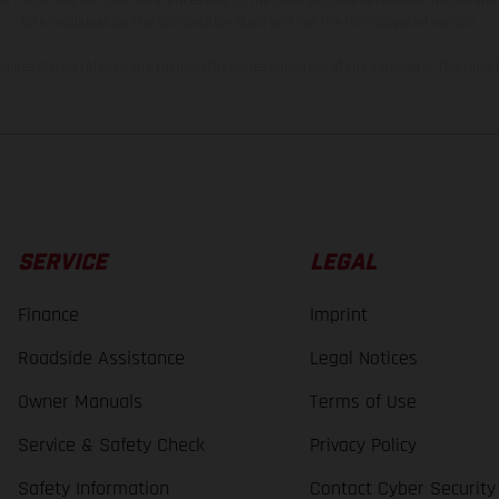
bike models show the competition state and not the homologated version.
lues stated refer to the roadworthy series condition of the vehicles at the time o
SERVICE
LEGAL
Finance
Imprint
Roadside Assistance
Legal Notices
Owner Manuals
Terms of Use
Service & Safety Check
Privacy Policy
Safety Information
Contact Cyber Security