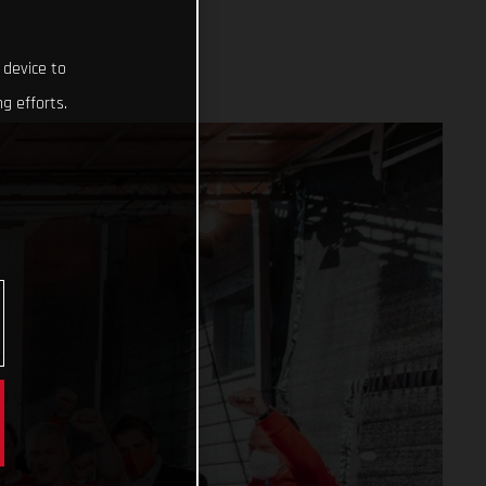
 device to
g efforts.