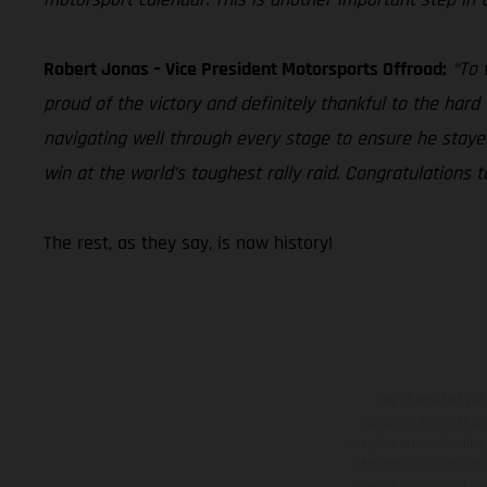
Robert Jonas – Vice President Motorsports Offroad:
“To 
proud of the victory and definitely thankful to the har
navigating well through every stage to ensure he stay
win at the world’s toughest rally raid. Congratulation
The rest, as they say, is now history!
The illustrated ve
equipment available a
weights is non-binding 
information is subject
case of coated surface