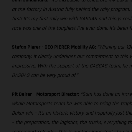
at the factory in Austria fully behind the rally program,
first! It’s my first rally win with GASGAS and things cou
race was one of the toughest I’ve ever done. It’s been fi
Stefan Pierer - CEO PIERER Mobility AG:
“Winning our 19t
company. It clearly underlines our commitment to this v
impressive. With the support of the GASGAS team, he man
GASGAS can be very proud of.”
Pit Beirer – Motorsport Director:
“Sam has done an incred
whole Motorsports team he was able to bring the trophy
Dakar win – it’s an historic victory and hopefully just t
– the preparation, the logistics, the trucks, everything
motorsport calendar. This is another important step in