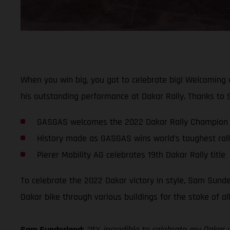
When you win big, you got to celebrate big! Welcoming
his outstanding performance at Dakar Rally. Thanks to S
GASGAS welcomes the 2022 Dakar Rally Champion 
History made as GASGAS wins world’s toughest rally-
Pierer Mobility AG celebrates 19th Dakar Rally title
To celebrate the 2022 Dakar victory in style, Sam Sunde
Dakar bike through various buildings for the stoke of a
Sam Sunderland:
“It’s incredible to celebrate my Daka