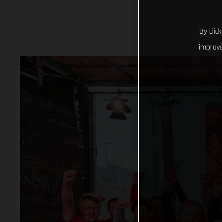
By clic
improve