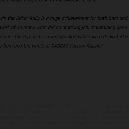
win the Dakar Rally is a huge achievement for both Sam and
d work of so many. Sam did an amazing job, maintaining good s
ed near the top of the standings. And with such a dedicated
s to Sam and the whole of GASGAS Factory Racing.”
hicles may vary in selected details from the production models and some illustratio
t additional cost. All information concerning the scope of supply, appearance, se
and specified with the proviso that errors, for instance in printing, setting and/or
 to change without notice. Please note that model specifications may vary from cou
s, there may be color differences due to the usual process deviations. Images and 