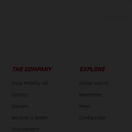
The consumption va
THE COMPANY
EXPLORE
Bajaj Mobility AG
Dealer search
Contact
Newsletter
Careers
News
Become a dealer
Configurator
Procurement