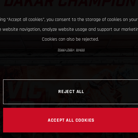
DAKAR CHAMPION
king “Accept all cookies”, you consent to the storage of cookies on your
 website navigation, analyze website usage and support our marketin
Cookies can also be rejected.
Privacy Policy
Imprint
REJECT ALL
ACCEPT ALL COOKIES