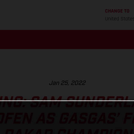
CHANGE TO
United State
Jan 25, 2022
NG: SAM SUNDERLA
FEN AS GASGAS’ F