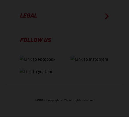
LEGAL
FOLLOW US
GASGAS Copyright 2026, all rights reserved
BACK TO TOP