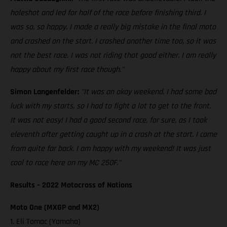
holeshot and led for half of the race before finishing third. I
was so, so happy. I made a really big mistake in the final moto
and crashed on the start. I crashed another time too, so it was
not the best race. I was not riding that good either. I am really
happy about my first race though."
Simon Langenfelder:
"It was an okay weekend. I had some bad
luck with my starts, so I had to fight a lot to get to the front.
It was not easy! I had a good second race, for sure, as I took
eleventh after getting caught up in a crash at the start. I came
from quite far back. I am happy with my weekend! It was just
cool to race here on my MC 250F."
Results – 2022 Motocross of Nations
Moto One (MXGP and MX2)
1. Eli Tomac (Yamaha)