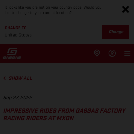
It looks like you are not on your country page. Would you
like to change to your current location?
CHANGE TO
Change
United States
SHOW ALL
Sep 27, 2022
IMPRESSIVE RIDES FROM GASGAS FACTORY
RACING RIDERS AT MXON