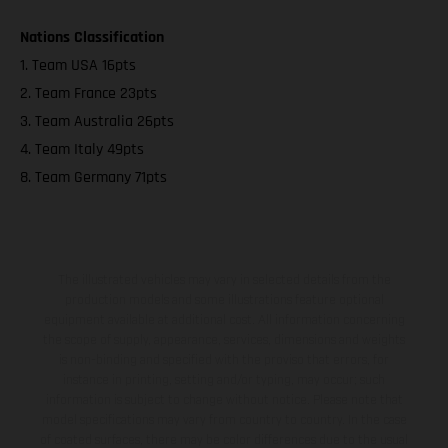
Nations Classification
1. Team USA 16pts
2. Team France 23pts
3. Team Australia 26pts
4. Team Italy 49pts
8. Team Germany 71pts
The illustrated vehicles may vary in selected details from the
production models and some illustrations feature optional
equipment available at additional cost. All information concerning
the scope of supply, appearance, services, dimensions and weights
is non-binding and specified with the proviso that errors, for
instance in printing, setting and/or typing, may occur; such
information is subject to change without notice. Please note that
model specifications may vary from country to country. In the case
of coated surfaces, there may be color differences due to the usual