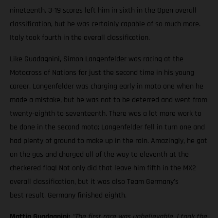
nineteenth. 3-19 scores left him in sixth in the Open overall
classification, but he was certainly capable of so much more.
Italy took fourth in the overall classification.
Like Guadagnini, Simon Langenfelder was racing at the
Motocross of Nations for just the second time in his young
career. Langenfelder was charging early in moto one when he
made a mistake, but he was not to be deterred and went from
twenty-eighth to seventeenth. There was a lot more work to
be done in the second moto; Langenfelder fell in turn one and
had plenty of ground to make up in the rain. Amazingly, he got
on the gas and charged all of the way to eleventh at the
checkered flag! Not only did that leave him fifth in the MX2
overall classification, but it was also Team Germany's
best result. Germany finished eighth.
Mattia Guadagnini:
"The first race was unbelievable. I took the