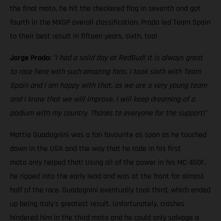
the final moto, he hit the checkered flag in seventh and got
fourth in the MXGP overall classification. Prado led Team Spain
to their best result in fifteen years, sixth, too!
Jorge Prado:
"I had a solid day at RedBud! It is always great
to race here with such amazing fans. I took sixth with Team
Spain and I am happy with that, as we are a very young team
and I know that we will improve. I will keep dreaming of a
podium with my country. Thanks to everyone for the support!"
Mattia Guadagnini was a fan favourite as soon as he touched
down in the USA and the way that he rode in his first
moto only helped that! Using all of the power in his MC 450F,
he ripped into the early lead and was at the front for almost
half of the race. Guadagnini eventually took third, which ended
up being Italy's greatest result. Unfortunately, crashes
hindered him in the third moto and he could only salvage a