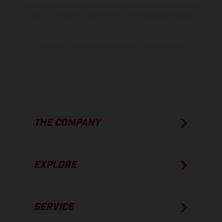
process deviations. Images and illustrations of Enduro bike models
show the competition state and not the homologated version.
The consumption values stated refer to the roadworthy series
condition of the vehicles at the time of factory delivery.
THE COMPANY
EXPLORE
SERVICE