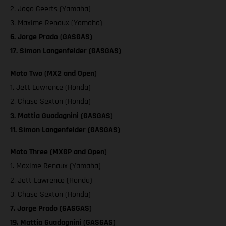
2. Jago Geerts (Yamaha)
3. Maxime Renaux (Yamaha)
6. Jorge Prado (GASGAS)
17. Simon Langenfelder (GASGAS)
Moto Two (MX2 and Open)
1. Jett Lawrence (Honda)
2. Chase Sexton (Honda)
3. Mattia Guadagnini (GASGAS)
11. Simon Langenfelder (GASGAS)
Moto Three (MXGP and Open)
1. Maxime Renaux (Yamaha)
2. Jett Lawrence (Honda)
3. Chase Sexton (Honda)
7. Jorge Prado (GASGAS)
19. Mattia Guadagnini (GASGAS)