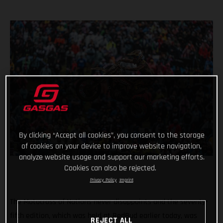
By clicking “Accept all cookies”, you consent to the storage
of cookies on your device to improve website navigation,
analyze website usage and support our marketing efforts.
Cookies can also be rejected.
Privacy Policy
Imprint
The Motocross of Nations never disappoints and the seventy-
fifth edition, which was held at RedBud earlier today, was
REJECT ALL