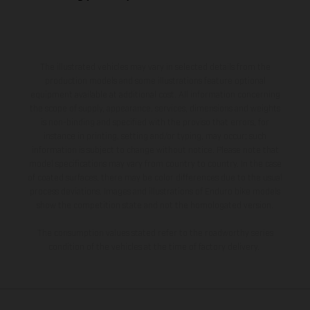
The illustrated vehicles may vary in selected details from the
production models and some illustrations feature optional
equipment available at additional cost. All information concerning
the scope of supply, appearance, services, dimensions and weights
is non-binding and specified with the proviso that errors, for
instance in printing, setting and/or typing, may occur; such
information is subject to change without notice. Please note that
model specifications may vary from country to country. In the case
of coated surfaces, there may be color differences due to the usual
process deviations. Images and illustrations of Enduro bike models
show the competition state and not the homologated version.
The consumption values stated refer to the roadworthy series
condition of the vehicles at the time of factory delivery.