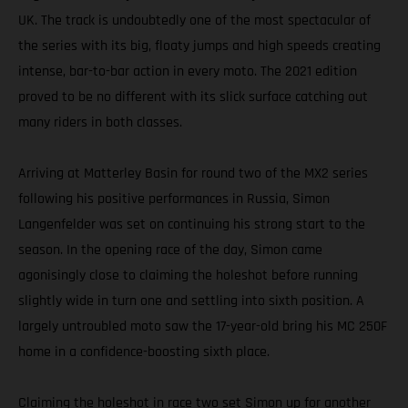
UK. The track is undoubtedly one of the most spectacular of
the series with its big, floaty jumps and high speeds creating
intense, bar-to-bar action in every moto. The 2021 edition
proved to be no different with its slick surface catching out
many riders in both classes.
Arriving at Matterley Basin for round two of the MX2 series
following his positive performances in Russia, Simon
Langenfelder was set on continuing his strong start to the
season. In the opening race of the day, Simon came
agonisingly close to claiming the holeshot before running
slightly wide in turn one and settling into sixth position. A
largely untroubled moto saw the 17-year-old bring his MC 250F
home in a confidence-boosting sixth place.
Claiming the holeshot in race two set Simon up for another