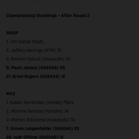
Championship Standings – After Round 2
MXGP
1. Tim Gajser 93pts
2. Jeffery Herlings (KTM) 78
3. Romain Febvre (Kawasaki) 73
8. Pauls Jonass (GASGAS) 50
21. Brian Bogers (GASGAS) 12
MX2
1. Ruben Fernandez (Honda) 79pts
2. Maxime Renaux (Yamaha) 74
3. Mathys Boisrame (Kawasaki) 74
7. Simon Langenfelder (GASGAS) 53
20. Isak Gifting (GASGAS) 12