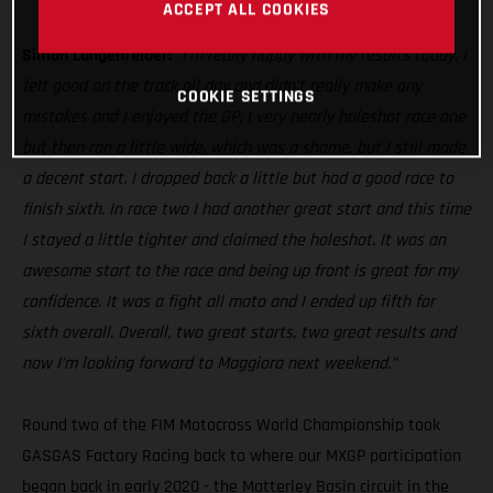
MC 250F
ACCEPT ALL COOKIES
Simon Langenfelder:
“I’m really happy with my results today. I
felt good on the track all day and didn’t really make any
COOKIE SETTINGS
mistakes and I enjoyed the GP. I very nearly holeshot race one
but then ran a little wide, which was a shame, but I still made
a decent start. I dropped back a little but had a good race to
finish sixth. In race two I had another great start and this time
I stayed a little tighter and claimed the holeshot. It was an
awesome start to the race and being up front is great for my
confidence. It was a fight all moto and I ended up fifth for
sixth overall. Overall, two great starts, two great results and
now I’m looking forward to Maggiora next weekend.”
Round two of the FIM Motocross World Championship took
GASGAS Factory Racing back to where our MXGP participation
began back in early 2020 - the Matterley Basin circuit in the