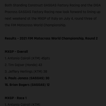
Both Standing Construct GASGAS Factory Racing and the DIGA
Procross GASGAS Factory Racing now look forward to lining up
next weekend at the MXGP of Italy on July 4, round three of
the FIM Motocross World Championship.
Results – 2021 FIM Motocross World Championship, Round 2
MXGP – Overall
1. Antonio Cairoli (KTM) 45pts
2. Tim Gajser (Honda) 43
3. Jeffery Herlings (KTM) 38
6. Pauls Jonass (GASGAS) 30
16. Brian Bogers (GASGAS) 12
MXGP - Race 1
1. Antonio Cairoli (KTM)