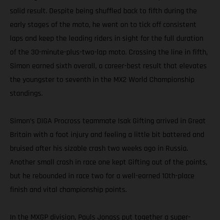
solid result. Despite being shuffled back to fifth during the
early stages of the moto, he went on to tick off consistent
laps and keep the leading riders in sight for the full duration
of the 30-minute-plus-two-lap moto. Crossing the line in fifth,
Simon earned sixth overall, a career-best result that elevates
the youngster to seventh in the MX2 World Championship
standings.
Simon’s DIGA Procross teammate Isak Gifting arrived in Great
Britain with a foot injury and feeling a little bit battered and
bruised after his sizable crash two weeks ago in Russia.
Another small crash in race one kept Gifting out of the points,
but he rebounded in race two for a well-earned 10th-place
finish and vital championship points.
In the MXGP division, Pauls Jonass put together a super-