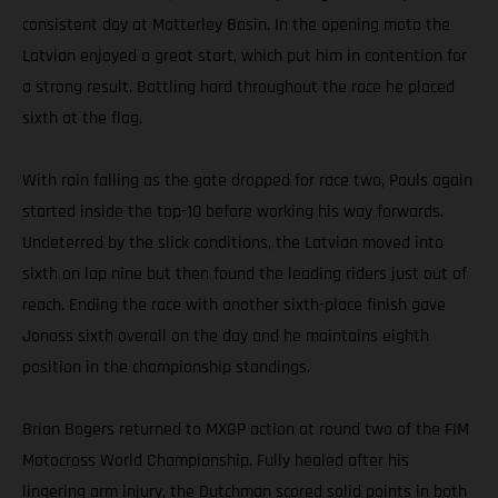
consistent day at Matterley Basin. In the opening moto the
Latvian enjoyed a great start, which put him in contention for
a strong result. Battling hard throughout the race he placed
sixth at the flag.
With rain falling as the gate dropped for race two, Pauls again
started inside the top-10 before working his way forwards.
Undeterred by the slick conditions, the Latvian moved into
sixth on lap nine but then found the leading riders just out of
reach. Ending the race with another sixth-place finish gave
Jonass sixth overall on the day and he maintains eighth
position in the championship standings.
Brian Bogers returned to MXGP action at round two of the FIM
Motocross World Championship. Fully healed after his
lingering arm injury, the Dutchman scored solid points in both