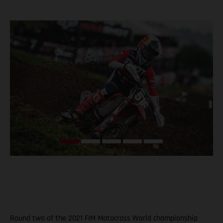
Round two of the 2021 FIM Motocross World championship