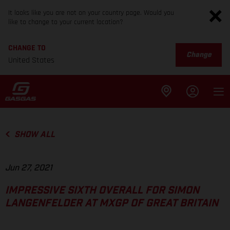
It looks like you are not on your country page. Would you
like to change to your current location?
CHANGE TO
Change
United States
SHOW ALL
Jun 27, 2021
IMPRESSIVE SIXTH OVERALL FOR SIMON
LANGENFELDER AT MXGP OF GREAT BRITAIN