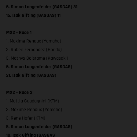
6. Simon Langenfelder (GASGAS) 31
15. Isak Gifting (GASGAS) 11
MX2 - Race 1
1. Maxime Renaux (Yamaha)
2. Ruben Fernandez (Honda)
3. Mathys Boisrame (Kawasaki)
6. Simon Langenfelder (GASGAS)
21. Isak Gifting (GASGAS)
MX2 - Race 2
1. Mattia Guadagnini (KTM)
2. Maxime Renaux (Yamaha)
3. Rene Hofer (KTM)
5. Simon Langenfelder (GASGAS)
10. Isak Gifting (GASGAS)