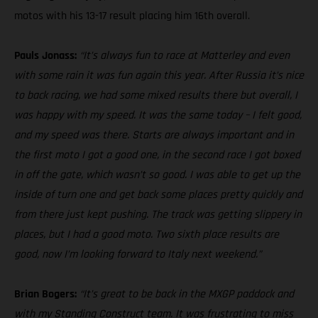
motos with his 13-17 result placing him 16th overall.
Pauls Jonass:
“It’s always fun to race at Matterley and even
with some rain it was fun again this year. After Russia it’s nice
to back racing, we had some mixed results there but overall, I
was happy with my speed. It was the same today – I felt good,
and my speed was there. Starts are always important and in
the first moto I got a good one, in the second race I got boxed
in off the gate, which wasn’t so good. I was able to get up the
inside of turn one and get back some places pretty quickly and
from there just kept pushing. The track was getting slippery in
places, but I had a good moto. Two sixth place results are
good, now I’m looking forward to Italy next weekend.”
Brian Bogers:
“It’s great to be back in the MXGP paddock and
with my Standing Construct team. It was frustrating to miss