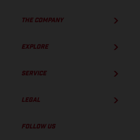
THE COMPANY
EXPLORE
SERVICE
LEGAL
FOLLOW US