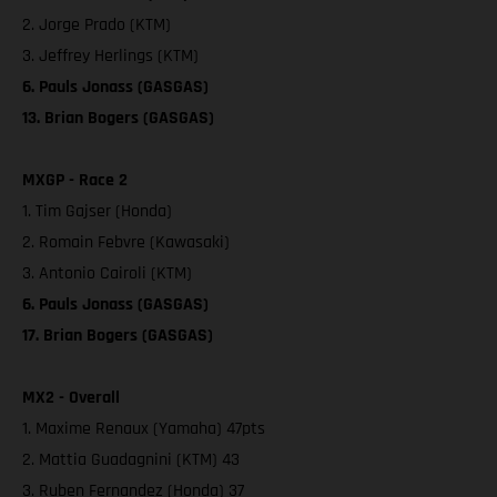
2. Jorge Prado (KTM)
3. Jeffrey Herlings (KTM)
6. Pauls Jonass (GASGAS)
13. Brian Bogers (GASGAS)
MXGP - Race 2
1. Tim Gajser (Honda)
2. Romain Febvre (Kawasaki)
3. Antonio Cairoli (KTM)
6. Pauls Jonass (GASGAS)
17. Brian Bogers (GASGAS)
MX2 - Overall
1. Maxime Renaux (Yamaha) 47pts
2. Mattia Guadagnini (KTM) 43
3. Ruben Fernandez (Honda) 37