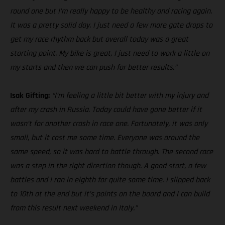
round one but I’m really happy to be healthy and racing again.
It was a pretty solid day. I just need a few more gate drops to
get my race rhythm back but overall today was a great
starting point. My bike is great, I just need to work a little on
my starts and then we can push for better results.”
Isak Gifting:
“I’m feeling a little bit better with my injury and
after my crash in Russia. Today could have gone better if it
wasn’t for another crash in race one. Fortunately, it was only
small, but it cost me some time. Everyone was around the
same speed, so it was hard to battle through. The second race
was a step in the right direction though. A good start, a few
battles and I ran in eighth for quite some time. I slipped back
to 10th at the end but it’s points on the board and I can build
from this result next weekend in Italy.”