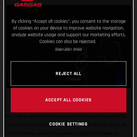
By clicking “Accept all cookies”, you consent to the storage
of cookies on your device to improve website navigation,
analyze website usage and support our marketing efforts.
Cookies can also be rejected.
Privacy Policy
Imprint
REJECT ALL
ACCEPT ALL COOKIES
It’s time to get back to indoor world championship action for
COOKIE SETTINGS
our trial magician Jaime Busto as the Spanish ace moves on
from his home round of the series in Spain and heads to