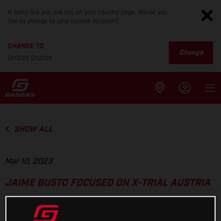
It looks like you are not on your country page. Would you
like to change to your current location?
CHANGE TO
Change
United States
SHOW ALL
Mar 10, 2023
JAIME BUSTO FOCUSED ON X-TRIAL AUSTRIA