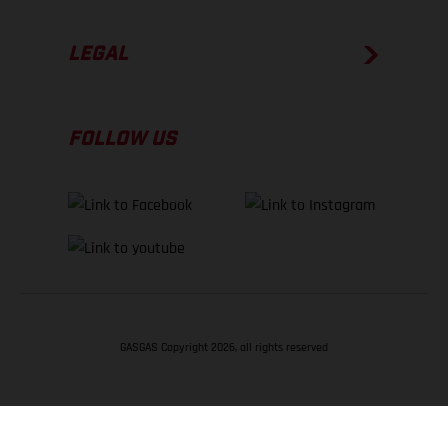
LEGAL
FOLLOW US
GASGAS Copyright 2026, all rights reserved
BACK TO TOP