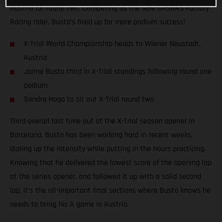
Austria for round two. Competing as the sole GASGAS Factory
Racing rider, Busto’s fired up for more podium success!
X-Trial World Championship heads to Wiener Neustadt,
Austria
Jaime Busto third in X-Trial standings following round one
podium
Sondre Haga to sit out X-Trial round two
Third overall last time out at the X-Trial season opener in
Barcelona, Busto has been working hard in recent weeks,
dialing up the intensity while putting in the hours practicing.
Knowing that he delivered the lowest score of the opening lap
at the series opener, and followed it up with a solid second
lap, it’s the all-important final sections where Busto knows he
needs to bring his A game in Austria.