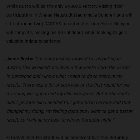
While Busto will be the only GASGAS Factory Racing rider
participating in Wiener Neustadt (teammate Sondre Haga will
sit out round two) GASGAS mounted Austrian Marco Mempor
will compete, making his X-Trial debut while looking to gain
valuable indoor experience.
Jaime Busto:
“I’m really looking forward to competing in
Austria this weekend. It’s been a few weeks since the X-Trial
in Barcelona and I know what I need to do to improve my
results. There was a lot of positives at the first round for me –
my riding was good, and my bike was great. But in the final I
didn’t perform like I needed to, I got a little nervous and that
changed my riding. I’m feeling good and I want to get a better
result, so I will do my best to win on Saturday night.”
X-Trial Wiener Neustadt will be broadcast live this Saturday