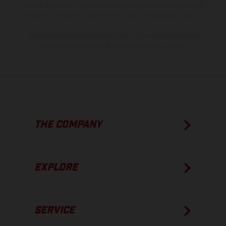
process deviations. Images and illustrations of Enduro bike models
show the competition state and not the homologated version.
The consumption values stated refer to the roadworthy series
condition of the vehicles at the time of factory delivery.
THE COMPANY
EXPLORE
SERVICE