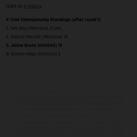
night on
X-Trial.tv
.
X-Trial Championship Standings (after round 1)
1. Toni Bou (Montesa) 21 pts
2. Gabriel Marcelli (Montesa) 15
3. Jaime Busto (GASGAS) 13
8. Sondre Haga (GASGAS) 2
The illustrated vehicles may vary in selected details from the
production models and some illustrations feature optional
equipment available at additional cost. All information concerning
the scope of supply, appearance, services, dimensions and weights
is non-binding and specified with the proviso that errors, for
instance in printing, setting and/or typing, may occur; such
information is subject to change without notice. Please note that
model specifications may vary from country to country. In the case
of coated surfaces, there may be color differences due to the usual