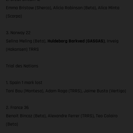
Emma Bristow (Sherco), Alicia Robinson (Beta), Alica Minta
(Scorpa)
3. Norway 22
Selina Meling (Beta),
Huldeborg Barkved (GASGAS)
, Inveig
(Hakonsen) TRRS
Trial des Nations
1. Spain 1 mark lost
Toni Bou (Montesa), Adam Raga (TRRS), Jaime Busto (Vertigo)
2. France 36
Benoit Bincaz (Beta), Alexandre Ferrer (TRRS), Teo Colairo
(Beta)