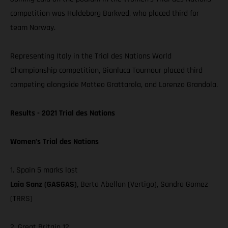
competition was Huldeborg Barkved, who placed third for
team Norway.
Representing Italy in the Trial des Nations World
Championship competition, Gianluca Tournour placed third
competing alongside Matteo Grattarola, and Lorenzo Grandola.
Results - 2021 Trial des Nations
Women’s Trial des Nations
1. Spain 5 marks lost
Laia Sanz (GASGAS),
Berta Abellan (Vertigo), Sandra Gomez
(TRRS)
2. Great Britain 12