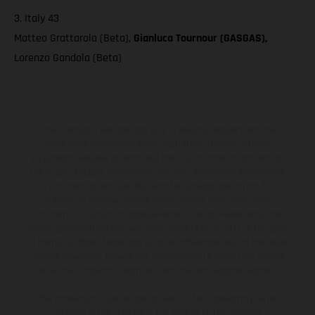
3. Italy 43
Matteo Grattarola (Beta),
Gianluca Tournour (GASGAS),
Lorenzo Gandola (Beta)
The illustrated vehicles may vary in selected details from the
production models and some illustrations feature optional
equipment available at additional cost. All information concerning
the scope of supply, appearance, services, dimensions and weights
is non-binding and specified with the proviso that errors, for
instance in printing, setting and/or typing, may occur; such
information is subject to change without notice. Please note that
model specifications may vary from country to country. In the case
of coated surfaces, there may be color differences due to the usual
process deviations. Images and illustrations of Enduro bike models
show the competition state and not the homologated version.
The consumption values stated refer to the roadworthy series
condition of the vehicles at the time of factory delivery.