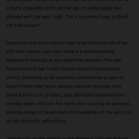
a team, especially in the second lap. I’m really happy and
pleased with the way I rode. This is the perfect way to finish
the trial season”
Squeezing one more podium topping performance out of her
2021 trial season, Laia Sanz made it a double winning
weekend in Portugal as she added the Women’s Trial des
Nations title to her TrialGP Women World Championship
victory. Delivering an all-important performance as part of
Spain’s three-rider team, despite constant pressure from
Great Britain’s trio of riders, Laia and Spain completed the
one-day event with just five marks lost, securing an eventual
winning margin of seven marks and rounding out the year just
as she started it, with victory.
Joining Laia on the podium in the Women’s Trial des Nations