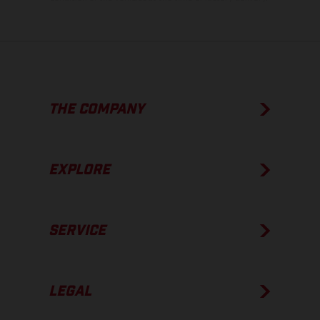
THE COMPANY
EXPLORE
SERVICE
LEGAL