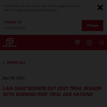
It looks like you are not on your country page. Would you
like to change to your current location?
CHANGE TO
Change
United States
SHOW ALL
Sep 19, 2021
LAIA SANZ ROUNDS OUT 2021 TRIAL SEASON
WITH WINNING RIDE TRIAL DES NATIONS