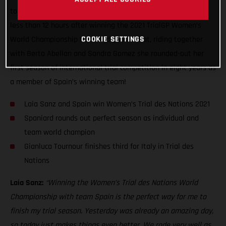
today, representing Spain’s Women’s Trial des Nations team
less than 12 hours after winning the 2021 TrialGP Women’s
World Championship title. And guess what, riding together
COOKIE SETTINGS
with Berta Abellan and Sandra Gomez she rounded-out her
first season of international trial competition in eight years as
a member of Spain’s winning team!
Laia Sanz and Spain win Women’s Trial des Nations 2021
Spaniard rounds out perfect season as individual and
team world champion
Gianluca Tournour finishes third for Italy in Trial des
Nations
Laia Sanz:
“Winning the Women’s Trial des Nations World
Championship with team Spain is the perfect way for me to
finish my trial season. Yesterday was already an amazing day,
so today just makes things even better. We rode very well as