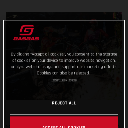
By clicking “Accept all cookies”, you consent to the storage
of cookies on your device to improve website navigation,
analyze website usage and support our marketing efforts.
Cookies can also be rejected.
Privacy Policy
Imprint
REJECT ALL
Never one to rest on her laurels, Laia Sanz was back in action
ACCEPT ALL COOKIES