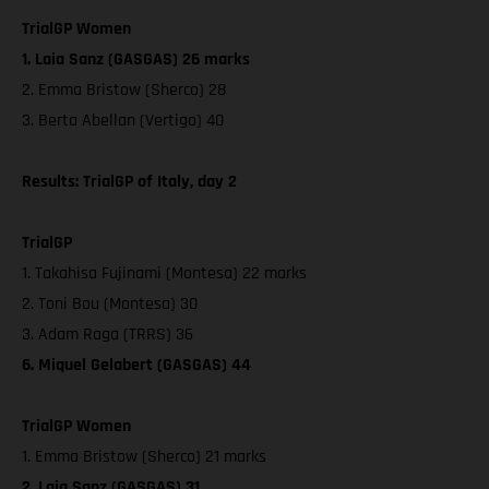
TrialGP Women
1. Laia Sanz (GASGAS) 26 marks
2. Emma Bristow (Sherco) 28
3. Berta Abellan (Vertigo) 40
Results: TrialGP of Italy, day 2
TrialGP
1. Takahisa Fujinami (Montesa) 22 marks
2. Toni Bou (Montesa) 30
3. Adam Raga (TRRS) 36
6. Miquel Gelabert (GASGAS) 44
TrialGP Women
1. Emma Bristow (Sherco) 21 marks
2. Laia Sanz (GASGAS) 31