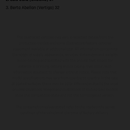
3. Berta Abellan (Vertigo) 32
The illustrated vehicles may vary in selected details from the
production models and some illustrations feature optional
equipment available at additional cost. All information concerning
the scope of supply, appearance, services, dimensions and weights
is non-binding and specified with the proviso that errors, for
instance in printing, setting and/or typing, may occur; such
information is subject to change without notice. Please note that
model specifications may vary from country to country. In the case
of coated surfaces, there may be color differences due to the usual
process deviations. Images and illustrations of Enduro bike models
show the competition state and not the homologated version.
The consumption values stated refer to the roadworthy series
condition of the vehicles at the time of factory delivery.