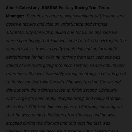
Albert Cabestany, GASGAS Factory Racing Trial Team
Manager:
“Overall, it’s been a mixed weekend, with some very
positive results and also an unfortunate and strange
situation. Day one was a mixed one for us. On one side we
were super happy that Laia was able to take the victory in the
women’s class. It was a really tough day and an incredible
performance for her, with no ranking from last year she was
ahead of her rivals going into each section, so she had no real
references. She was incredibly strong mentally, so it was great
to finally see her take the win. She was tired on the second
day but still did a fantastic job to finish second. Obviously,
with Jorge it’s been really disappointing, and really strange.
He took his PCR test, like everyone, on Saturday morning, so
that he was ready to fly home after the race, and he was
stopped during the first lap and told that his test was
positive. It’s strange because the team was all tested and