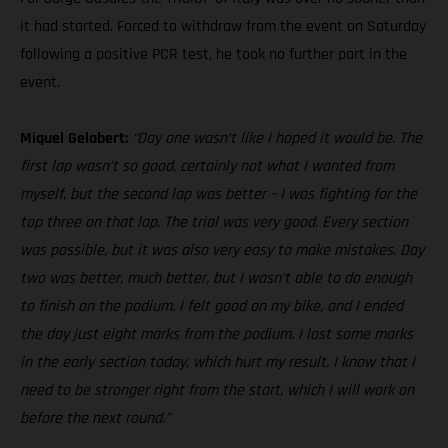
it had started. Forced to withdraw from the event on Saturday
following a positive PCR test, he took no further part in the
event.
Miquel Gelabert:
“Day one wasn’t like I hoped it would be. The
first lap wasn’t so good, certainly not what I wanted from
myself, but the second lap was better – I was fighting for the
top three on that lap. The trial was very good. Every section
was possible, but it was also very easy to make mistakes. Day
two was better, much better, but I wasn’t able to do enough
to finish on the podium. I felt good on my bike, and I ended
the day just eight marks from the podium. I lost some marks
in the early section today, which hurt my result. I know that I
need to be stronger right from the start, which I will work on
before the next round.”