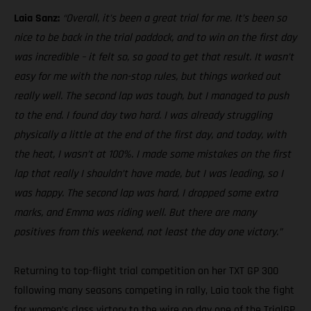
Laia Sanz:
“Overall, it’s been a great trial for me. It’s been so
nice to be back in the trial paddock, and to win on the first day
was incredible – it felt so, so good to get that result. It wasn’t
easy for me with the non-stop rules, but things worked out
really well. The second lap was tough, but I managed to push
to the end. I found day two hard. I was already struggling
physically a little at the end of the first day, and today, with
the heat, I wasn’t at 100%. I made some mistakes on the first
lap that really I shouldn’t have made, but I was leading, so I
was happy. The second lap was hard, I dropped some extra
marks, and Emma was riding well. But there are many
positives from this weekend, not least the day one victory.”
Returning to top-flight trial competition on her TXT GP 300
following many seasons competing in rally, Laia took the fight
for women’s class victory to the wire on day one of the TrialGP