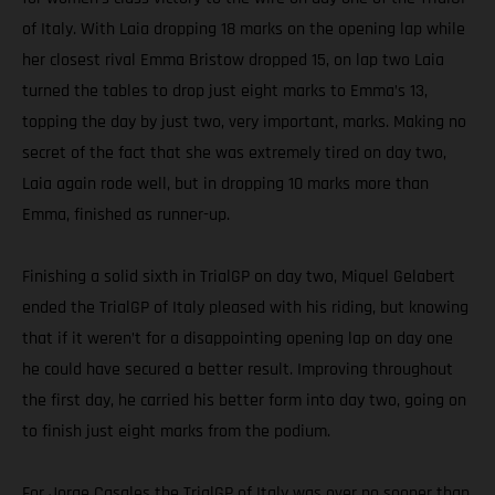
of Italy. With Laia dropping 18 marks on the opening lap while
her closest rival Emma Bristow dropped 15, on lap two Laia
turned the tables to drop just eight marks to Emma’s 13,
topping the day by just two, very important, marks. Making no
secret of the fact that she was extremely tired on day two,
Laia again rode well, but in dropping 10 marks more than
Emma, finished as runner-up.
Finishing a solid sixth in TrialGP on day two, Miquel Gelabert
ended the TrialGP of Italy pleased with his riding, but knowing
that if it weren’t for a disappointing opening lap on day one
he could have secured a better result. Improving throughout
the first day, he carried his better form into day two, going on
to finish just eight marks from the podium.
For Jorge Casales the TrialGP of Italy was over no sooner than