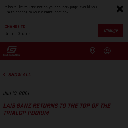
It looks like you are not on your country page. Would you
like to change to your current location?
CHANGE TO
Change
United States
SHOW ALL
Jun 13, 2021
LAIS SANZ RETURNS TO THE TOP OF THE
TRIALGP PODIUM