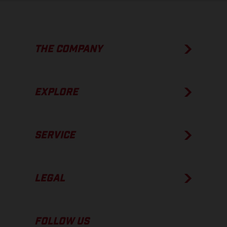
THE COMPANY
EXPLORE
SERVICE
LEGAL
FOLLOW US