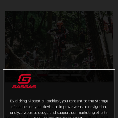
By clicking “Accept all cookies”, you consent to the storage
of cookies on your device to improve website navigation,
analyze website usage and support our marketing efforts.
Back in world championship competition for the first time in