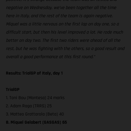
negative on Wednesday, we’ve been together all the time
here in Italy, and the rest of the team is again negative.
Miquel was a little nervous on the first lap on day one, so a
difficult start, but then his level improved a lot. He rode much
better on day two. The first two riders were ahead of all the
rest, but he was fighting with the others, so a good result and
overall a good performance at this first round.”
Results: TrialGP of Italy, day 1
TrialGP
1. Toni Bou (Montesa) 24 marks
2. Adam Raga (TRRS) 25
3. Matteo Grattarola (Beta) 40
8. Miquel Gelabert (GASGAS) 65