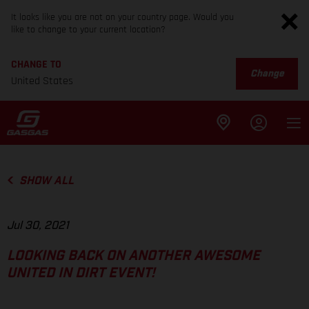
It looks like you are not on your country page. Would you
like to change to your current location?
CHANGE TO
Change
United States
SHOW ALL
Jul 30, 2021
LOOKING BACK ON ANOTHER AWESOME
UNITED IN DIRT EVENT!