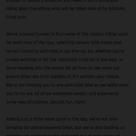
enough to secure a place, all you need to do is bring your
riding gear! Everything else will be taken care of by GASGAS.
Good luck!
We’ve scoured Europe to find some of the coolest riding spots
for each stop of the tour, selecting venues with tracks and
terrain suited to each bike in our line-up. So, whether you’re
simply wanting to hit the motocross track for a few laps, or
fancy heading into the woods for an hour to see what our
enduro bikes are truly capable of, it’s entirely your choice.
We’re not limiting you to any particular bike as we really want
you to try out all of our awesome models and experience
some new disciplines. Sounds fun, right?
Adding just a little more spice to the day, we’re not only
bringing our petrol-powered bikes, but we’re also loading up