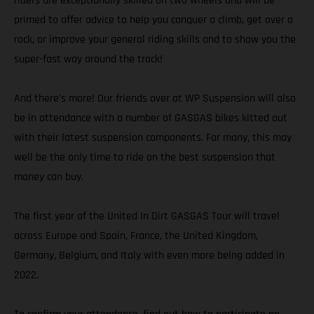
riders are exceptionally skilled on two wheels and will be
primed to offer advice to help you conquer a climb, get over a
rock, or improve your general riding skills and to show you the
super-fast way around the track!
And there’s more! Our friends over at WP Suspension will also
be in attendance with a number of GASGAS bikes kitted out
with their latest suspension components. For many, this may
well be the only time to ride on the best suspension that
money can buy.
The first year of the United In Dirt GASGAS Tour will travel
across Europe and Spain, France, the United Kingdom,
Germany, Belgium, and Italy with even more being added in
2022.