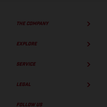
THE COMPANY
EXPLORE
SERVICE
LEGAL
FOLLOW US