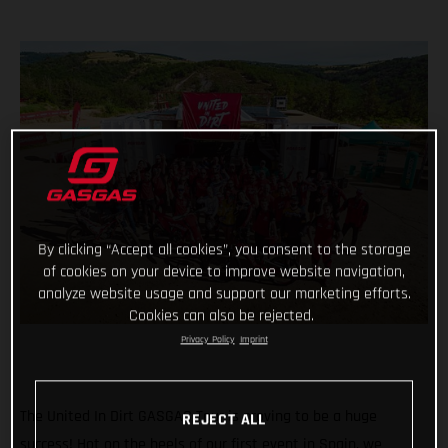
By clicking “Accept all cookies”, you consent to the storage
of cookies on your device to improve website navigation,
analyze website usage and support our marketing efforts.
Cookies can also be rejected.
Privacy Policy
Imprint
The United In Dirt GASGAS Tour is proving to be a huge
REJECT ALL
success! Hot on the heels of our first event in Spain, we