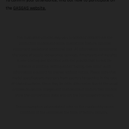
To confirm your attendance, find out how to participate on
the
GASGAS website.
The illustrated vehicles may vary in selected details from the
production models and some illustrations feature optional
equipment available at additional cost. All information concerning
the scope of supply, appearance, services, dimensions and weights
is non-binding and specified with the proviso that errors, for
instance in printing, setting and/or typing, may occur; such
information is subject to change without notice. Please note that
model specifications may vary from country to country. In the case
of coated surfaces, there may be color differences due to the usual
process deviations. Images and illustrations of Enduro bike models
show the competition state and not the homologated version.
The consumption values stated refer to the roadworthy series
condition of the vehicles at the time of factory delivery.