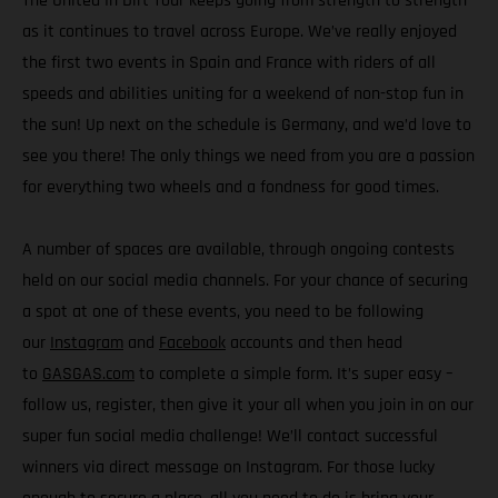
The United In Dirt Tour keeps going from strength to strength
as it continues to travel across Europe. We’ve really enjoyed
the first two events in Spain and France with riders of all
speeds and abilities uniting for a weekend of non-stop fun in
the sun! Up next on the schedule is Germany, and we’d love to
see you there! The only things we need from you are a passion
for everything two wheels and a fondness for good times.
A number of spaces are available, through ongoing contests
held on our social media channels. For your chance of securing
a spot at one of these events, you need to be following
our
Instagram
and
Facebook
accounts and then head
to
GASGAS.com
to complete a simple form. It’s super easy –
follow us, register, then give it your all when you join in on our
super fun social media challenge! We’ll contact successful
winners via direct message on Instagram. For those lucky