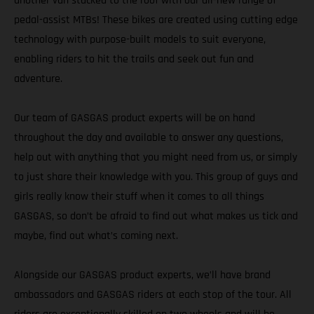
another van stacked to the roof with our all-new range of
pedal-assist MTBs! These bikes are created using cutting edge
technology with purpose-built models to suit everyone,
enabling riders to hit the trails and seek out fun and
adventure.
Our team of GASGAS product experts will be on hand
throughout the day and available to answer any questions,
help out with anything that you might need from us, or simply
to just share their knowledge with you. This group of guys and
girls really know their stuff when it comes to all things
GASGAS, so don’t be afraid to find out what makes us tick and
maybe, find out what’s coming next.
Alongside our GASGAS product experts, we’ll have brand
ambassadors and GASGAS riders at each stop of the tour. All