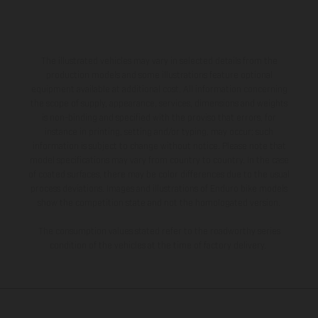
The illustrated vehicles may vary in selected details from the
production models and some illustrations feature optional
equipment available at additional cost. All information concerning
the scope of supply, appearance, services, dimensions and weights
is non-binding and specified with the proviso that errors, for
instance in printing, setting and/or typing, may occur; such
information is subject to change without notice. Please note that
model specifications may vary from country to country. In the case
of coated surfaces, there may be color differences due to the usual
process deviations. Images and illustrations of Enduro bike models
show the competition state and not the homologated version.
The consumption values stated refer to the roadworthy series
condition of the vehicles at the time of factory delivery.