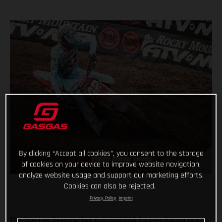
By clicking “Accept all cookies”, you consent to the storage
of cookies on your device to improve website navigation,
analyze website usage and support our marketing efforts.
Cookies can also be rejected.
Privacy Policy
Imprint
The Troy Lee Designs/Red Bull/GASGAS Factory Racing team