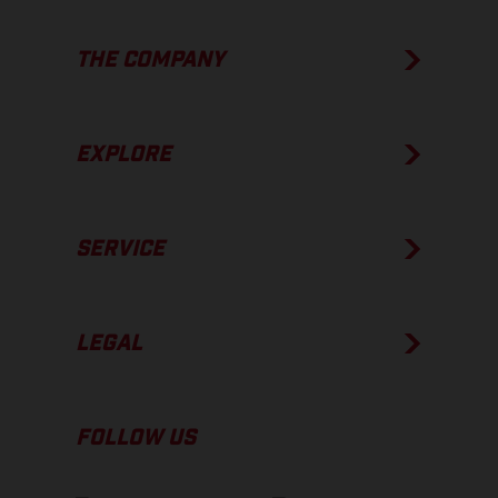
THE COMPANY
EXPLORE
SERVICE
LEGAL
FOLLOW US