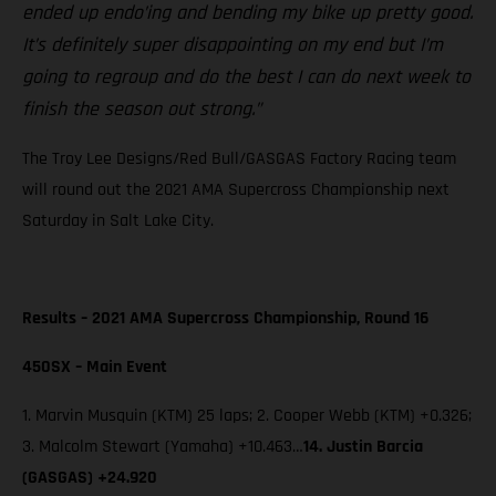
ended up endo’ing and bending my bike up pretty good.
It’s definitely super disappointing on my end but I’m
going to regroup and do the best I can do next week to
finish the season out strong.”
The Troy Lee Designs/Red Bull/GASGAS Factory Racing team
will round out the 2021 AMA Supercross Championship next
Saturday in Salt Lake City.
Results – 2021 AMA Supercross Championship, Round 16
450SX – Main Event
1. Marvin Musquin (KTM) 25 laps; 2. Cooper Webb (KTM) +0.326;
3. Malcolm Stewart (Yamaha) +10.463…
14. Justin Barcia
(GASGAS) +24.920