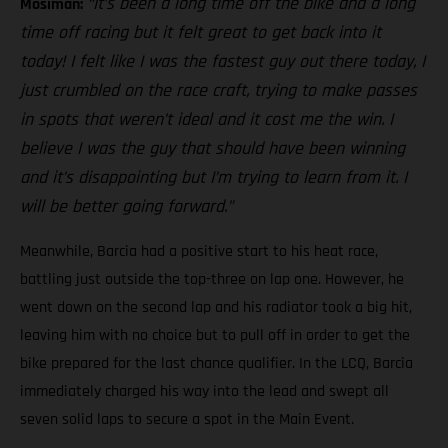
“It’s been a long time off the bike and a long
Mosiman:
time off racing but it felt great to get back into it
today! I felt like I was the fastest guy out there today, I
just crumbled on the race craft, trying to make passes
in spots that weren’t ideal and it cost me the win. I
believe I was the guy that should have been winning
and it’s disappointing but I’m trying to learn from it. I
will be better going forward.”
Meanwhile, Barcia had a positive start to his heat race,
battling just outside the top-three on lap one. However, he
went down on the second lap and his radiator took a big hit,
leaving him with no choice but to pull off in order to get the
bike prepared for the last chance qualifier. In the LCQ, Barcia
immediately charged his way into the lead and swept all
seven solid laps to secure a spot in the Main Event.