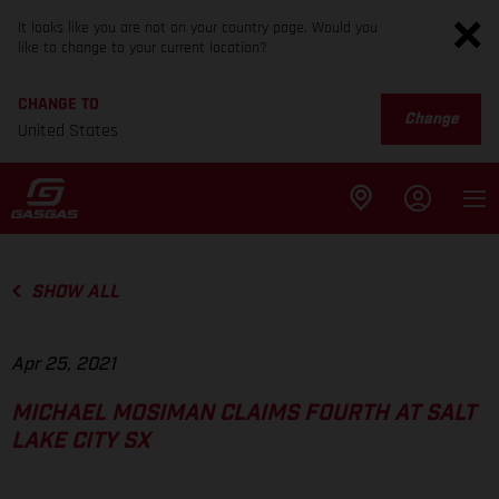
It looks like you are not on your country page. Would you
like to change to your current location?
CHANGE TO
Change
United States
SHOW ALL
Apr 25, 2021
MICHAEL MOSIMAN CLAIMS FOURTH AT SALT
LAKE CITY SX