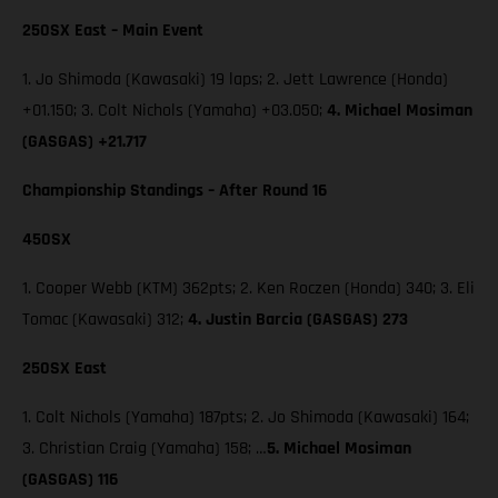
250SX East – Main Event
1. Jo Shimoda (Kawasaki) 19 laps; 2. Jett Lawrence (Honda)
+01.150; 3. Colt Nichols (Yamaha) +03.050;
4. Michael Mosiman
(GASGAS) +21.717
Championship Standings – After Round 16
450SX
1. Cooper Webb (KTM) 362pts; 2. Ken Roczen (Honda) 340; 3. Eli
Tomac (Kawasaki) 312;
4. Justin Barcia (GASGAS) 273
250SX East
1. Colt Nichols (Yamaha) 187pts; 2. Jo Shimoda (Kawasaki) 164;
3. Christian Craig (Yamaha) 158; …
5. Michael Mosiman
(GASGAS) 116