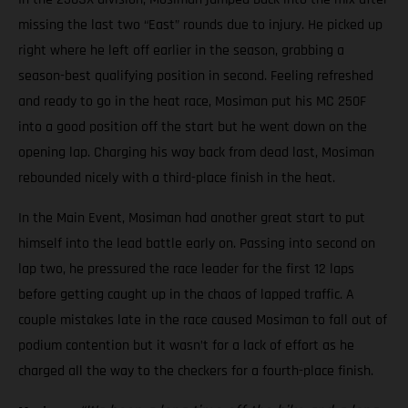
missing the last two “East” rounds due to injury. He picked up
right where he left off earlier in the season, grabbing a
season-best qualifying position in second. Feeling refreshed
and ready to go in the heat race, Mosiman put his MC 250F
into a good position off the start but he went down on the
opening lap. Charging his way back from dead last, Mosiman
rebounded nicely with a third-place finish in the heat.
In the Main Event, Mosiman had another great start to put
himself into the lead battle early on. Passing into second on
lap two, he pressured the race leader for the first 12 laps
before getting caught up in the chaos of lapped traffic. A
couple mistakes late in the race caused Mosiman to fall out of
podium contention but it wasn’t for a lack of effort as he
charged all the way to the checkers for a fourth-place finish.