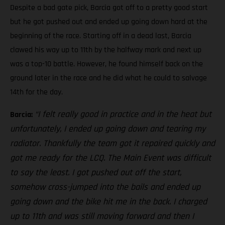
Despite a bad gate pick, Barcia got off to a pretty good start
but he got pushed out and ended up going down hard at the
beginning of the race. Starting off in a dead last, Barcia
clawed his way up to 11th by the halfway mark and next up
was a top-10 battle. However, he found himself back on the
ground later in the race and he did what he could to salvage
14th for the day.
“I felt really good in practice and in the heat but
Barcia:
unfortunately, I ended up going down and tearing my
radiator. Thankfully the team got it repaired quickly and
got me ready for the LCQ. The Main Event was difficult
to say the least. I got pushed out off the start,
somehow cross-jumped into the bails and ended up
going down and the bike hit me in the back. I charged
up to 11th and was still moving forward and then I