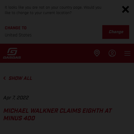
It looks like you are not on your country page. Would you
like to change to your current location?
CHANGE TO
Change
United States
SHOW ALL
Apr 7, 2022
MICHAEL WALKNER CLAIMS EIGHTH AT
MINUS 400