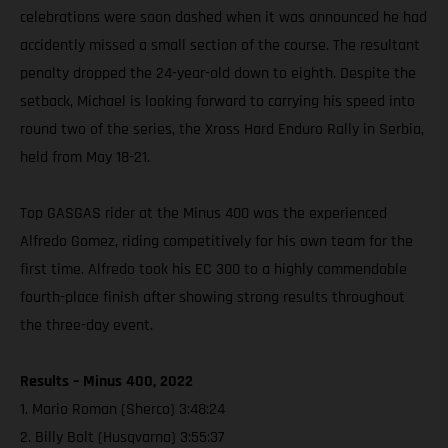
celebrations were soon dashed when it was announced he had
accidently missed a small section of the course. The resultant
penalty dropped the 24-year-old down to eighth. Despite the
setback, Michael is looking forward to carrying his speed into
round two of the series, the Xross Hard Enduro Rally in Serbia,
held from May 18-21.
Top GASGAS rider at the Minus 400 was the experienced
Alfredo Gomez, riding competitively for his own team for the
first time. Alfredo took his EC 300 to a highly commendable
fourth-place finish after showing strong results throughout
the three-day event.
Results – Minus 400, 2022
1. Mario Roman (Sherco) 3:48:24
2. Billy Bolt (Husqvarna) 3:55:37