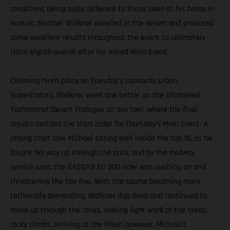
conditions being quite different to those seen at his home in
Austria, Michael Walkner excelled in the desert and produced
some excellent results throughout the event to ultimately
claim eighth overall after his mixed Main Event.
Claiming ninth place on Tuesday’s Leonardo Urban
SuperEnduro, Walkner went one better on the shortened
Yochananof Desert Prologue on day two, where the final
results decided the start order for Thursday’s Main Event. A
strong start saw Michael sitting well inside the top 10, as he
fought his way up through the pack, and by the midway
service area, the GASGAS EC 300 rider was pushing on and
threatening the top five. With the course becoming more
technically demanding, Walkner dug deep and continued to
move up through the ranks, making light work of the steep,
rocky climbs. Arriving at the finish however, Michael’s