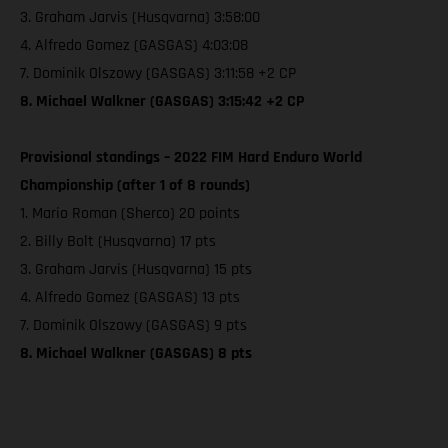
3. Graham Jarvis (Husqvarna) 3:58:00
4. Alfredo Gomez (GASGAS) 4:03:08
7. Dominik Olszowy (GASGAS) 3:11:58 +2 CP
8. Michael Walkner (GASGAS) 3:15:42 +2 CP
Provisional standings – 2022 FIM Hard Enduro World
Championship (after 1 of 8 rounds)
1. Mario Roman (Sherco) 20 points
2. Billy Bolt (Husqvarna) 17 pts
3. Graham Jarvis (Husqvarna) 15 pts
4. Alfredo Gomez (GASGAS) 13 pts
7. Dominik Olszowy (GASGAS) 9 pts
8. Michael Walkner (GASGAS) 8 pts