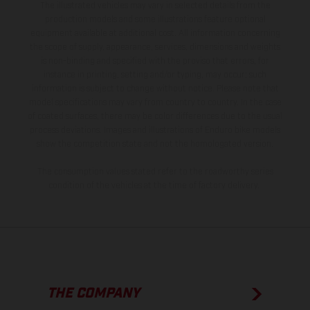
The illustrated vehicles may vary in selected details from the
production models and some illustrations feature optional
equipment available at additional cost. All information concerning
the scope of supply, appearance, services, dimensions and weights
is non-binding and specified with the proviso that errors, for
instance in printing, setting and/or typing, may occur; such
information is subject to change without notice. Please note that
model specifications may vary from country to country. In the case
of coated surfaces, there may be color differences due to the usual
process deviations. Images and illustrations of Enduro bike models
show the competition state and not the homologated version.
The consumption values stated refer to the roadworthy series
condition of the vehicles at the time of factory delivery.
THE COMPANY