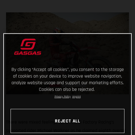
By clicking “Accept all cookies”, you consent to the storage
of cookies on your device to improve website navigation,
analyze website usage and support our marketing efforts.
Cookies can also be rejected.
Privacy Policy
Imprint
REJECT ALL
There were mixed feelings for GASGAS Factory Racing’s
supported rider Michael Walkner as he claimed eighth overall