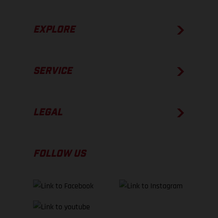
EXPLORE
SERVICE
LEGAL
FOLLOW US