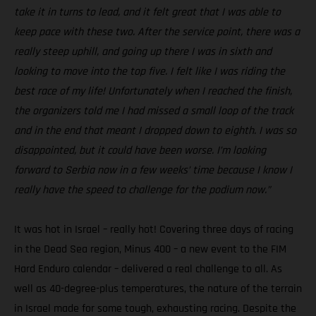
take it in turns to lead, and it felt great that I was able to
keep pace with these two. After the service point, there was a
really steep uphill, and going up there I was in sixth and
looking to move into the top five. I felt like I was riding the
best race of my life! Unfortunately when I reached the finish,
the organizers told me I had missed a small loop of the track
and in the end that meant I dropped down to eighth. I was so
disappointed, but it could have been worse. I’m looking
forward to Serbia now in a few weeks’ time because I know I
really have the speed to challenge for the podium now.”
It was hot in Israel – really hot! Covering three days of racing
in the Dead Sea region, Minus 400 – a new event to the FIM
Hard Enduro calendar – delivered a real challenge to all. As
well as 40-degree-plus temperatures, the nature of the terrain
in Israel made for some tough, exhausting racing. Despite the