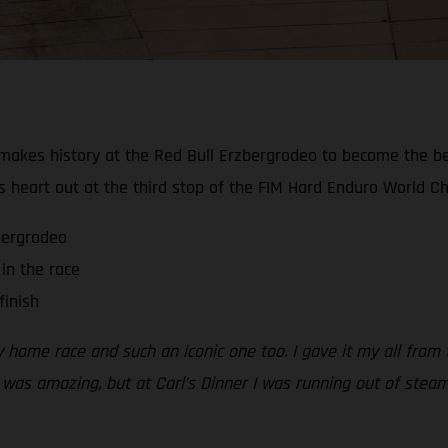
akes history at the Red Bull Erzbergrodeo to become the best-
s heart out at the third stop of the FIM Hard Enduro World C
zbergrodeo
in the race
finish
my home race and such an iconic one too. I gave it my all from
 was amazing, but at Carl’s Dinner I was running out of steam.