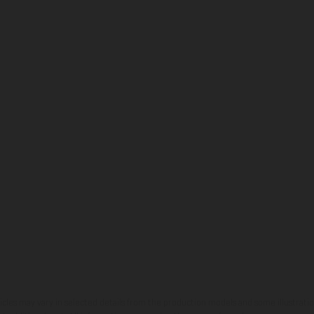
hicles may vary in selected details from the production models and some illustratio