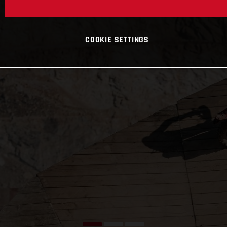
COOKIE SETTINGS