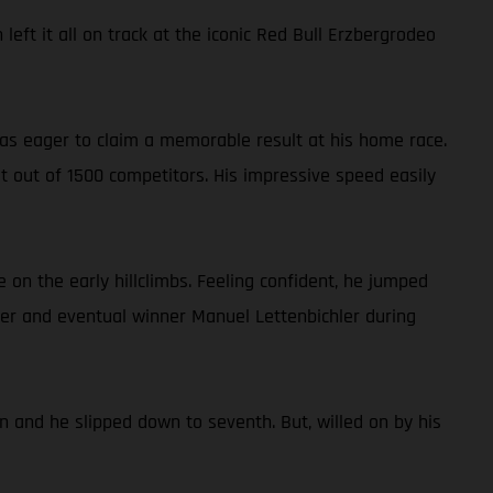
eft it all on track at the iconic Red Bull Erzbergrodeo
 was eager to claim a memorable result at his home race.
st out of 1500 competitors. His impressive speed easily
 on the early hillclimbs. Feeling confident, he jumped
der and eventual winner Manuel Lettenbichler during
n and he slipped down to seventh. But, willed on by his