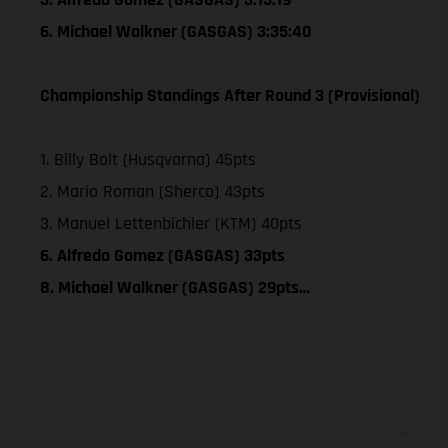
6. Michael Walkner (GASGAS) 3:35:40
Championship Standings After Round 3 (Provisional)
1. Billy Bolt (Husqvarna) 45pts
2. Mario Roman (Sherco) 43pts
3. Manuel Lettenbichler (KTM) 40pts
6. Alfredo Gomez (GASGAS) 33pts
8. Michael Walkner (GASGAS) 29pts…
The illustrated ve