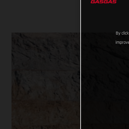
By clic
improve