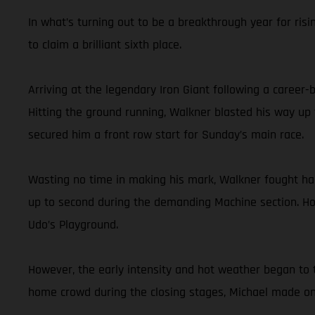
In what’s turning out to be a breakthrough year for risi
to claim a brilliant sixth place.
Arriving at the legendary Iron Giant following a career
Hitting the ground running, Walkner blasted his way up 
secured him a front row start for Sunday’s main race.
Wasting no time in making his mark, Walkner fought hard 
up to second during the demanding Machine section. Hol
Udo’s Playground.
However, the early intensity and hot weather began to t
home crowd during the closing stages, Michael made one 