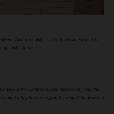
ever Austrian finisher at the Iron Giant with sixth.
hampionship in Austria.
 the very start. I wanted to push hard to stay near the
 I found a tiny bit of energy in the tank at the very end