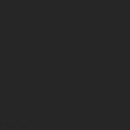
ns feature optional