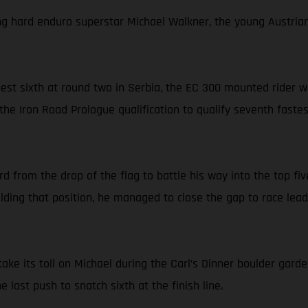
ng hard enduro superstar Michael Walkner, the young Austrian l
-best sixth at round two in Serbia, the EC 300 mounted rider
the Iron Road Prologue qualification to qualify seventh faste
from the drop of the flag to battle his way into the top five
ding that position, he managed to close the gap to race lea
ake its toll on Michael during the Carl’s Dinner boulder garde
last push to snatch sixth at the finish line.