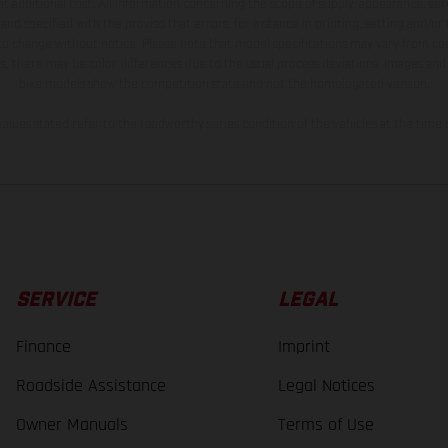
t additional cost. All information concerning the scope of supply, appearance, se
and specified with the proviso that errors, for instance in printing, setting and/or
 to change without notice. Please note that model specifications may vary from cou
s, there may be color differences due to the usual process deviations. Images and 
bike models show the competition state and not the homologated version.
lues stated refer to the roadworthy series condition of the vehicles at the time o
SERVICE
LEGAL
Finance
Imprint
Roadside Assistance
Legal Notices
Owner Manuals
Terms of Use