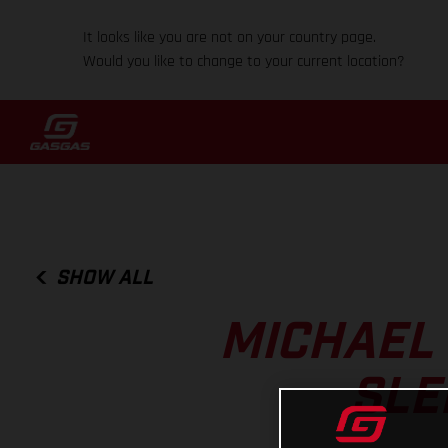
It looks like you are not on your country page.
Would you like to change to your current location?
SHOW ALL
MICHAEL
SLE