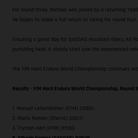
For round three, Michael was joined by a returning Taddy
He hopes to make a full return to racing for round four
Ensuring a great day for GASGAS mounted riders, AG Raci
punishing heat. A steady start saw the experienced vete
The FIM Hard Enduro World Championship continues with 
Results - FIM Hard Enduro World Championship, Round 3 
1. Manuel Lettenbichler (KTM) 2:58:51
2. Mario Roman (Sherco) 3:02:17
3. Trystan Hart (KTM) 3:11:53
5. Alfredo Gomez (GASGAS) 3:15:19