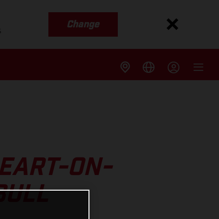
Change
s
EART-ON-
BULL