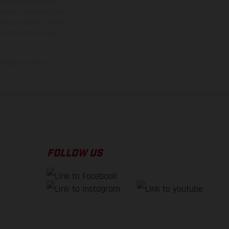
rvices, dimensions and
 typing, may occur; such
ntry to country. In the
illustrations of Enduro
f factory delivery.
FOLLOW US