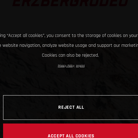
ERZBERGRODEO
king “Accept all cookies”, you consent to the storage of cookies on your
 website navigation, analyze website usage and support our marketin
Cookies can also be rejected.
Privacy Policy
Imprint
REJECT ALL
ACCEPT ALL COOKIES