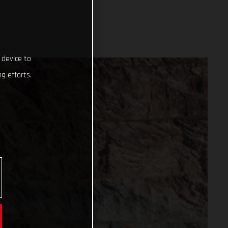
 device to
g efforts.