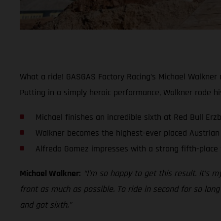
What a ride! GASGAS Factory Racing’s Michael Walkner m
Putting in a simply heroic performance, Walkner rode hi
Michael finishes an incredible sixth at Red Bull Er
Walkner becomes the highest-ever placed Austrian 
Alfredo Gomez impresses with a strong fifth-place 
Michael Walkner:
“I’m so happy to get this result. It’s 
front as much as possible. To ride in second for so long
and got sixth.”