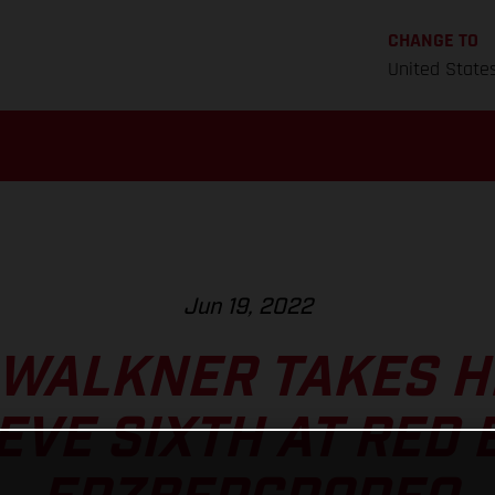
CHANGE TO
United State
Jun 19, 2022
 WALKNER TAKES H
EVE SIXTH AT RED 