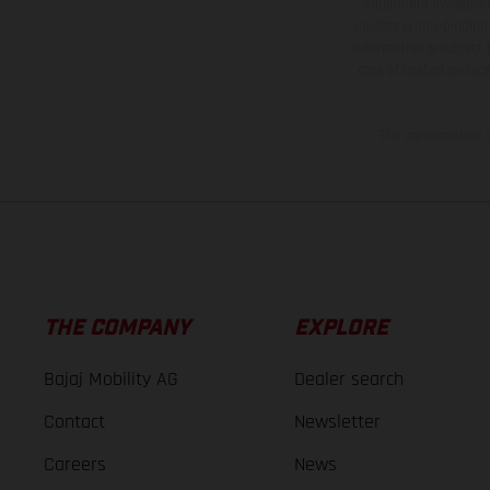
equipment available a
weights is non-binding 
information is subject
case of coated surface
The consumption va
THE COMPANY
EXPLORE
Bajaj Mobility AG
Dealer search
Contact
Newsletter
Careers
News