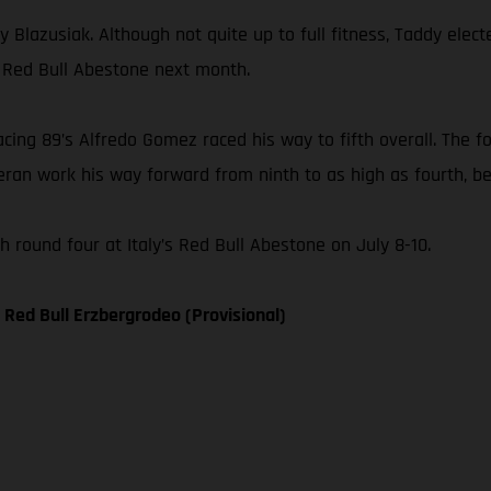
 Blazusiak. Although not quite up to full fitness, Taddy elect
, Red Bull Abestone next month.
ng 89’s Alfredo Gomez raced his way to fifth overall. The fo
ran work his way forward from ninth to as high as fourth, bef
round four at Italy’s Red Bull Abestone on July 8-10.
Red Bull Erzbergrodeo (Provisional)