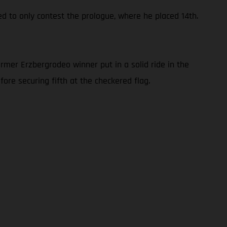
ed to only contest the prologue, where he placed 14th.
rmer Erzbergrodeo winner put in a solid ride in the
ore securing fifth at the checkered flag.